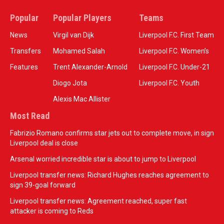
Popular
Popular Players
Teams
News
Virgil van Dijk
Liverpool F.C. First Team
Transfers
Mohamed Salah
Liverpool F.C. Women’s
Features
Trent Alexander-Arnold
Liverpool F.C. Under-21
Diogo Jota
Liverpool F.C. Youth
Alexis Mac Allister
Most Read
Fabrizio Romano confirms star jets out to complete move, in sign
Liverpool deal is close
Arsenal worried incredible star is about to jump to Liverpool
Liverpool transfer news: Richard Hughes reaches agreement to
sign 39-goal forward
Liverpool transfer news: Agreement reached, super fast
attacker is coming to Reds