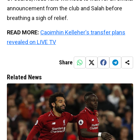
announcement from the club and Salah before
breathing a sigh of relief.
READ MORE:
Caoimhin Kelleher's transfer plans
revealed on LIVE TV
Share
Related News