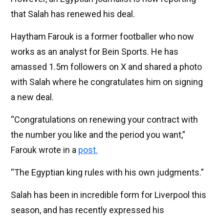
that Salah has renewed his deal.
Haytham Farouk is a former footballer who now
works as an analyst for Bein Sports. He has
amassed 1.5m followers on X and shared a photo
with Salah where he congratulates him on signing
a new deal.
“Congratulations on renewing your contract with
the number you like and the period you want,”
Farouk wrote in a
post.
“The Egyptian king rules with his own judgments.”
Salah has been in incredible form for Liverpool this
season, and has recently expressed his