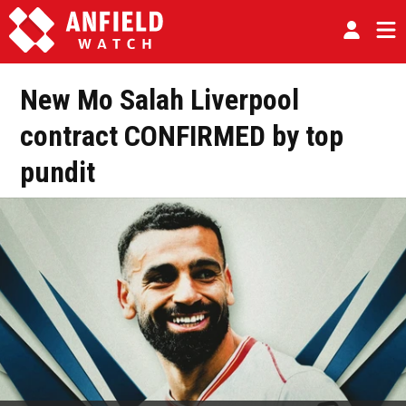
New Mo Salah Liverpool
contract CONFIRMED by top
pundit