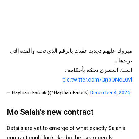
مبروك عليهم تجديد عقدك بالرقم الذي تحبه والمدة التى
تريدها .
الملك المصري يحكم بأحكامه .
pic.twitter.com/QnbONcL0vl
— Haytham Farouk (@HaythamFarouk)
December 4, 2024
Mo Salah's new contract
Details are yet to emerge of what exactly Salah's
contract could look like, but he has recently