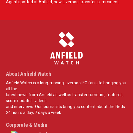
Agent spotted at Anfield, new Liverpool transfer is imminent
About Anfield Watch
Anfield Watch is a long-running Liverpool FC fan site bringing you
all the
latest news from Anfield as well as transfer rumours, features,
score updates, videos
and interviews. Our journalists bring you content about the Reds
24 hours a day, 7 days a week.
Corporate & Media