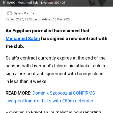
© IMAGO - Mohamed Salah Liverpool 2024-25
Dylan Mangan
05 Dec 2024, 21:32
Last modified:
13 Dec 2024
An Egyptian journalist has claimed that
Mohamed Salah
has signed a new contract with
the club.
Salah’s contract currently expires at the end of the
season, with Liverpool’s talismanic attacker able to
sign a pre-contract agreement with foreign clubs
in less than 4 weeks.
READ MORE:
Dominik Szoboszlai CONFIRMS
Liverpool transfer talks with £50m defender
However, an Egyptian journalist is now reporting