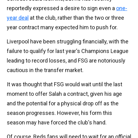
reportedly expressed a desire to sign even a
one-
year deal
at the club, rather than the two or three
year contract many expected him to push for.
Liverpool have been struggling financially, with the
failure to qualify for last year's Champions League
leading to record losses, and FSG are notoriously
cautious in the transfer market.
It was thought that FSG would wait until the last
moment to offer Salah a contract, given his age
and the potential for a physical drop off as the
season progresses. However, his form this
season may have forced the club's hand.
Of course, Reds fans will need to wait for an official