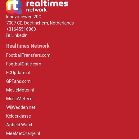
Innovatieweg 20C
7007 CD, Doetinchem, Netherlands
+31645516860
LinkedIn
Realtimes Network
FootballTransfers.com
FootballCritic.com
FCUpdate.nl
GPFans.com
MovieMeter.nl
MusicMeter.nl
WijWedden.net
Kelderklasse
Anfield Watch
MeeMetOranje.nl