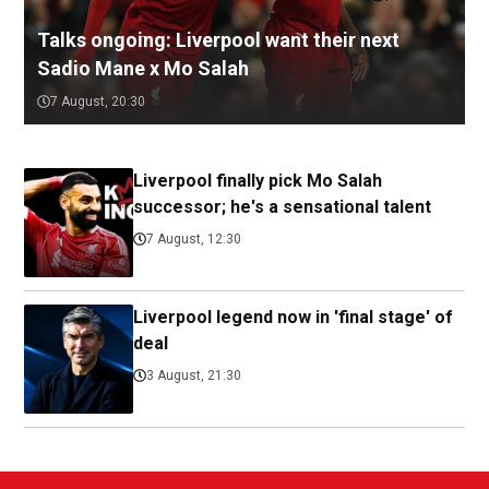
Talks ongoing: Liverpool want their next
Sadio Mane x Mo Salah
7 August, 20:30
Liverpool finally pick Mo Salah
successor; he's a sensational talent
7 August, 12:30
Liverpool legend now in 'final stage' of
deal
3 August, 21:30