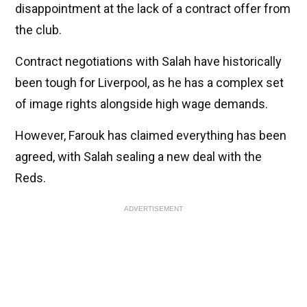
disappointment at the lack of a contract offer from
the club.
Contract negotiations with Salah have historically
been tough for Liverpool, as he has a complex set
of image rights alongside high wage demands.
However, Farouk has claimed everything has been
agreed, with Salah sealing a new deal with the
Reds.
ADVERTISEMENT