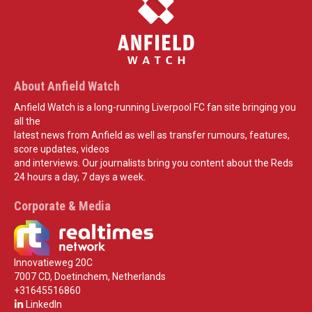
About Anfield Watch
Anfield Watch is a long-running Liverpool FC fan site bringing you
all the
latest news from Anfield as well as transfer rumours, features,
score updates, videos
and interviews. Our journalists bring you content about the Reds
24 hours a day, 7 days a week.
Corporate & Media
Innovatieweg 20C
7007 CD, Doetinchem, Netherlands
+31645516860
LinkedIn