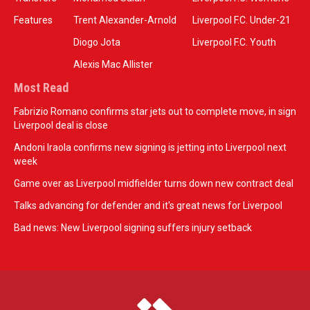
Features
Trent Alexander-Arnold
Liverpool F.C. Under-21
Diogo Jota
Liverpool F.C. Youth
Alexis Mac Allister
Most Read
Fabrizio Romano confirms star jets out to complete move, in sign
Liverpool deal is close
Andoni Iraola confirms new signing is jetting into Liverpool next
week
Game over as Liverpool midfielder turns down new contract deal
Talks advancing for defender and it's great news for Liverpool
Bad news: New Liverpool signing suffers injury setback