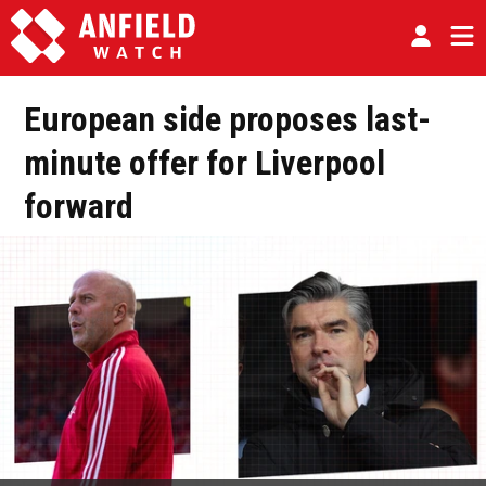
European side proposes last-
minute offer for Liverpool
forward