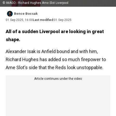
© IMAGO - Richard Hughes Arne Slot Liverpool
Bence Bocsak
01 Sep 2025, 16:00
Last modified:
01 Sep 2025
All of a sudden Liverpool are looking in great
shape.
Alexander Isak is Anfield bound and with him,
Richard Hughes has added so much firepower to
Arne Slot's side that the Reds look unstoppable.
Article continues under the video