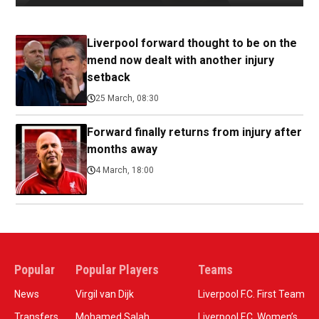
Liverpool forward thought to be on the
mend now dealt with another injury
setback
25 March, 08:30
Forward finally returns from injury after
months away
4 March, 18:00
Popular
Popular Players
Teams
News
Virgil van Dijk
Liverpool F.C. First Team
Transfers
Mohamed Salah
Liverpool F.C. Women’s