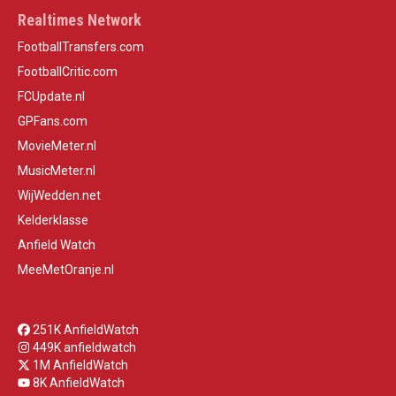
Realtimes Network
FootballTransfers.com
FootballCritic.com
FCUpdate.nl
GPFans.com
MovieMeter.nl
MusicMeter.nl
WijWedden.net
Kelderklasse
Anfield Watch
MeeMetOranje.nl
251K AnfieldWatch
449K anfieldwatch
1M AnfieldWatch
8K AnfieldWatch