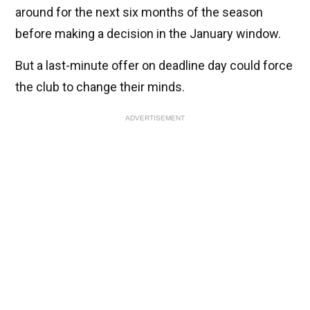
around for the next six months of the season
before making a decision in the January window.
But a last-minute offer on deadline day could force
the club to change their minds.
ADVERTISEMENT