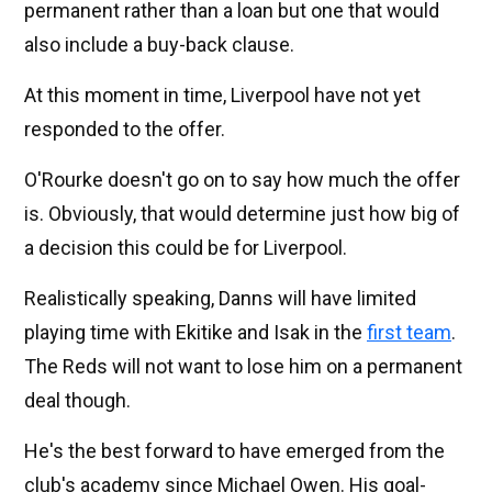
permanent rather than a loan but one that would
also include a buy-back clause.
At this moment in time, Liverpool have not yet
responded to the offer.
O'Rourke doesn't go on to say how much the offer
is. Obviously, that would determine just how big of
a decision this could be for Liverpool.
Realistically speaking, Danns will have limited
playing time with Ekitike and Isak in the
first team
.
The Reds will not want to lose him on a permanent
deal though.
He's the best forward to have emerged from the
club's academy since Michael Owen. His goal-