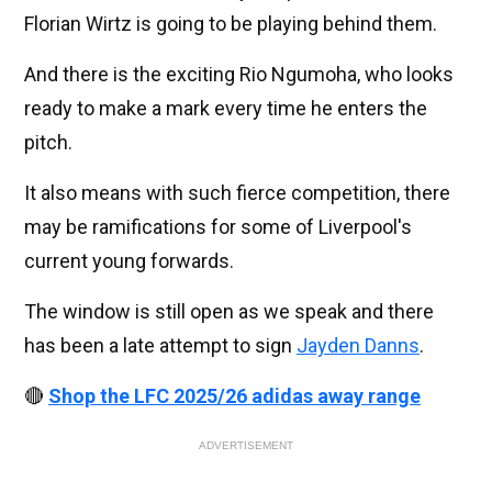
Florian Wirtz is going to be playing behind them.
And there is the exciting Rio Ngumoha, who looks
ready to make a mark every time he enters the
pitch.
It also means with such fierce competition, there
may be ramifications for some of Liverpool's
current young forwards.
The window is still open as we speak and there
has been a late attempt to sign
Jayden Danns
.
🔴
Shop the LFC 2025/26 adidas away range
ADVERTISEMENT