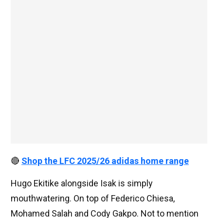
🔴
Shop the LFC 2025/26 adidas home range
Hugo Ekitike alongside Isak is simply
mouthwatering. On top of Federico Chiesa,
Mohamed Salah and Cody Gakpo. Not to mention