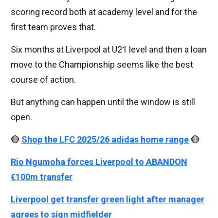
scoring record both at academy level and for the
first team proves that.
Six months at Liverpool at U21 level and then a loan
move to the Championship seems like the best
course of action.
But anything can happen until the window is still
open.
🔴
Shop the LFC 2025/26 adidas home range
🔴
Rio Ngumoha forces Liverpool to ABANDON
€100m transfer
Liverpool get transfer green light after manager
agrees to sign midfielder