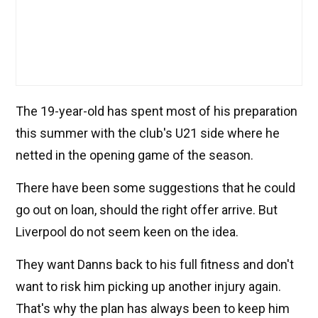
The 19-year-old has spent most of his preparation
this summer with the club's U21 side where he
netted in the opening game of the season.
There have been some suggestions that he could
go out on loan, should the right offer arrive. But
Liverpool do not seem keen on the idea.
They want Danns back to his full fitness and don't
want to risk him picking up another injury again.
That's why the plan has always been to keep him