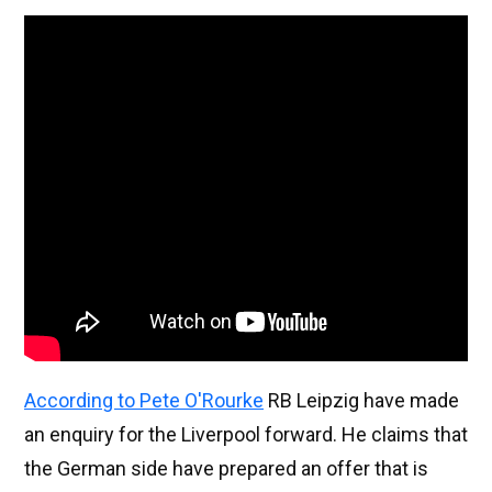
According to Pete O'Rourke
RB Leipzig have made
an enquiry for the Liverpool forward. He claims that
the German side have prepared an offer that is