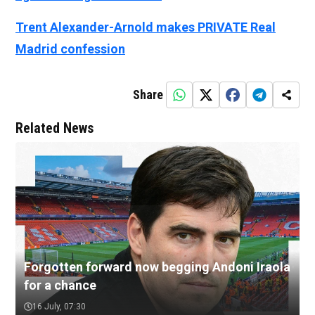
Trent Alexander-Arnold makes PRIVATE Real
Madrid confession
Share
Related News
Forgotten forward now begging Andoni Iraola
for a chance
16 July, 07:30