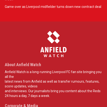
Game over as Liverpool midfielder turns down new contract deal
About Anfield Watch
Anfield Watch is a long-running Liverpool FC fan site bringing you
all the
latest news from Anfield as well as transfer rumours, features,
score updates, videos
and interviews. Our journalists bring you content about the Reds
24 hours a day, 7 days a week.
Corporate & Media