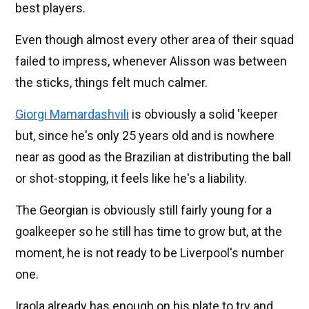
best players.
Even though almost every other area of their squad
failed to impress, whenever Alisson was between
the sticks, things felt much calmer.
Giorgi Mamardashvili
is obviously a solid 'keeper
but, since he's only 25 years old and is nowhere
near as good as the Brazilian at distributing the ball
or shot-stopping, it feels like he's a liability.
The Georgian is obviously still fairly young for a
goalkeeper so he still has time to grow but, at the
moment, he is not ready to be Liverpool's number
one.
Iraola already has enough on his plate to try and