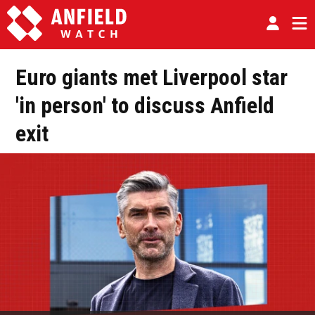
Euro giants met Liverpool star
'in person' to discuss Anfield
exit