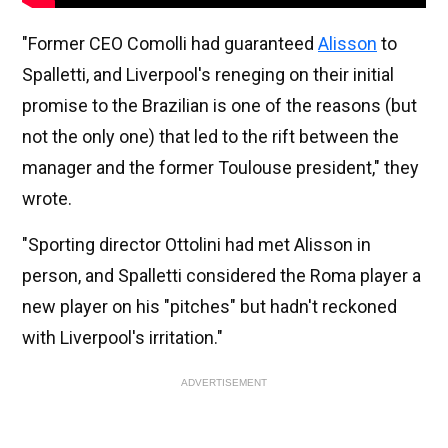
"Former CEO Comolli had guaranteed
Alisson
to
Spalletti, and Liverpool's reneging on their initial
promise to the Brazilian is one of the reasons (but
not the only one) that led to the rift between the
manager and the former Toulouse president," they
wrote.
"Sporting director Ottolini had met Alisson in
person, and Spalletti considered the Roma player a
new player on his "pitches" but hadn't reckoned
with Liverpool's irritation."
ADVERTISEMENT