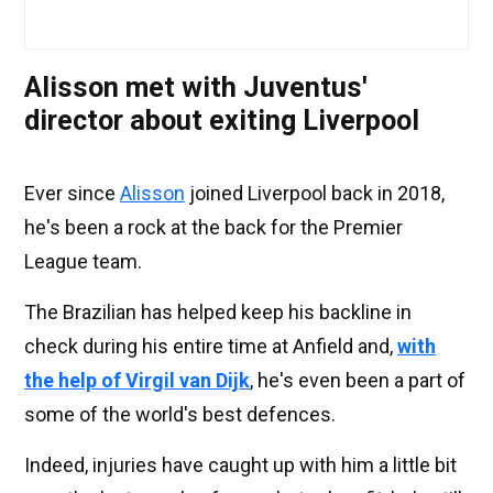
Alisson met with Juventus'
director about exiting Liverpool
Ever since
Alisson
joined Liverpool back in 2018,
he's been a rock at the back for the Premier
League team.
The Brazilian has helped keep his backline in
check during his entire time at Anfield and,
with
the help of Virgil van Dijk
, he's even been a part of
some of the world's best defences.
Indeed, injuries have caught up with him a little bit