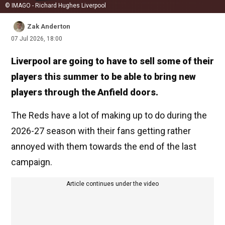
© IMAGO - Richard Hughes Liverpool
Zak Anderton
07 Jul 2026, 18:00
Liverpool are going to have to sell some of their
players this summer to be able to bring new
players through the Anfield doors.
The Reds have a lot of making up to do during the
2026-27 season with their fans getting rather
annoyed with them towards the end of the last
campaign.
Article continues under the video