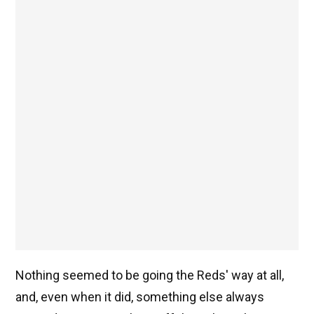
Nothing seemed to be going the Reds' way at all,
and, even when it did, something else always