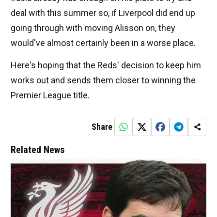
deal with this summer so, if Liverpool did end up
going through with moving Alisson on, they
would've almost certainly been in a worse place.
Here's hoping that the Reds' decision to keep him
works out and sends them closer to winning the
Premier League title.
Share
Related News