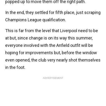
popped up to move them off the right path.
In the end, they settled for fifth place, just scraping
Champions League qualification.
This is far from the level that Liverpool need to be
at but, since change is on its way this summer,
everyone involved with the Anfield outfit will be
hoping for improvements but, before the window
even opened, the club very nearly shot themselves
in the foot.
ADVERTISEMENT