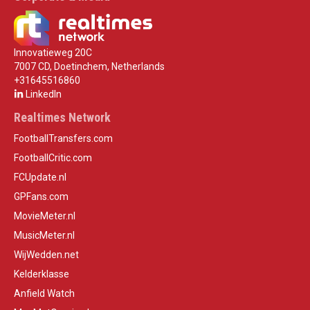
Innovatieweg 20C
7007 CD, Doetinchem, Netherlands
+31645516860
LinkedIn
Realtimes Network
FootballTransfers.com
FootballCritic.com
FCUpdate.nl
GPFans.com
MovieMeter.nl
MusicMeter.nl
WijWedden.net
Kelderklasse
Anfield Watch