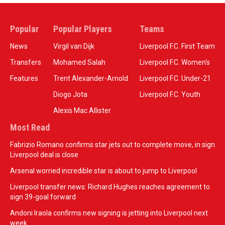
Popular
Popular Players
Teams
News
Virgil van Dijk
Liverpool F.C. First Team
Transfers
Mohamed Salah
Liverpool F.C. Women’s
Features
Trent Alexander-Arnold
Liverpool F.C. Under-21
Diogo Jota
Liverpool F.C. Youth
Alexis Mac Allister
Most Read
Fabrizio Romano confirms star jets out to complete move, in sign
Liverpool deal is close
Arsenal worried incredible star is about to jump to Liverpool
Liverpool transfer news: Richard Hughes reaches agreement to
sign 39-goal forward
Andoni Iraola confirms new signing is jetting into Liverpool next
week