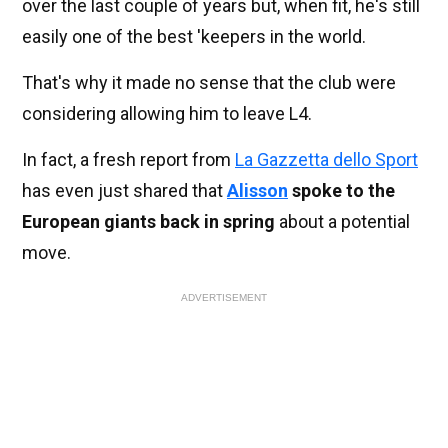
over the last couple of years but, when fit, he's still
easily one of the best 'keepers in the world.
That's why it made no sense that the club were
considering allowing him to leave L4.
In fact, a fresh report from
La Gazzetta dello Sport
has even just shared that
Alisson
spoke to the
European giants back in spring
about a potential
move.
ADVERTISEMENT