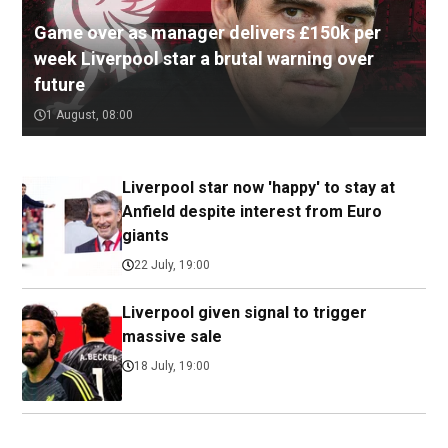
Game over as manager delivers £150k per
week Liverpool star a brutal warning over
future
1 August, 08:00
Liverpool star now 'happy' to stay at
Anfield despite interest from Euro
giants
22 July, 19:00
Liverpool given signal to trigger
massive sale
18 July, 19:00