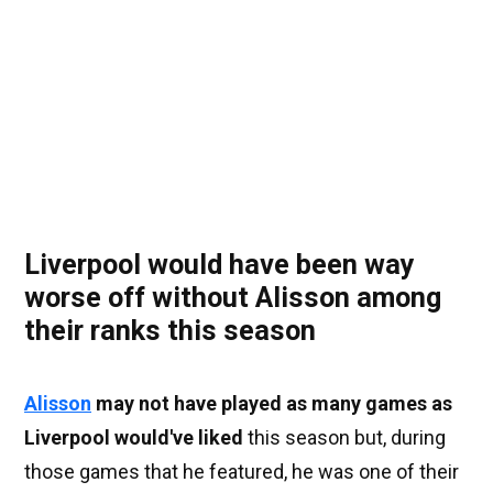
Liverpool would have been way
worse off without Alisson among
their ranks this season
Alisson
may not have played as many games as
Liverpool would've liked
this season but, during
those games that he featured, he was one of their