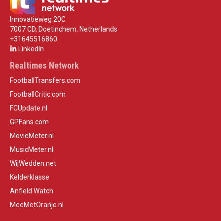
Innovatieweg 20C
7007 CD, Doetinchem, Netherlands
+31645516860
LinkedIn
Realtimes Network
FootballTransfers.com
FootballCritic.com
FCUpdate.nl
GPFans.com
MovieMeter.nl
MusicMeter.nl
WijWedden.net
Kelderklasse
Anfield Watch
MeeMetOranje.nl