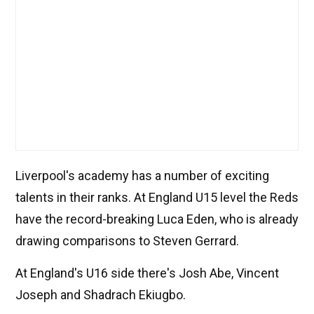
Liverpool's academy has a number of exciting
talents in their ranks. At England U15 level the Reds
have the record-breaking Luca Eden, who is already
drawing comparisons to Steven Gerrard.
At England's U16 side there's Josh Abe, Vincent
Joseph and Shadrach Ekiugbo.