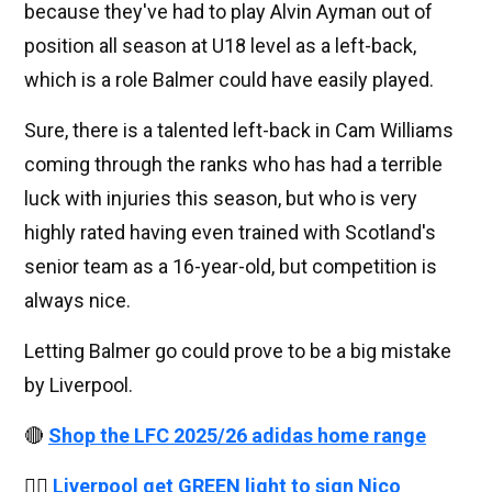
because they've had to play Alvin Ayman out of
position all season at U18 level as a left-back,
which is a role Balmer could have easily played.
Sure, there is a talented left-back in Cam Williams
coming through the ranks who has had a terrible
luck with injuries this season, but who is very
highly rated having even trained with Scotland's
senior team as a 16-year-old, but competition is
always nice.
Letting Balmer go could prove to be a big mistake
by Liverpool.
🔴
Shop the LFC 2025/26 adidas home range
👉🏻
Liverpool get GREEN light to sign Nico