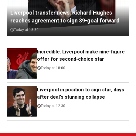
Liverpool transfer news: Richard Hughes
reaches agreement to sign 39-goal forward
Today at 18:30
Incredible: Liverpool make nine-figure
offer for second-choice star
Today at 18:00
Liverpool in position to sign star, days
after deal's stunning collapse
Today at 12:30