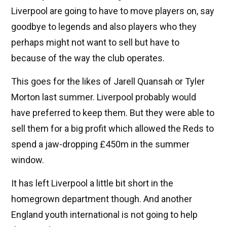
Liverpool are going to have to move players on, say
goodbye to legends and also players who they
perhaps might not want to sell but have to
because of the way the club operates.
This goes for the likes of Jarell Quansah or Tyler
Morton last summer. Liverpool probably would
have preferred to keep them. But they were able to
sell them for a big profit which allowed the Reds to
spend a jaw-dropping £450m in the summer
window.
It has left Liverpool a little bit short in the
homegrown department though. And another
England youth international is not going to help