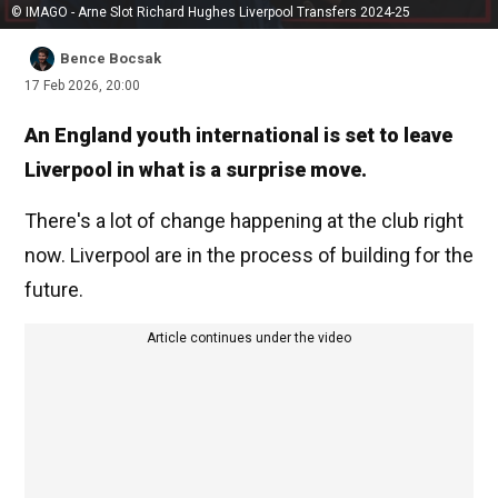
© IMAGO - Arne Slot Richard Hughes Liverpool Transfers 2024-25
Bence Bocsak
17 Feb 2026, 20:00
An England youth international is set to leave
Liverpool in what is a surprise move.
There's a lot of change happening at the club right
now. Liverpool are in the process of building for the
future.
Article continues under the video