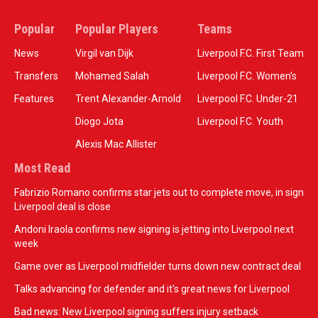
Popular
Popular Players
Teams
News
Virgil van Dijk
Liverpool F.C. First Team
Transfers
Mohamed Salah
Liverpool F.C. Women’s
Features
Trent Alexander-Arnold
Liverpool F.C. Under-21
Diogo Jota
Liverpool F.C. Youth
Alexis Mac Allister
Most Read
Fabrizio Romano confirms star jets out to complete move, in sign
Liverpool deal is close
Andoni Iraola confirms new signing is jetting into Liverpool next
week
Game over as Liverpool midfielder turns down new contract deal
Talks advancing for defender and it's great news for Liverpool
Bad news: New Liverpool signing suffers injury setback