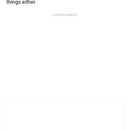
things either.
ADVERTISEMENT