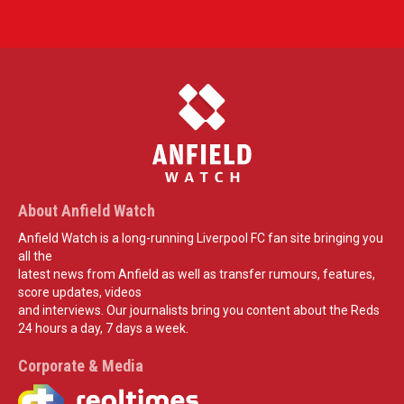
About Anfield Watch
Anfield Watch is a long-running Liverpool FC fan site bringing you
all the
latest news from Anfield as well as transfer rumours, features,
score updates, videos
and interviews. Our journalists bring you content about the Reds
24 hours a day, 7 days a week.
Corporate & Media