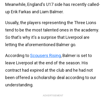
Meanwhile, England's U17 side has recently called-
up Erik Farkas and Liam Balmer.
Usually, the players representing the Three Lions
tend to be the most talented ones in the academy.
So that's why it's a surprise that Liverpool are
letting the aforementioned Balmer go.
According to
Scousers Rising
, Balmer is set to
leave Liverpool at the end of the season. His
contract had expired at the club and he had not
been offered a scholarship deal according to our
understanding.
ADVERTISEMENT