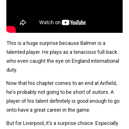
This is a huge surprise because Balmer is a
talented player. He plays as a tenacious full-back
who even caught the eye on England international
duty.
Now that his chapter comes to an end at Anfield,
he's probably not going to be short of suitors. A
player of his talent definitely is good enough to go
onto have a great career in the game.
But for Liverpool, it's a surprise choice. Especially