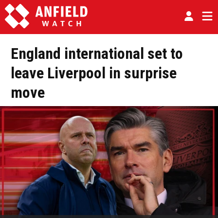
England international set to
leave Liverpool in surprise
move