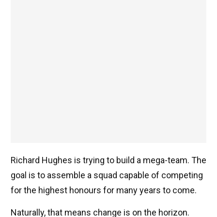
Richard Hughes is trying to build a mega-team. The
goal is to assemble a squad capable of competing
for the highest honours for many years to come.
Naturally, that means change is on the horizon.