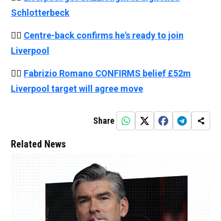
Schlotterbeck
👉🏻
Centre-back confirms he's ready to join
Liverpool
👉🏻
Fabrizio Romano CONFIRMS belief £52m
Liverpool target will agree move
Share
Related News