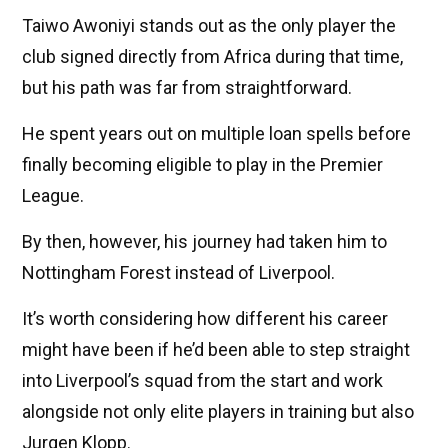
Taiwo Awoniyi stands out as the only player the
club signed directly from Africa during that time,
but his path was far from straightforward.
He spent years out on multiple loan spells before
finally becoming eligible to play in the Premier
League.
By then, however, his journey had taken him to
Nottingham Forest instead of Liverpool.
It’s worth considering how different his career
might have been if he’d been able to step straight
into Liverpool’s squad from the start and work
alongside not only elite players in training but also
Jurgen Klopp.