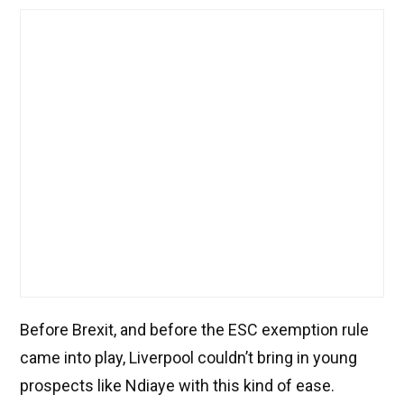
Before Brexit, and before the ESC exemption rule
came into play, Liverpool couldn’t bring in young
prospects like Ndiaye with this kind of ease.