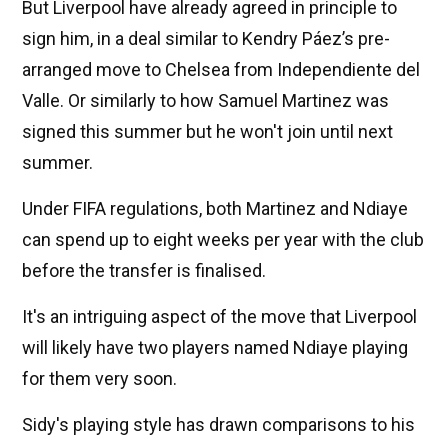
But Liverpool have already agreed in principle to
sign him, in a deal similar to Kendry Páez’s pre-
arranged move to Chelsea from Independiente del
Valle. Or similarly to how Samuel Martinez was
signed this summer but he won't join until next
summer.
Under FIFA regulations, both Martinez and Ndiaye
can spend up to eight weeks per year with the club
before the transfer is finalised.
It's an intriguing aspect of the move that Liverpool
will likely have two players named Ndiaye playing
for them very soon.
Sidy's playing style has drawn comparisons to his