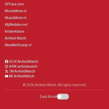
GPFans.com
MovieMeter.nl
MusicMeter.nl
WijWedden.net
Kelderklasse
Anfield Watch
MeeMetOranje.nl
251K AnfieldWatch
449K anfieldwatch
1M AnfieldWatch
8K AnfieldWatch
© 2026 Anfield Watch. All rights reserved.
Dark Mode