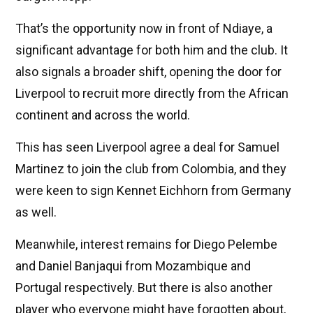
That’s the opportunity now in front of Ndiaye, a
significant advantage for both him and the club. It
also signals a broader shift, opening the door for
Liverpool to recruit more directly from the African
continent and across the world.
This has seen Liverpool agree a deal for Samuel
Martinez to join the club from Colombia, and they
were keen to sign Kennet Eichhorn from Germany
as well.
Meanwhile, interest remains for Diego Pelembe
and Daniel Banjaqui from Mozambique and
Portugal respectively. But there is also another
player who everyone might have forgotten about,