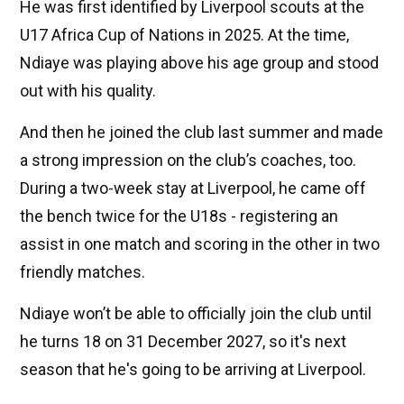
He was first identified by Liverpool scouts at the
U17 Africa Cup of Nations in 2025. At the time,
Ndiaye was playing above his age group and stood
out with his quality.
And then he joined the club last summer and made
a strong impression on the club’s coaches, too.
During a two-week stay at Liverpool, he came off
the bench twice for the U18s - registering an
assist in one match and scoring in the other in two
friendly matches.
Ndiaye won’t be able to officially join the club until
he turns 18 on 31 December 2027, so it's next
season that he's going to be arriving at Liverpool.