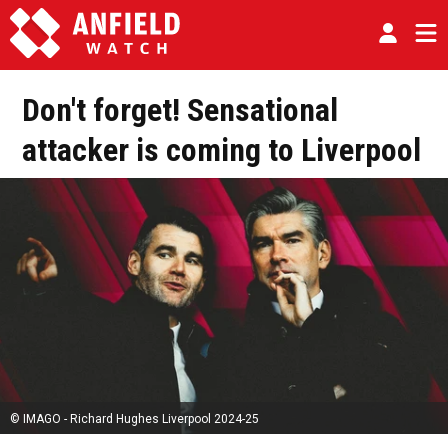
Don't forget! Sensational
attacker is coming to Liverpool
© IMAGO - Richard Hughes Liverpool 2024-25