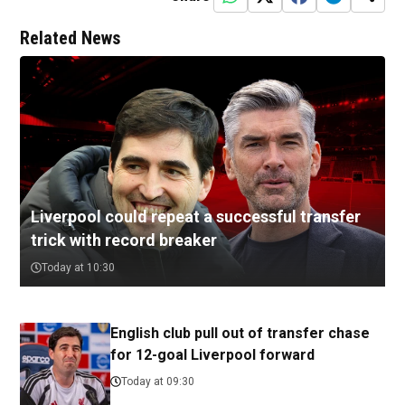
Related News
Liverpool could repeat a successful transfer
trick with record breaker
Today at 10:30
English club pull out of transfer chase
for 12-goal Liverpool forward
Today at 09:30