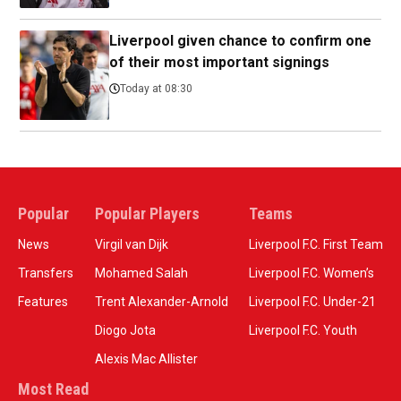
Liverpool given chance to confirm one
of their most important signings
Today at 08:30
Popular
Popular Players
Teams
News
Virgil van Dijk
Liverpool F.C. First Team
Transfers
Mohamed Salah
Liverpool F.C. Women’s
Features
Trent Alexander-Arnold
Liverpool F.C. Under-21
Diogo Jota
Liverpool F.C. Youth
Alexis Mac Allister
Most Read