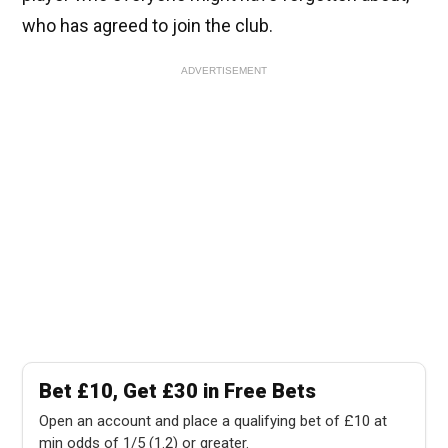
who has agreed to join the club.
ADVERTISEMENT
Bet £10, Get £30 in Free Bets
Open an account and place a qualifying bet of £10 at
min odds of 1/5 (1.2) or greater.