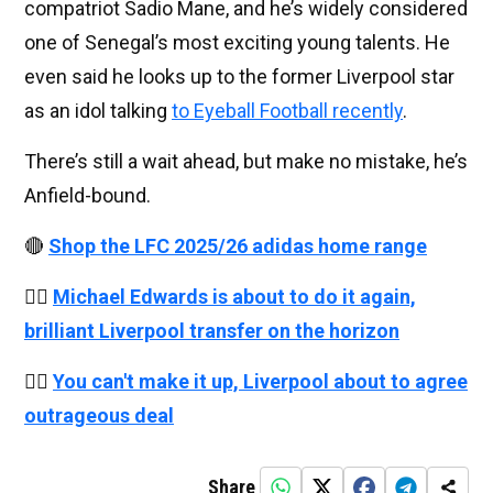
compatriot Sadio Mane, and he’s widely considered
one of Senegal’s most exciting young talents. He
even said he looks up to the former Liverpool star
as an idol talking
to Eyeball Football recently
.
There’s still a wait ahead, but make no mistake, he’s
Anfield-bound.
🔴
Shop the LFC 2025/26 adidas home range
👉🏻
Michael Edwards is about to do it again,
brilliant Liverpool transfer on the horizon
👉🏻
You can't make it up, Liverpool about to agree
outrageous deal
Share