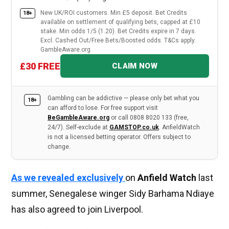
New UK/ROI customers. Min £5 deposit. Bet Credits
18+
available on settlement of qualifying bets, capped at £10
stake. Min odds 1/5 (1.20). Bet Credits expire in 7 days.
Excl. Cashed Out/Free Bets/Boosted odds. T&Cs apply.
GambleAware.org
£30 FREE
CLAIM NOW
Gambling can be addictive — please only bet what you
18+
can afford to lose. For free support visit
BeGambleAware.org
or call 0808 8020 133 (free,
24/7). Self-exclude at
GAMSTOP.co.uk
. AnfieldWatch
is not a licensed betting operator. Offers subject to
change.
As we revealed exclusively
on
Anfield Watch
last
summer, Senegalese winger Sidy Barhama Ndiaye
has also agreed to join Liverpool.