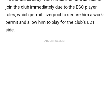
join the club immediately due to the ESC player
rules, which permit Liverpool to secure him a work-
permit and allow him to play for the club's U21
side.
ADVERTISEMENT