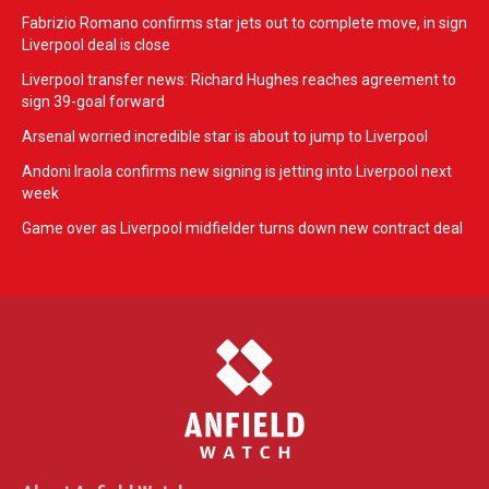
Fabrizio Romano confirms star jets out to complete move, in sign
Liverpool deal is close
Liverpool transfer news: Richard Hughes reaches agreement to
sign 39-goal forward
Arsenal worried incredible star is about to jump to Liverpool
Andoni Iraola confirms new signing is jetting into Liverpool next
week
Game over as Liverpool midfielder turns down new contract deal