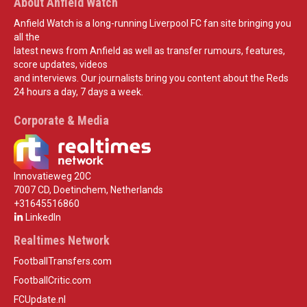
About Anfield Watch
Anfield Watch is a long-running Liverpool FC fan site bringing you
all the
latest news from Anfield as well as transfer rumours, features,
score updates, videos
and interviews. Our journalists bring you content about the Reds
24 hours a day, 7 days a week.
Corporate & Media
Innovatieweg 20C
7007 CD, Doetinchem, Netherlands
+31645516860
LinkedIn
Realtimes Network
FootballTransfers.com
FootballCritic.com
FCUpdate.nl