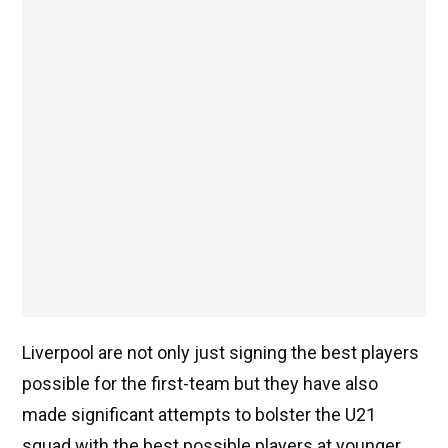
Liverpool are not only just signing the best players
possible for the first-team but they have also
made significant attempts to bolster the U21
squad with the best possible players at younger