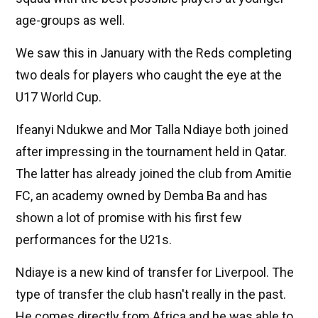
age-groups as well.
We saw this in January with the Reds completing
two deals for players who caught the eye at the
U17 World Cup.
Ifeanyi Ndukwe and Mor Talla Ndiaye both joined
after impressing in the tournament held in Qatar.
The latter has already joined the club from Amitie
FC, an academy owned by Demba Ba and has
shown a lot of promise with his first few
performances for the U21s.
Ndiaye is a new kind of transfer for Liverpool. The
type of transfer the club hasn't really in the past.
He comes directly from Africa and he was able to