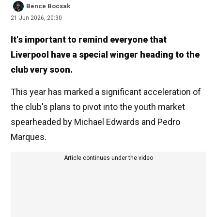
Bence Bocsak
21 Jun 2026, 20:30
It's important to remind everyone that
Liverpool have a special winger heading to the
club very soon.
This year has marked a significant acceleration of
the club's plans to pivot into the youth market
spearheaded by Michael Edwards and Pedro
Marques.
Article continues under the video