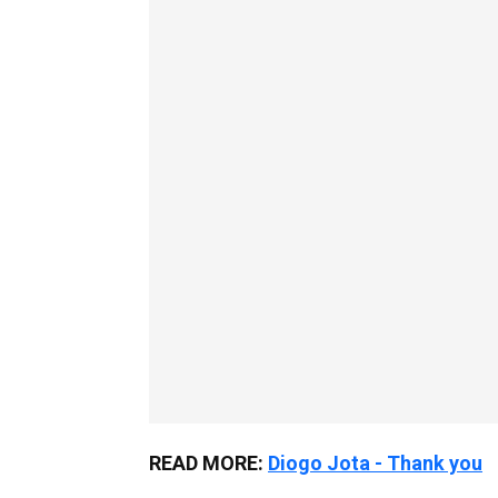
READ MORE:
Diogo Jota - Thank you