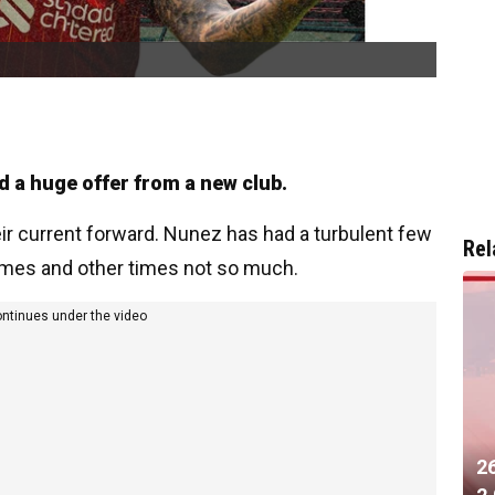
d a huge offer from a new club.
eir current forward. Nunez has had a turbulent few
Rel
times and other times not so much.
ontinues under the video
2