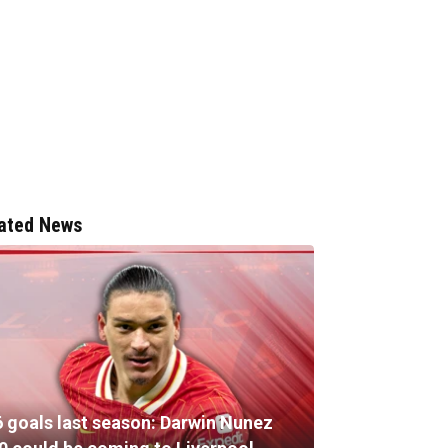
ated News
6 goals last season: Darwin Nunez