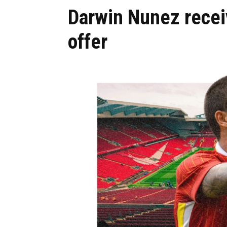
Darwin Nunez rec
offer