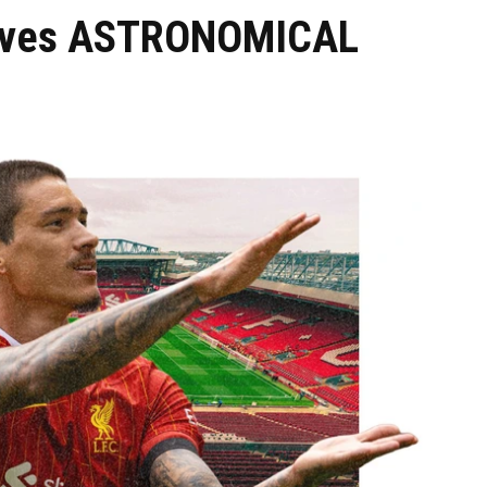
eives ASTRONOMICAL