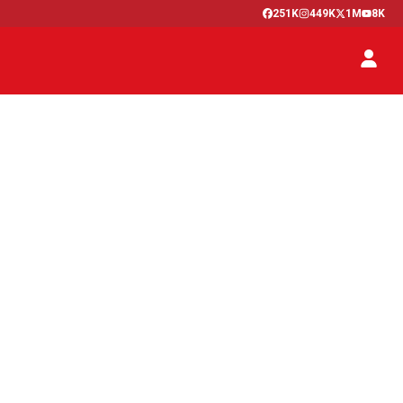
251K
449K
1M
8K