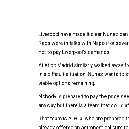
Liverpool have made it clear Nunez can 
Reds were in talks with Napoli for sever
not to pay Liverpool's demands.
Atletico Madrid similarly walked away f
in a difficult situation. Nunez wants to
viable options remaining.
Nobody is prepared to pay the price nee
anyway but there is a team that could af
That team is Al Hilal who are prepared t
already offered an astronomical sum t