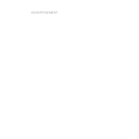
ADVERTISEMENT