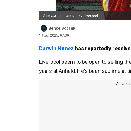
© IMAGO - Darwin Nunez Liverpool
Bence Bocsak
19 Jul 2025, 07:30
Darwin Nunez
has reportedly receive
Liverpool seem to be open to selling th
years at Anfield. He's been sublime at 
Article c