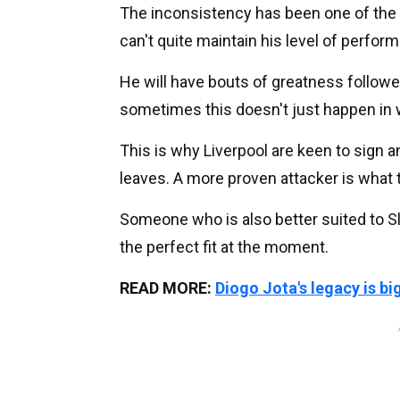
The inconsistency has been one of the
can't quite maintain his level of perfor
He will have bouts of greatness follow
sometimes this doesn't just happen in 
This is why Liverpool are keen to sign 
leaves. A more proven attacker is what t
Someone who is also better suited to Sl
the perfect fit at the moment.
READ MORE:
Diogo Jota's legacy is bi