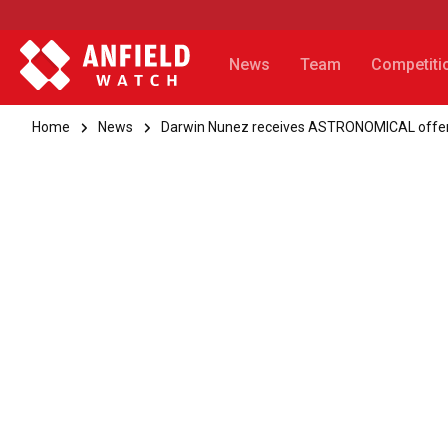
News
Team
Competiti
Home
News
Darwin Nunez receives ASTRONOMICAL offe