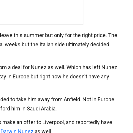
leave this summer but only for the right price. The
al weeks but the Italian side ultimately decided
rom a deal for Nunez as well. Which has left Nunez
 stay in Europe but right now he doesn't have any
ded to take him away from Anfield. Not in Europe
ford him in Saudi Arabia.
o make an offer to Liverpool, and reportedly have
o
Darwin Nunez
as well.