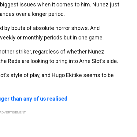
 biggest issues when it comes to him. Nunez just
mances over a longer period.
ed by bouts of absolute horror shows. And
weekly or monthly periods but in one game.
another striker, regardless of whether Nunez
he Reds are looking to bring into Arne Slot's side.
ot's style of play, and Hugo Ekitike seems to be
gger than any of us realised
ADVERTISEMENT