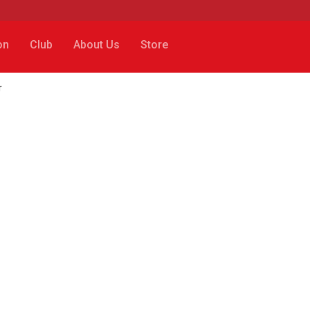
on
Club
About Us
Store
r