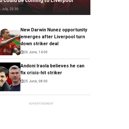
.0 could be coming to Liverpool
5 July, 20:30
New Darwin Nunez opportunity
emerges after Liverpool turn
down striker deal
26 June, 14:00
Andoni Iraola believes he can
fix crisis-hit striker
25 June, 08:00
ADVERTISEMENT