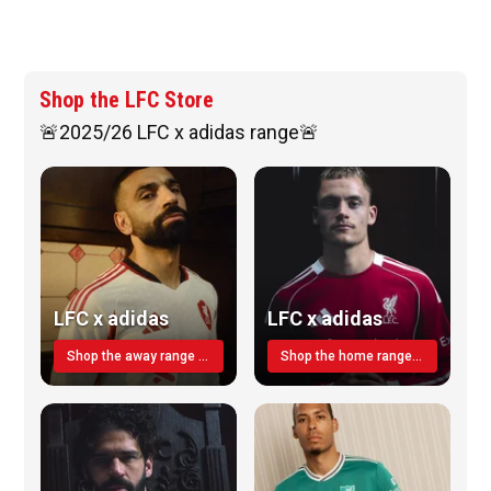
Shop the LFC Store
🚨2025/26 LFC x adidas range🚨
LFC x adidas
LFC x adidas
Shop the away range TODAY
Shop the home range today!