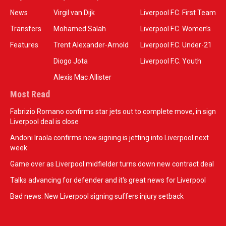
News
Virgil van Dijk
Liverpool F.C. First Team
Transfers
Mohamed Salah
Liverpool F.C. Women’s
Features
Trent Alexander-Arnold
Liverpool F.C. Under-21
Diogo Jota
Liverpool F.C. Youth
Alexis Mac Allister
Most Read
Fabrizio Romano confirms star jets out to complete move, in sign
Liverpool deal is close
Andoni Iraola confirms new signing is jetting into Liverpool next
week
Game over as Liverpool midfielder turns down new contract deal
Talks advancing for defender and it's great news for Liverpool
Bad news: New Liverpool signing suffers injury setback