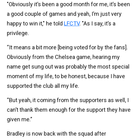
"Obviously it’s been a good month for me, it’s been
a good couple of games and yeah, I’m just very
happy to win it," he told
LFCTV
. "As I say, it’s a
privilege.
“It means a bit more [being voted for by the fans].
Obviously from the Chelsea game, hearing my
name get sung out was probably the most special
moment of my life, to be honest, because I have
supported the club all my life.
“But yeah, it coming from the supporters as well, I
can’t thank them enough for the support they have
given me.”
Bradley is now back with the squad after