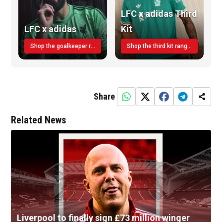
LFC x adidas Third
LFC x adidas
Kit
Shop the goalkeeper range today
Shop the third kit range today!
Share
Related News
Liverpool to finally sign £73 million winger