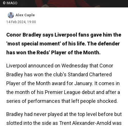
© IMAGO
Alex Caple
14 Feb 2024, 19:00
Conor Bradley says Liverpool fans gave him the
'most special moment' of his life. The defender
has won the Reds' Player of the Month.
Liverpool announced on Wednesday that Conor
Bradley has won the club's Standard Chartered
Player of the Month award for January. It comes in
the month of his Premier League debut and after a
series of performances that left people shocked.
Bradley had never played at the top level before but
slotted into the side as Trent Alexander-Arnold was