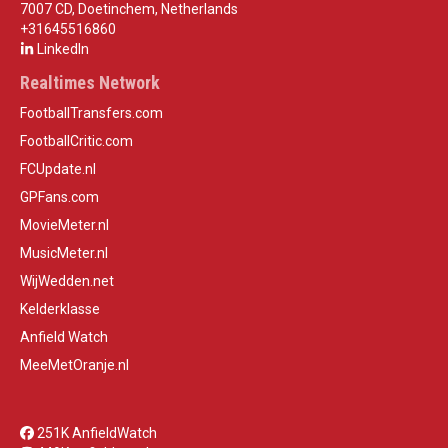
7007 CD, Doetinchem, Netherlands
+31645516860
LinkedIn
Realtimes Network
FootballTransfers.com
FootballCritic.com
FCUpdate.nl
GPFans.com
MovieMeter.nl
MusicMeter.nl
WijWedden.net
Kelderklasse
Anfield Watch
MeeMetOranje.nl
251K AnfieldWatch