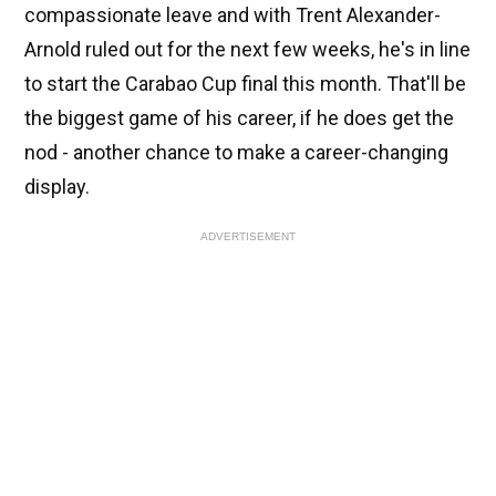
compassionate leave and with Trent Alexander-
Arnold ruled out for the next few weeks, he's in line
to start the Carabao Cup final this month. That'll be
the biggest game of his career, if he does get the
nod - another chance to make a career-changing
display.
ADVERTISEMENT