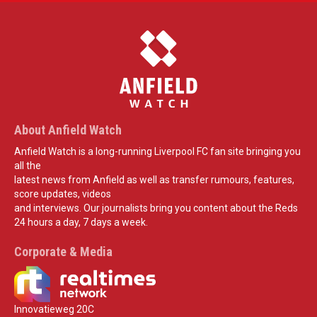
About Anfield Watch
Anfield Watch is a long-running Liverpool FC fan site bringing you
all the
latest news from Anfield as well as transfer rumours, features,
score updates, videos
and interviews. Our journalists bring you content about the Reds
24 hours a day, 7 days a week.
Corporate & Media
Innovatieweg 20C