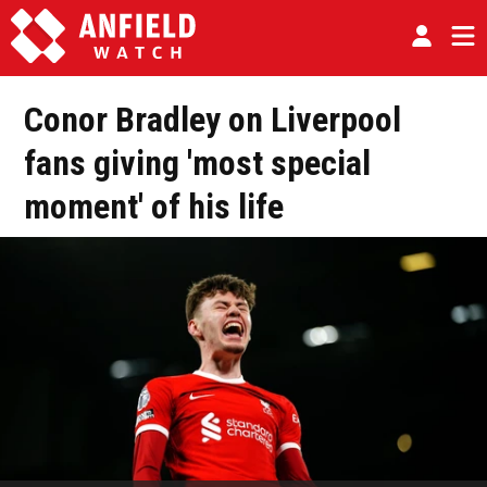
Conor Bradley on Liverpool
fans giving 'most special
moment' of his life