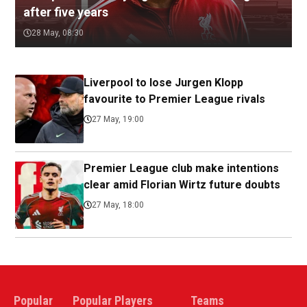
after five years
28 May, 08:30
Liverpool to lose Jurgen Klopp
favourite to Premier League rivals
27 May, 19:00
Premier League club make intentions
clear amid Florian Wirtz future doubts
27 May, 18:00
Popular
Popular Players
Teams