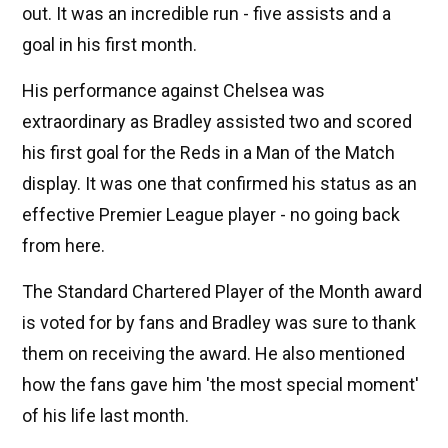
out. It was an incredible run - five assists and a
goal in his first month.
His performance against Chelsea was
extraordinary as Bradley assisted two and scored
his first goal for the Reds in a Man of the Match
display. It was one that confirmed his status as an
effective Premier League player - no going back
from here.
The Standard Chartered Player of the Month award
is voted for by fans and Bradley was sure to thank
them on receiving the award. He also mentioned
how the fans gave him 'the most special moment'
of his life last month.