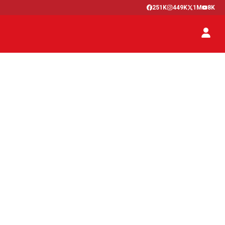
251K
449K
1M
8K