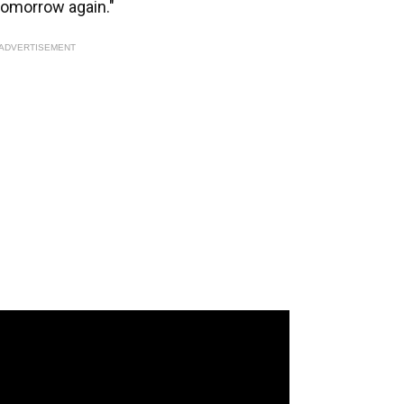
tomorrow again."
ADVERTISEMENT