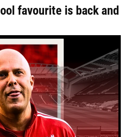
ol favourite is back and