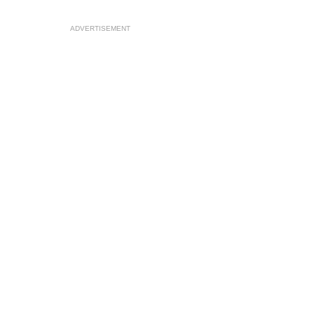
ADVERTISEMENT