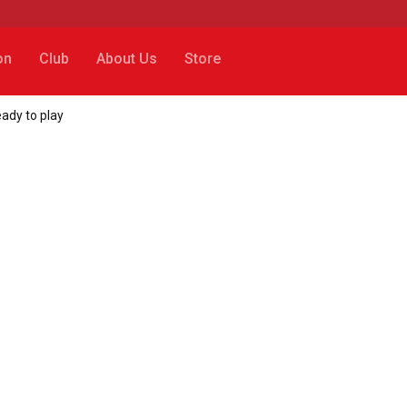
on
Club
About Us
Store
ady to play