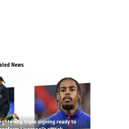
ated News
ightening triple signing ready to