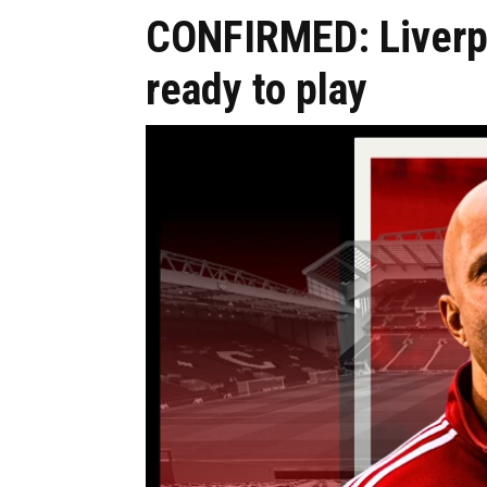
CONFIRMED: Liverpo
ready to play