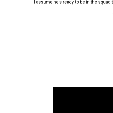
I assume he's ready to be in the squad 