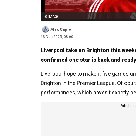
© IMAGO
Alex Caple
13 Dec 2025, 08:00
Liverpool take on Brighton this week
confirmed one star is back and ready 
Liverpool hope to make it five games u
Brighton in the Premier League. Of cour
performances, which haven't exactly be
Article c