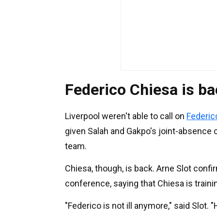
Federico Chiesa is b
Liverpool weren't able to call on
Federic
given Salah and Gakpo's joint-absence c
team.
Chiesa, though, is back. Arne Slot conf
conference, saying that Chiesa is train
"Federico is not ill anymore," said Slot.