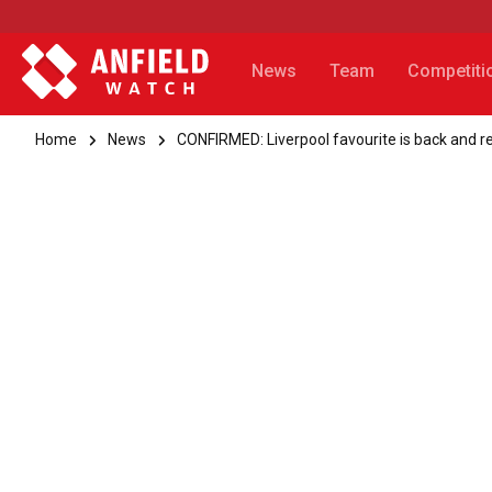
News
Team
Competiti
Home
News
CONFIRMED: Liverpool favourite is back and re