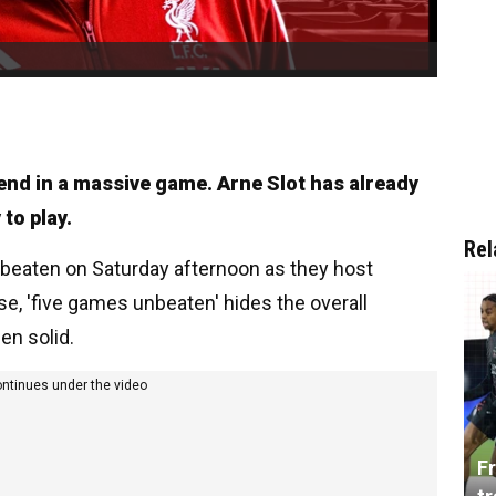
end in a massive game. Arne Slot has already
to play.
Rel
nbeaten on Saturday afternoon as they host
se, 'five games unbeaten' hides the overall
en solid.
ontinues under the video
Fr