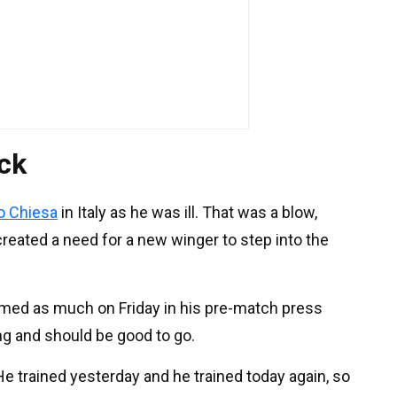
ack
o Chiesa
in Italy as he was ill. That was a blow,
reated a need for a new winger to step into the
irmed as much on Friday in his pre-match press
ing and should be good to go.
 "He trained yesterday and he trained today again, so