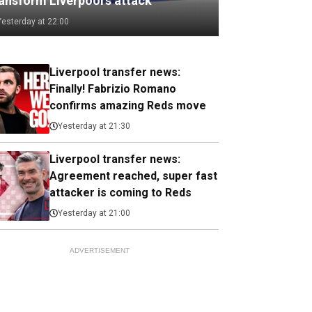
ransform Liverpool's attack
Yesterday at 22:00
Liverpool transfer news:
Finally! Fabrizio Romano
confirms amazing Reds move
Yesterday at 21:30
Liverpool transfer news:
Agreement reached, super fast
attacker is coming to Reds
Yesterday at 21:00
ADVERTISEMENT