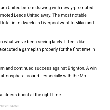
t Ham United before drawing with newly-promoted
omoted Leeds United away. The most notable
 Inter in midweek as Liverpool went to Milan and
what we've been seeing lately. It feels like
 executed a gameplan properly for the first time in
m and continued success against Brighton. A win
e atmosphere around - especially with the Mo
a fitness boost at the right time.
ADVERTISEMENT