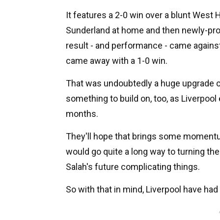
It features a 2-0 win over a blunt Wes
Sunderland at home and then newly-pr
result - and performance - came against
came away with a 1-0 win.
That was undoubtedly a huge upgrade on 
something to build on, too, as Liverpool
months.
They'll hope that brings some momentu
would go quite a long way to turning th
Salah's future complicating things.
So with that in mind, Liverpool have had 