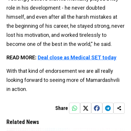
role in his development - he never doubted
himself, and even after all the harsh mistakes at
the beginning of his career, he stayed strong, never
lost his motivation, and worked tirelessly to
become one of the best in the world," he said.
READ MORE:
Deal close as Medical SET today
With that kind of endorsement we are all really
looking forward to seeing more of Mamardashvili
in action.
Share
Related News