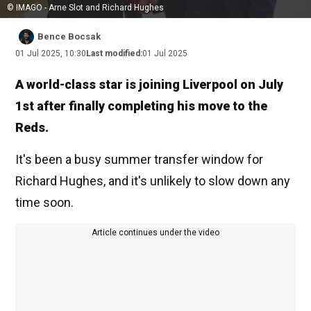
© IMAGO - Arne Slot and Richard Hughes
Bence Bocsak
01 Jul 2025, 10:30
Last modified:
01 Jul 2025
A world-class star is joining Liverpool on July
1st after finally completing his move to the
Reds.
It's been a busy summer transfer window for
Richard Hughes, and it's unlikely to slow down any
time soon.
Article continues under the video