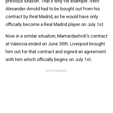
previous season. That's why for example Trent
Alexander-Arnold had to be bought out from his
contract by Real Madrid, as he would have only
officially become a Real Madrid player on July 1st.
Now in a similar situation, Mamardashvili's contract
at Valencia ended on June 30th. Liverpool brought
him out for that contract and signed an agreement
with him which officially begins on July 1st.
ADVERTISEMENT