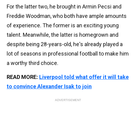
For the latter two, he brought in Armin Pecsi and
Freddie Woodman, who both have ample amounts
of experience. The former is an exciting young
talent. Meanwhile, the latter is homegrown and
despite being 28-years-old, he's already played a
lot of seasons in professional football to make him
a worthy third choice.
READ MORE:
Liverpool told what offer it will take
to convince Alexander Isak to join
ADVERTISEMENT