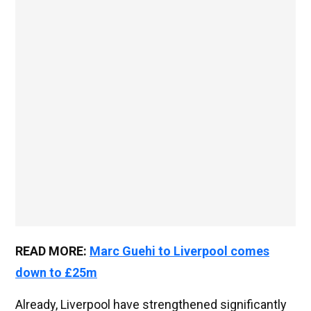
READ MORE:
Marc Guehi to Liverpool comes
down to £25m
Already, Liverpool have strengthened significantly