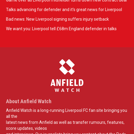
Game over as Liverpool midfielder turns down new contract deal
Talks advancing for defender and it's great news for Liverpool
Bad news: New Liverpool signing suffers injury setback
We want you: Liverpool tell £68m England defender in talks
About Anfield Watch
Anfield Watch is a long-running Liverpool FC fan site bringing you
all the
latest news from Anfield as well as transfer rumours, features,
score updates, videos