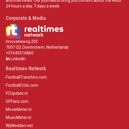
and interviews. Our journalists bring you content about the Reds
24 hours a day, 7 days a week.
Corporate & Media
Innovatieweg 20C
7007 CD, Doetinchem, Netherlands
+31645516860
LinkedIn
Realtimes Network
FootballTransfers.com
FootballCritic.com
FCUpdate.nl
GPFans.com
MovieMeter.nl
MusicMeter.nl
WijWedden.net