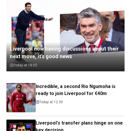
Liverpool now having discussions about their
next move, it’s good news
Today at 18:00
Incredible, a second Rio Ngumoha is
ready to join Liverpool for €40m
Today at 12:30
Liverpool's transfer plans hinge on one
key decision