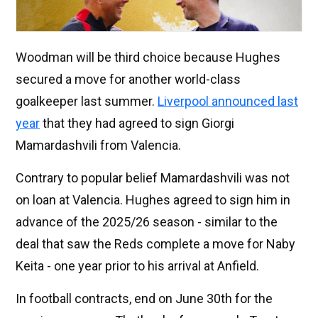
Woodman will be third choice because Hughes
secured a move for another world-class
goalkeeper last summer.
Liverpool announced last
year
that they had agreed to sign Giorgi
Mamardashvili from Valencia.
Contrary to popular belief Mamardashvili was not
on loan at Valencia. Hughes agreed to sign him in
advance of the 2025/26 season - similar to the
deal that saw the Reds complete a move for Naby
Keita - one year prior to his arrival at Anfield.
In football contracts, end on June 30th for the