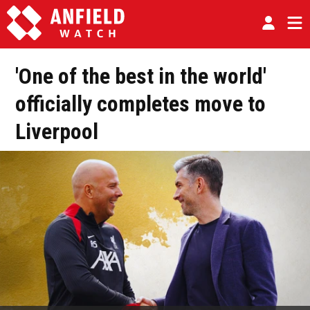
'One of the best in the world'
officially completes move to
Liverpool