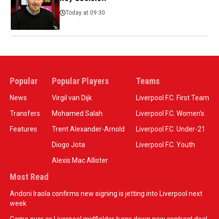
Today at 09:30
Popular
Popular Players
Teams
News
Virgil van Dijk
Liverpool F.C. First Team
Transfers
Mohamed Salah
Liverpool F.C. Women’s
Features
Trent Alexander-Arnold
Liverpool F.C. Under-21
Diogo Jota
Liverpool F.C. Youth
Alexis Mac Allister
Most Read
Andoni Iraola confirms new signing is jetting into Liverpool next
week