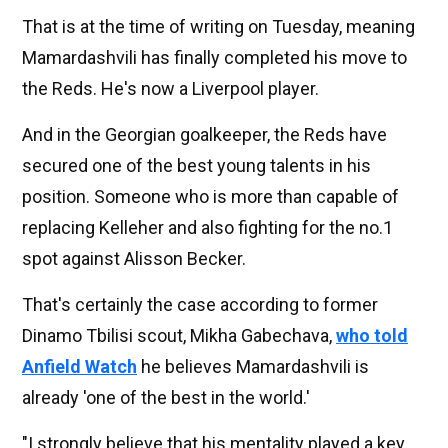
That is at the time of writing on Tuesday, meaning
Mamardashvili has finally completed his move to
the Reds. He's now a Liverpool player.
And in the Georgian goalkeeper, the Reds have
secured one of the best young talents in his
position. Someone who is more than capable of
replacing Kelleher and also fighting for the no.1
spot against Alisson Becker.
That's certainly the case according to former
Dinamo Tbilisi scout, Mikha Gabechava,
who told
Anfield Watch
he believes Mamardashvili is
already 'one of the best in the world.'
"I strongly believe that his mentality played a key