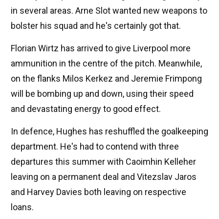
in several areas. Arne Slot wanted new weapons to
bolster his squad and he's certainly got that.
Florian Wirtz has arrived to give Liverpool more
ammunition in the centre of the pitch. Meanwhile,
on the flanks Milos Kerkez and Jeremie Frimpong
will be bombing up and down, using their speed
and devastating energy to good effect.
In defence, Hughes has reshuffled the goalkeeping
department. He's had to contend with three
departures this summer with Caoimhin Kelleher
leaving on a permanent deal and Vitezslav Jaros
and Harvey Davies both leaving on respective
loans.