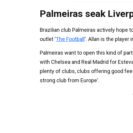
Palmeiras seak Liverp
Brazilian club Palmeiras actively hope to
outlet '
The Football
'. Allan is the playe
Palmeiras want to open this kind of par
with Chelsea and Real Madrid for Esteva
plenty of clubs, clubs offering good fee
strong club from Europe'.