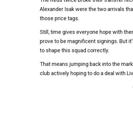
Alexander Isak were the two arrivals that
those price tags.
Still, time gives everyone hope with th
prove to be magnificent signings. But it
to shape this squad correctly.
That means jumping back into the market
club actively hoping to do a deal with Li