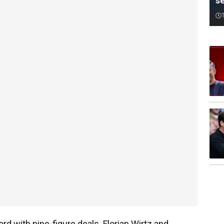
s
rd with nine-figure deals. Florian Wirtz and