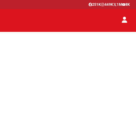
251K
449K
1M
8K