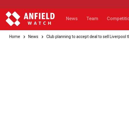
News
Team
Competiti
Home
News
Club planning to accept deal to sell Liverpool 