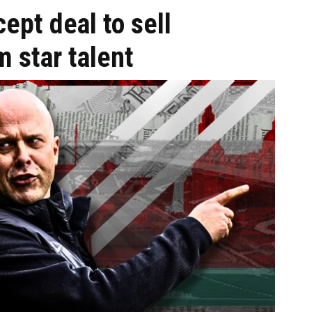
ept deal to sell
m star talent