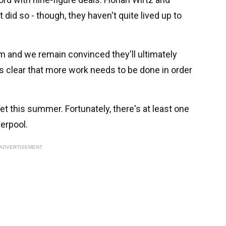
 did so - though, they haven't quite lived up to
em and we remain convinced they'll ultimately
's clear that more work needs to be done in order
 this summer. Fortunately, there's at least one
verpool.
ADVERTISEMENT