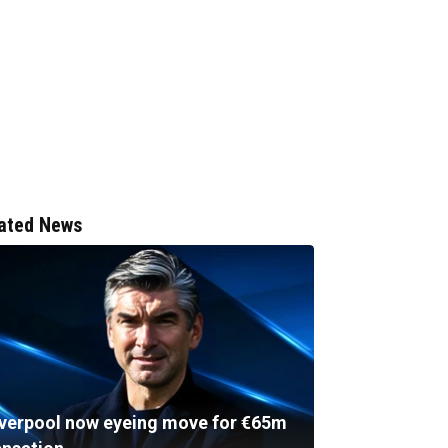
ated News
iverpool now eyeing move for €65m