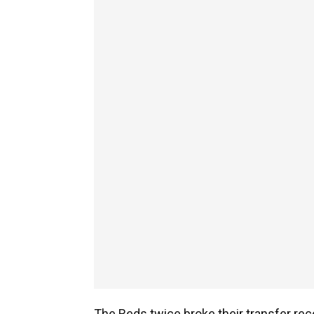
The Reds twice broke their transfer reco