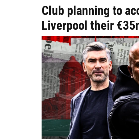
Club planning to acc
Liverpool their €35