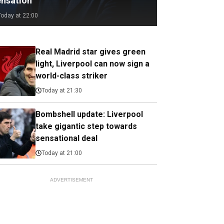
ensation
Today at 22:00
Real Madrid star gives green
light, Liverpool can now sign a
world-class striker
Today at 21:30
Bombshell update: Liverpool
take gigantic step towards
sensational deal
Today at 21:00
ADVERTISEMENT