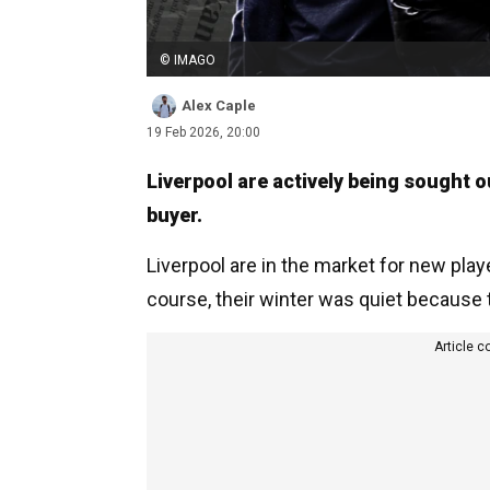
© IMAGO
Alex Caple
19 Feb 2026, 20:00
Liverpool are actively being sought o
buyer.
Liverpool are in the market for new play
course, their winter was quiet because
Article c