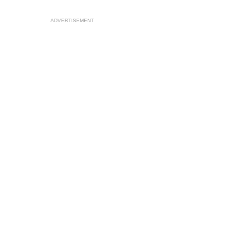
ADVERTISEMENT