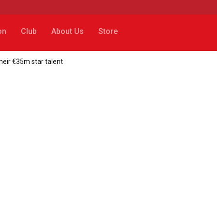
on
Club
About Us
Store
their €35m star talent