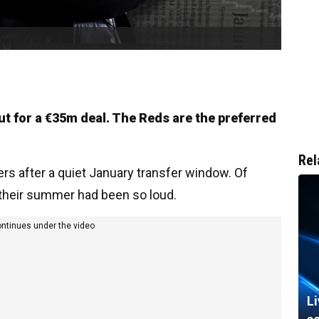
ut for a €35m deal. The Reds are the preferred
Rel
ers after a quiet January transfer window. Of
 their summer had been so loud.
ontinues under the video
L