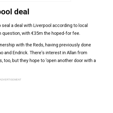
ool deal
 seal a deal with Liverpool according to local
r in question, with €35m the hoped-for fee.
tnership with the Reds, having previously done
o and Endrick. There's interest in Allan from
s, too, but they hope to 'open another door with a
ADVERTISEMENT