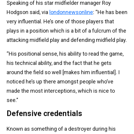
Speaking of his star midfielder manager Roy
Hodgson said, via
londonnewsonline
: “He has been
very influential. He’s one of those players that
plays in a position which is a bit of a fulcrum of the
attacking midfield play and defending midfield play.
“His positional sense, his ability to read the game,
his technical ability, and the fact that he gets
around the field so well [makes him influential]. I
noticed he’s up there amongst people who’ve
made the most interceptions, which is nice to
see.”
Defensive credentials
Known as something of a destroyer during his