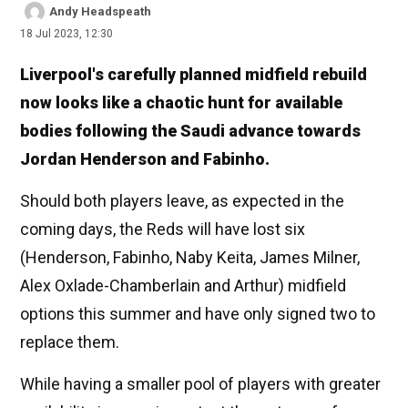
Andy Headspeath
18 Jul 2023, 12:30
Liverpool's carefully planned midfield rebuild
now looks like a chaotic hunt for available
bodies following the Saudi advance towards
Jordan Henderson and Fabinho.
Should both players leave, as expected in the
coming days, the Reds will have lost six
(Henderson, Fabinho, Naby Keita, James Milner,
Alex Oxlade-Chamberlain and Arthur) midfield
options this summer and have only signed two to
replace them.
While having a smaller pool of players with greater