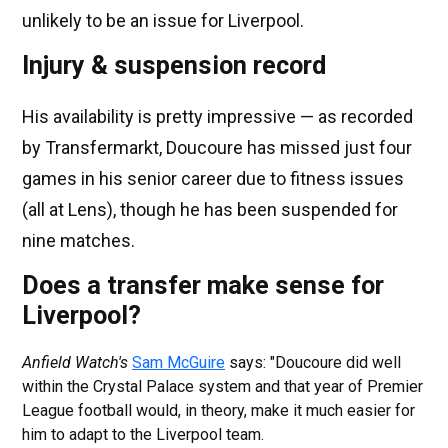
unlikely to be an issue for Liverpool.
Injury & suspension record
His availability is pretty impressive — as recorded
by Transfermarkt, Doucoure has missed just four
games in his senior career due to fitness issues
(all at Lens), though he has been suspended for
nine matches.
Does a transfer make sense for
Liverpool?
Anfield Watch's
Sam McGuire
says: "Doucoure did well
within the Crystal Palace system and that year of Premier
League football would, in theory, make it much easier for
him to adapt to the Liverpool team.