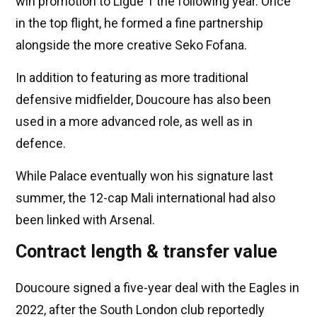
win promotion to Ligue 1 the following year. Once
in the top flight, he formed a fine partnership
alongside the more creative Seko Fofana.
In addition to featuring as more traditional
defensive midfielder, Doucoure has also been
used in a more advanced role, as well as in
defence.
While Palace eventually won his signature last
summer, the 12-cap Mali international had also
been linked with Arsenal.
Contract length & transfer value
Doucoure signed a five-year deal with the Eagles in
2022, after the South London club reportedly