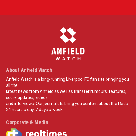
About Anfield Watch
Anfield Watch is a long-running Liverpool FC fan site bringing you
all the
latest news from Anfield as well as transfer rumours, features,
score updates, videos
and interviews. Our journalists bring you content about the Reds
24 hours a day, 7 days a week.
Corporate & Media