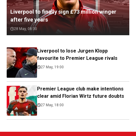
Liverpool to finally sign £73 million winger
after five years
28 May, 08:30
Liverpool to lose Jurgen Klopp
favourite to Premier League rivals
27 May, 19:00
Premier League club make intentions
clear amid Florian Wirtz future doubts
27 May, 18:00