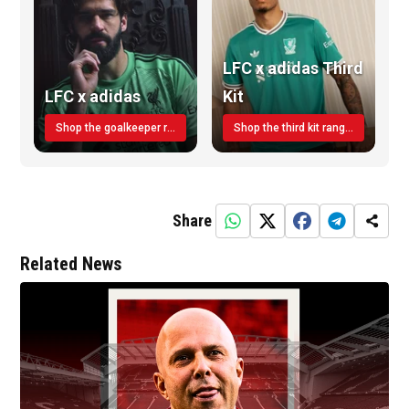
LFC x adidas Third
LFC x adidas
Kit
Shop the goalkeeper range today
Shop the third kit range today!
Share
Related News