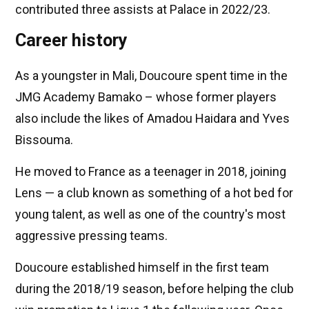
contributed three assists at Palace in 2022/23.
Career history
As a youngster in Mali, Doucoure spent time in the
JMG Academy Bamako – whose former players
also include the likes of Amadou Haidara and Yves
Bissouma.
He moved to France as a teenager in 2018, joining
Lens — a club known as something of a hot bed for
young talent, as well as one of the country's most
aggressive pressing teams.
Doucoure established himself in the first team
during the 2018/19 season, before helping the club