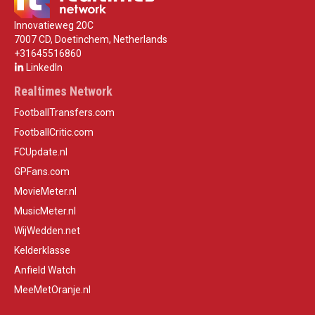
Innovatieweg 20C
7007 CD, Doetinchem, Netherlands
+31645516860
LinkedIn
Realtimes Network
FootballTransfers.com
FootballCritic.com
FCUpdate.nl
GPFans.com
MovieMeter.nl
MusicMeter.nl
WijWedden.net
Kelderklasse
Anfield Watch
MeeMetOranje.nl