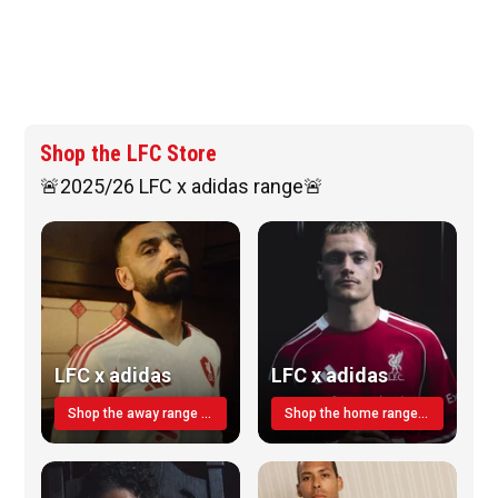
Shop the LFC Store
🚨2025/26 LFC x adidas range🚨
LFC x adidas
LFC x adidas
Shop the away range TODAY
Shop the home range today!