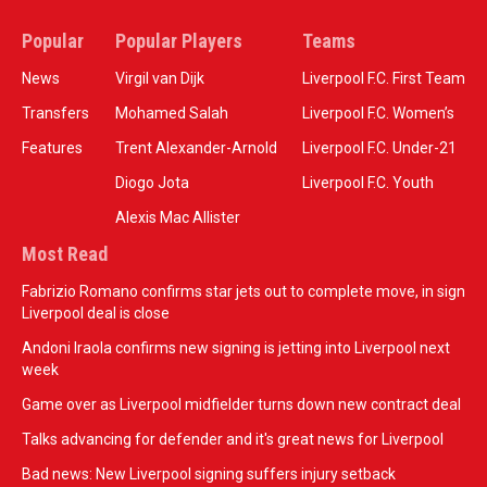
Popular
Popular Players
Teams
News
Virgil van Dijk
Liverpool F.C. First Team
Transfers
Mohamed Salah
Liverpool F.C. Women’s
Features
Trent Alexander-Arnold
Liverpool F.C. Under-21
Diogo Jota
Liverpool F.C. Youth
Alexis Mac Allister
Most Read
Fabrizio Romano confirms star jets out to complete move, in sign
Liverpool deal is close
Andoni Iraola confirms new signing is jetting into Liverpool next
week
Game over as Liverpool midfielder turns down new contract deal
Talks advancing for defender and it's great news for Liverpool
Bad news: New Liverpool signing suffers injury setback