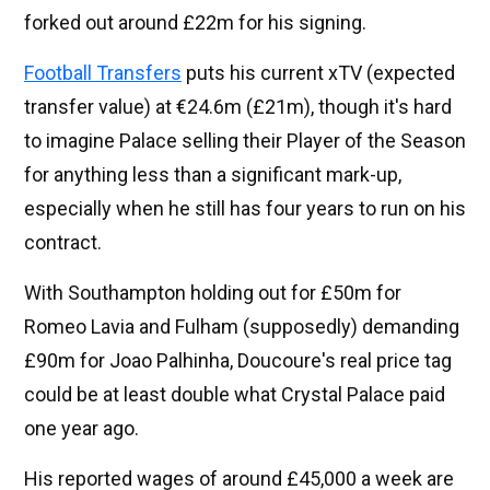
forked out around £22m for his signing.
Football Transfers
puts his current xTV (expected
transfer value) at €24.6m (£21m), though it's hard
to imagine Palace selling their Player of the Season
for anything less than a significant mark-up,
especially when he still has four years to run on his
contract.
With Southampton holding out for £50m for
Romeo Lavia and Fulham (supposedly) demanding
£90m for Joao Palhinha, Doucoure's real price tag
could be at least double what Crystal Palace paid
one year ago.
His reported wages of around £45,000 a week are