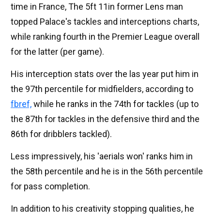
time in France, The 5ft 11in former Lens man
topped Palace's tackles and interceptions charts,
while ranking fourth in the Premier League overall
for the latter (per game).
His interception stats over the las year put him in
the 97th percentile for midfielders, according to
fbref,
while he ranks in the 74th for tackles (up to
the 87th for tackles in the defensive third and the
86th for dribblers tackled).
Less impressively, his 'aerials won' ranks him in
the 58th percentile and he is in the 56th percentile
for pass completion.
In addition to his creativity stopping qualities, he