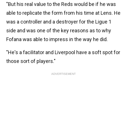
"But his real value to the Reds would be if he was
able to replicate the form from his time at Lens. He
was a controller and a destroyer for the Ligue 1
side and was one of the key reasons as to why
Fofana was able to impress in the way he did.
"He's a facilitator and Liverpool have a soft spot for
those sort of players."
ADVERTISEMENT