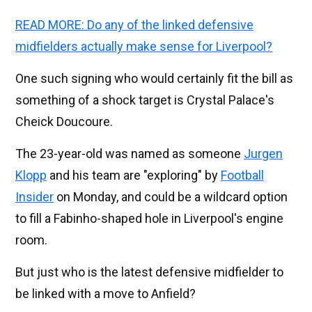
READ MORE: Do any of the linked defensive
midfielders actually make sense for Liverpool?
One such signing who would certainly fit the bill as
something of a shock target is Crystal Palace's
Cheick Doucoure.
The 23-year-old was named as someone
Jurgen
Klopp
and his team are "exploring" by
Football
Insider
on Monday, and could be a wildcard option
to fill a Fabinho-shaped hole in Liverpool's engine
room.
But just who is the latest defensive midfielder to
be linked with a move to Anfield?