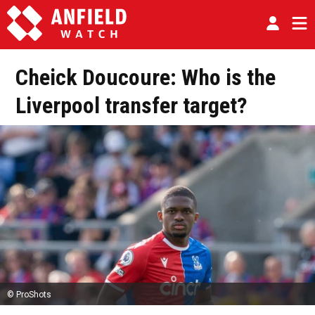
Cheick Doucoure: Who is the
Liverpool transfer target?
© ProShots