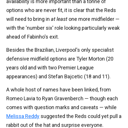
availability is more important than a tonne of
options who are never fit, it is clear that the Reds
will need to bring in
at least
one more midfielder —
with the 'number six' role looking particularly weak
ahead of Fabinho's exit.
Besides the Brazilian, Liverpool's only specialist
defensive midfield options are Tyler Morton (20
years old and with two Premier League
appearances) and Stefan Bajcetic (18 and 11).
A whole host of names have been linked, from
Romeo Lavia to Ryan Gravenberch — though each
comes with question marks and caveats — while
Melissa Reddy
suggested the Reds could yet pull a
rabbit out of the hat and surprise everyone.