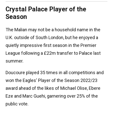
Crystal Palace Player of the
Season
The Malian may not be a household name in the
U.K. outside of South London, but he enjoyed a
quietly impressive first season in the Premier
League following a £22m transfer to Palace last
summer.
Doucoure played 35 times in all competitions and
won the Eagles' Player of the Season 2022/23
award ahead of the likes of Michael Olise, Ebere
Eze and Marc Guehi, garnering over 25% of the
public vote.