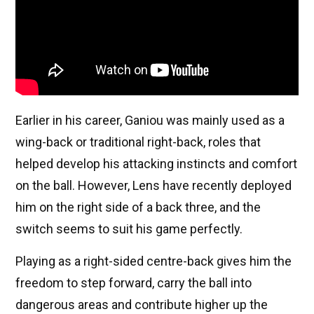
Earlier in his career, Ganiou was mainly used as a
wing-back or traditional right-back, roles that
helped develop his attacking instincts and comfort
on the ball. However, Lens have recently deployed
him on the right side of a back three, and the
switch seems to suit his game perfectly.
Playing as a right-sided centre-back gives him the
freedom to step forward, carry the ball into
dangerous areas and contribute higher up the