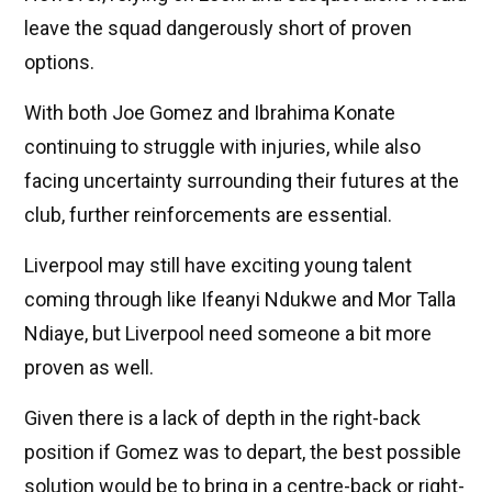
leave the squad dangerously short of proven
options.
With both Joe Gomez and Ibrahima Konate
continuing to struggle with injuries, while also
facing uncertainty surrounding their futures at the
club, further reinforcements are essential.
Liverpool may still have exciting young talent
coming through like Ifeanyi Ndukwe and Mor Talla
Ndiaye, but Liverpool need someone a bit more
proven as well.
Given there is a lack of depth in the right-back
position if Gomez was to depart, the best possible
solution would be to bring in a centre-back or right-