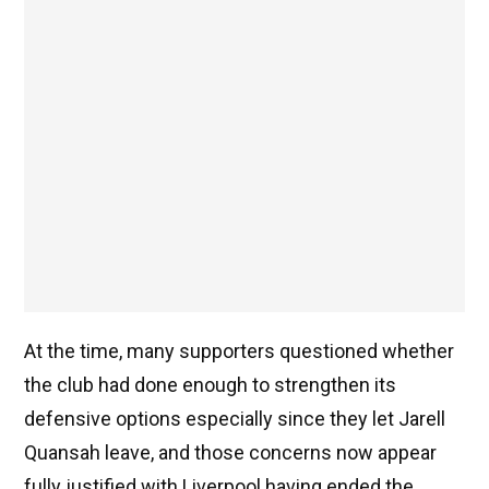
At the time, many supporters questioned whether
the club had done enough to strengthen its
defensive options especially since they let Jarell
Quansah leave, and those concerns now appear
fully justified with Liverpool having ended the