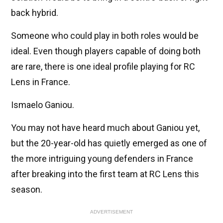
back hybrid.
Someone who could play in both roles would be
ideal. Even though players capable of doing both
are rare, there is one ideal profile playing for RC
Lens in France.
Ismaelo Ganiou.
You may not have heard much about Ganiou yet,
but the 20-year-old has quietly emerged as one of
the more intriguing young defenders in France
after breaking into the first team at RC Lens this
season.
ADVERTISEMENT