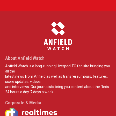
About Anfield Watch
Anfield Watch is a long-running Liverpool FC fan site bringing you
all the
latest news from Anfield as well as transfer rumours, features,
score updates, videos
and interviews. Our journalists bring you content about the Reds
24 hours a day, 7 days a week.
Corporate & Media