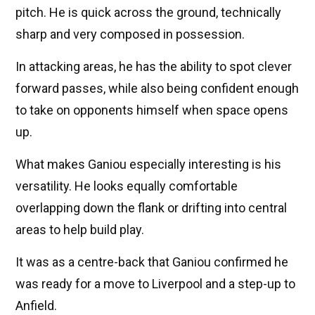
pitch. He is quick across the ground, technically
sharp and very composed in possession.
In attacking areas, he has the ability to spot clever
forward passes, while also being confident enough
to take on opponents himself when space opens
up.
What makes Ganiou especially interesting is his
versatility. He looks equally comfortable
overlapping down the flank or drifting into central
areas to help build play.
It was as a centre-back that Ganiou confirmed he
was ready for a move to Liverpool and a step-up to
Anfield.