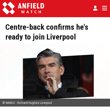
Centre-back confirms he's
ready to join Liverpool
© IMAGO - Richard Hughes Liverpool