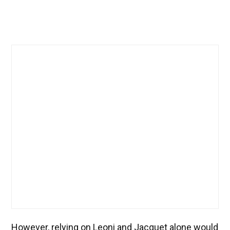
However, relying on Leoni and Jacquet alone would