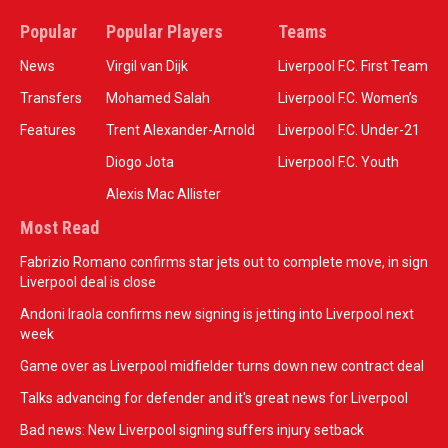
Popular
Popular Players
Teams
News
Virgil van Dijk
Liverpool F.C. First Team
Transfers
Mohamed Salah
Liverpool F.C. Women’s
Features
Trent Alexander-Arnold
Liverpool F.C. Under-21
Diogo Jota
Liverpool F.C. Youth
Alexis Mac Allister
Most Read
Fabrizio Romano confirms star jets out to complete move, in sign
Liverpool deal is close
Andoni Iraola confirms new signing is jetting into Liverpool next
week
Game over as Liverpool midfielder turns down new contract deal
Talks advancing for defender and it's great news for Liverpool
Bad news: New Liverpool signing suffers injury setback