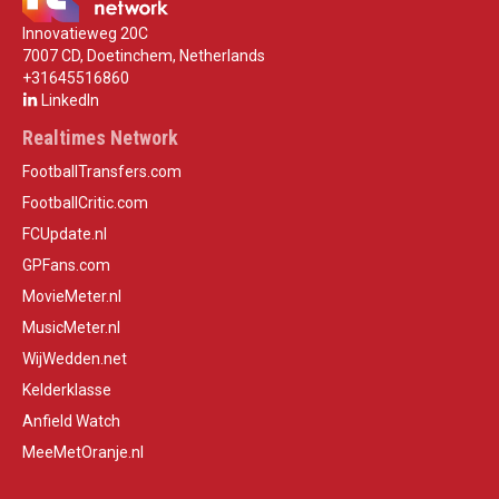
Innovatieweg 20C
7007 CD, Doetinchem, Netherlands
+31645516860
LinkedIn
Realtimes Network
FootballTransfers.com
FootballCritic.com
FCUpdate.nl
GPFans.com
MovieMeter.nl
MusicMeter.nl
WijWedden.net
Kelderklasse
Anfield Watch
MeeMetOranje.nl