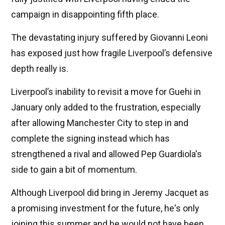
campaign in disappointing fifth place.
The devastating injury suffered by Giovanni Leoni
has exposed just how fragile Liverpool’s defensive
depth really is.
Liverpool’s inability to revisit a move for Guehi in
January only added to the frustration, especially
after allowing Manchester City to step in and
complete the signing instead which has
strengthened a rival and allowed Pep Guardiola's
side to gain a bit of momentum.
Although Liverpool did bring in Jeremy Jacquet as
a promising investment for the future, he's only
joining this summer and he would not have been