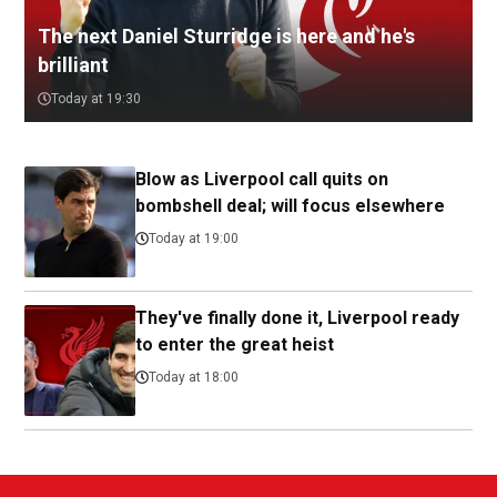
The next Daniel Sturridge is here and he's
brilliant
Today at 19:30
Blow as Liverpool call quits on
bombshell deal; will focus elsewhere
Today at 19:00
They've finally done it, Liverpool ready
to enter the great heist
Today at 18:00