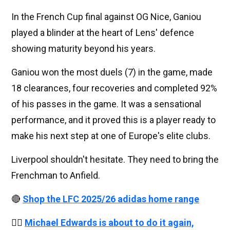
In the French Cup final against OG Nice, Ganiou
played a blinder at the heart of Lens' defence
showing maturity beyond his years.
Ganiou won the most duels (7) in the game, made
18 clearances, four recoveries and completed 92%
of his passes in the game. It was a sensational
performance, and it proved this is a player ready to
make his next step at one of Europe's elite clubs.
Liverpool shouldn't hesitate. They need to bring the
Frenchman to Anfield.
🔴
Shop the LFC 2025/26 adidas home range
👉🏻
Michael Edwards is about to do it again,