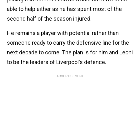
able to help either as he has spent most of the
second half of the season injured.
He remains a player with potential rather than
someone ready to carry the defensive line for the
next decade to come. The plan is for him and Leoni
to be the leaders of Liverpool's defence.
ADVERTISEMENT