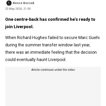
Bence Bocsak
25 May 2026, 21:00
One centre-back has confirmed he's ready to
join Liverpool.
When Richard Hughes failed to secure Marc Guehi
during the summer transfer window last year,
there was an immediate feeling that the decision
could eventually haunt Liverpool.
Article continues under the video