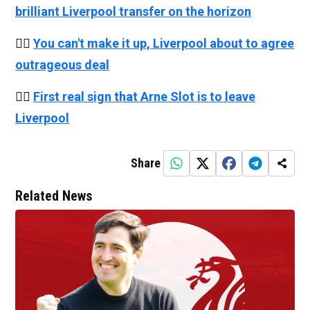
brilliant Liverpool transfer on the horizon
👉🏻
You can't make it up, Liverpool about to agree
outrageous deal
👉🏻
First real sign that Arne Slot is to leave
Liverpool
Share
Related News