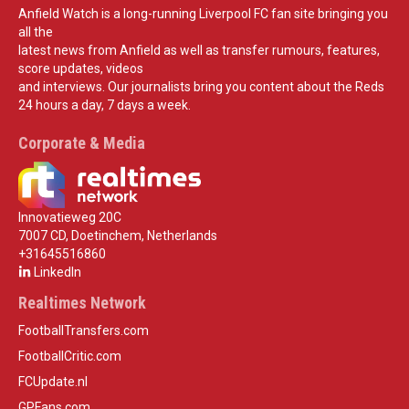
Anfield Watch is a long-running Liverpool FC fan site bringing you
all the
latest news from Anfield as well as transfer rumours, features,
score updates, videos
and interviews. Our journalists bring you content about the Reds
24 hours a day, 7 days a week.
Corporate & Media
Innovatieweg 20C
7007 CD, Doetinchem, Netherlands
+31645516860
LinkedIn
Realtimes Network
FootballTransfers.com
FootballCritic.com
FCUpdate.nl
GPFans.com