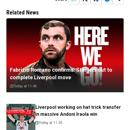
Related News
Fabrizio Romano confirms: Star jets out to
complete Liverpool move
Today at 11:40
Liverpool working on hat trick transfer
in massive Andoni Iraola win
Today at 11:30