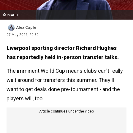
© IMAGO
Alex Caple
27 May 2026, 20:30
Liverpool sporting director Richard Hughes
has reportedly held in-person transfer talks.
The imminent World Cup means clubs can't really
wait around for transfers this summer. They'll
want to get deals done pre-tournament - and the
players will, too.
Article continues under the video