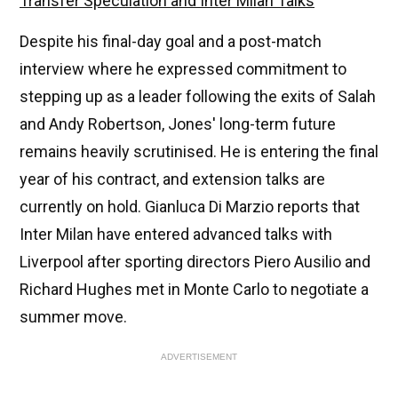
Transfer Speculation and Inter Milan Talks
Despite his final-day goal and a post-match
interview where he expressed commitment to
stepping up as a leader following the exits of Salah
and Andy Robertson, Jones' long-term future
remains heavily scrutinised. He is entering the final
year of his contract, and extension talks are
currently on hold. Gianluca Di Marzio reports that
Inter Milan have entered advanced talks with
Liverpool after sporting directors Piero Ausilio and
Richard Hughes met in Monte Carlo to negotiate a
summer move.
ADVERTISEMENT