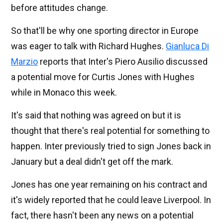
before attitudes change.
So that'll be why one sporting director in Europe
was eager to talk with Richard Hughes.
Gianluca Di
Marzio
reports that Inter's Piero Ausilio discussed
a potential move for Curtis Jones with Hughes
while in Monaco this week.
It's said that nothing was agreed on but it is
thought that there's real potential for something to
happen. Inter previously tried to sign Jones back in
January but a deal didn't get off the mark.
Jones has one year remaining on his contract and
it's widely reported that he could leave Liverpool. In
fact, there hasn't been any news on a potential