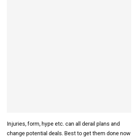
Injuries, form, hype etc. can all derail plans and
change potential deals. Best to get them done now