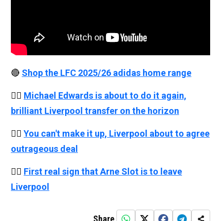
🔴
Shop the LFC 2025/26 adidas home range
👉🏻
Michael Edwards is about to do it again,
brilliant Liverpool transfer on the horizon
👉🏻
You can't make it up, Liverpool about to agree
outrageous deal
👉🏻
First real sign that Arne Slot is to leave
Liverpool
Share