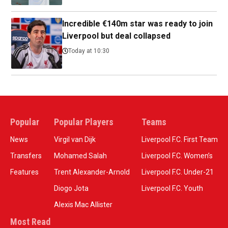
Incredible €140m star was ready to join
Liverpool but deal collapsed
Today at 10:30
Popular
Popular Players
Teams
News
Virgil van Dijk
Liverpool F.C. First Team
Transfers
Mohamed Salah
Liverpool F.C. Women’s
Features
Trent Alexander-Arnold
Liverpool F.C. Under-21
Diogo Jota
Liverpool F.C. Youth
Alexis Mac Allister
Most Read