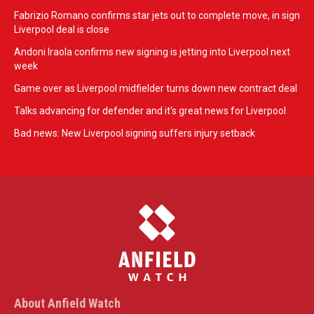
Fabrizio Romano confirms star jets out to complete move, in sign
Liverpool deal is close
Andoni Iraola confirms new signing is jetting into Liverpool next
week
Game over as Liverpool midfielder turns down new contract deal
Talks advancing for defender and it's great news for Liverpool
Bad news: New Liverpool signing suffers injury setback
About Anfield Watch