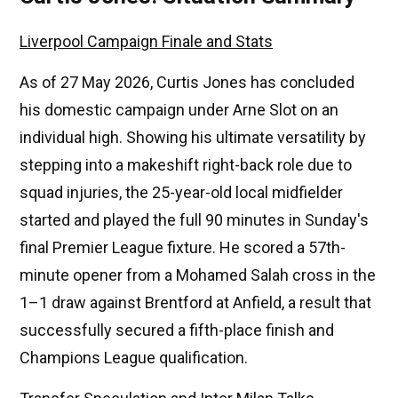
Liverpool Campaign Finale and Stats
As of 27 May 2026, Curtis Jones has concluded
his domestic campaign under Arne Slot on an
individual high. Showing his ultimate versatility by
stepping into a makeshift right-back role due to
squad injuries, the 25-year-old local midfielder
started and played the full 90 minutes in Sunday's
final Premier League fixture. He scored a 57th-
minute opener from a Mohamed Salah cross in the
1–1 draw against Brentford at Anfield, a result that
successfully secured a fifth-place finish and
Champions League qualification.