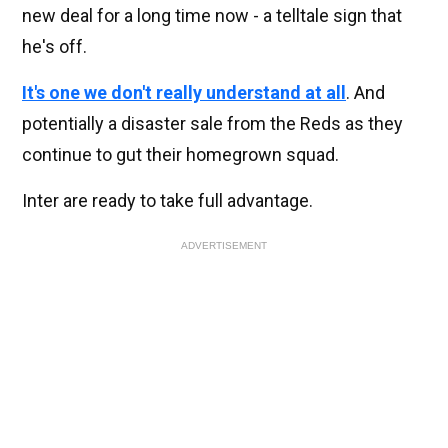
new deal for a long time now - a telltale sign that
he's off.
It's one we don't really understand at all
. And
potentially a disaster sale from the Reds as they
continue to gut their homegrown squad.
Inter are ready to take full advantage.
ADVERTISEMENT