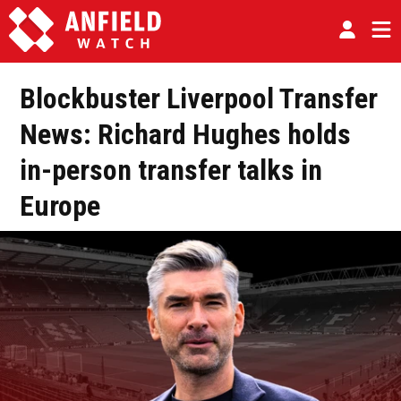
Blockbuster Liverpool Transfer
News: Richard Hughes holds
in-person transfer talks in
Europe