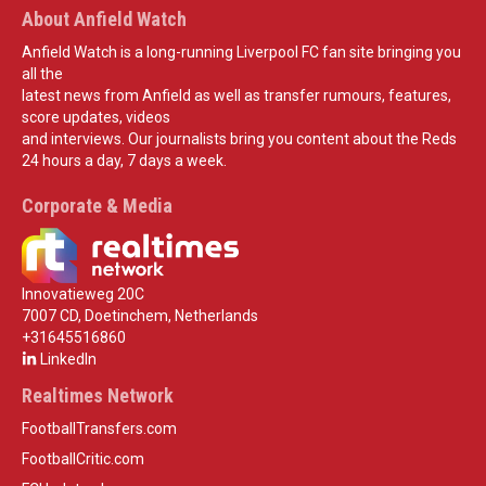
About Anfield Watch
Anfield Watch is a long-running Liverpool FC fan site bringing you
all the
latest news from Anfield as well as transfer rumours, features,
score updates, videos
and interviews. Our journalists bring you content about the Reds
24 hours a day, 7 days a week.
Corporate & Media
Innovatieweg 20C
7007 CD, Doetinchem, Netherlands
+31645516860
LinkedIn
Realtimes Network
FootballTransfers.com
FootballCritic.com