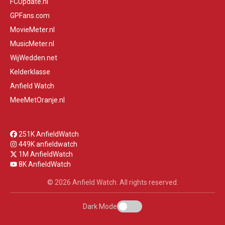
FCUpdate.nl
GPFans.com
MovieMeter.nl
MusicMeter.nl
WijWedden.net
Kelderklasse
Anfield Watch
MeeMetOranje.nl
251K AnfieldWatch
449K anfieldwatch
1M AnfieldWatch
8K AnfieldWatch
© 2026 Anfield Watch. All rights reserved.
Dark Mode