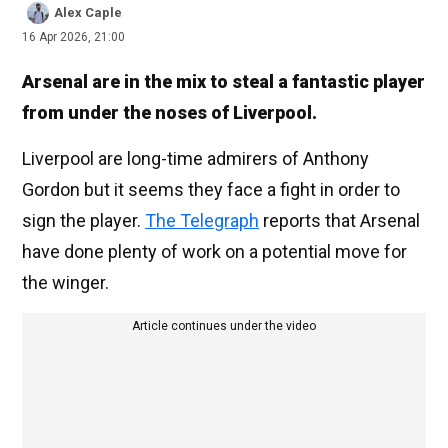
Alex Caple
16 Apr 2026, 21:00
Arsenal are in the mix to steal a fantastic player
from under the noses of Liverpool.
Liverpool are long-time admirers of Anthony
Gordon but it seems they face a fight in order to
sign the player.
The Telegraph
reports that Arsenal
have done plenty of work on a potential move for
the winger.
Article continues under the video