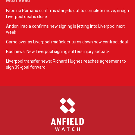
Most Read
Fabrizio Romano confirms star jets out to complete move, in sign
Liverpool deal is close
Andoni Iraola confirms new signing is jetting into Liverpool next
week
Game over as Liverpool midfielder turns down new contract deal
Bad news: New Liverpool signing suffers injury setback
Liverpool transfer news: Richard Hughes reaches agreement to
sign 39-goal forward