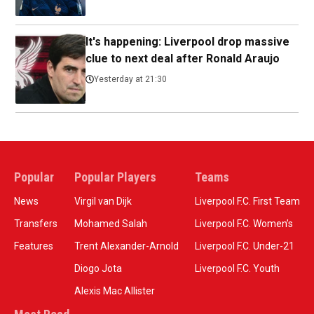
It's happening: Liverpool drop massive
clue to next deal after Ronald Araujo
Yesterday at 21:30
Popular
Popular Players
Teams
News
Virgil van Dijk
Liverpool F.C. First Team
Transfers
Mohamed Salah
Liverpool F.C. Women’s
Features
Trent Alexander-Arnold
Liverpool F.C. Under-21
Diogo Jota
Liverpool F.C. Youth
Alexis Mac Allister