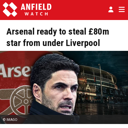
Arsenal ready to steal £80m
star from under Liverpool
© IMAGO