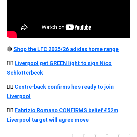
🔴
Shop the LFC 2025/26 adidas home range
👉🏻
Liverpool get GREEN light to sign Nico
Schlotterbeck
👉🏻
Centre-back confirms he's ready to join
Liverpool
👉🏻
Fabrizio Romano CONFIRMS belief £52m
Liverpool target will agree move