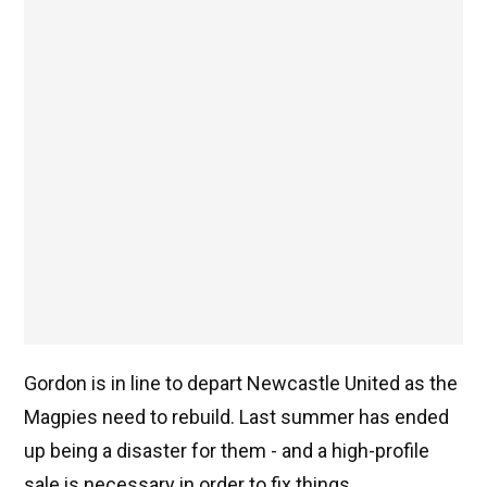
Gordon is in line to depart Newcastle United as the
Magpies need to rebuild. Last summer has ended
up being a disaster for them - and a high-profile
sale is necessary in order to fix things.