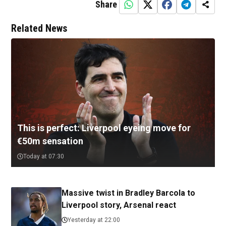
Share
Related News
This is perfect: Liverpool eyeing move for
€50m sensation
Today at 07:30
Massive twist in Bradley Barcola to
Liverpool story, Arsenal react
Yesterday at 22:00