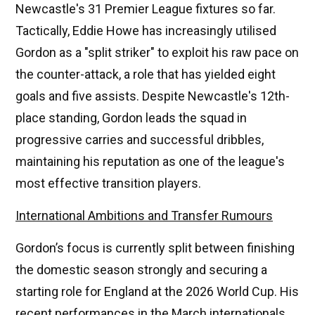
Newcastle's 31 Premier League fixtures so far.
Tactically, Eddie Howe has increasingly utilised
Gordon as a "split striker" to exploit his raw pace on
the counter-attack, a role that has yielded eight
goals and five assists. Despite Newcastle's 12th-
place standing, Gordon leads the squad in
progressive carries and successful dribbles,
maintaining his reputation as one of the league's
most effective transition players.
International Ambitions and Transfer Rumours
Gordon’s focus is currently split between finishing
the domestic season strongly and securing a
starting role for England at the 2026 World Cup. His
recent performances in the March internationals