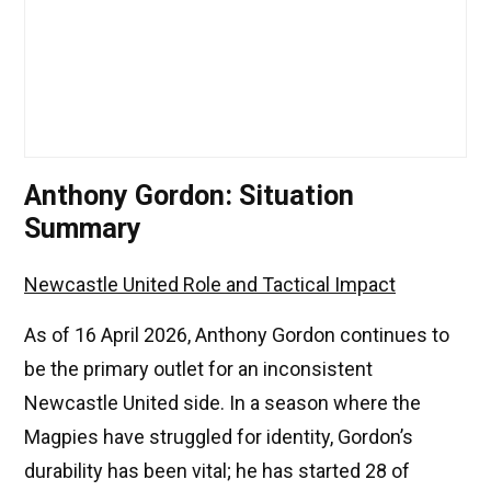
Anthony Gordon: Situation
Summary
Newcastle United Role and Tactical Impact
As of 16 April 2026, Anthony Gordon continues to
be the primary outlet for an inconsistent
Newcastle United side. In a season where the
Magpies have struggled for identity, Gordon’s
durability has been vital; he has started 28 of