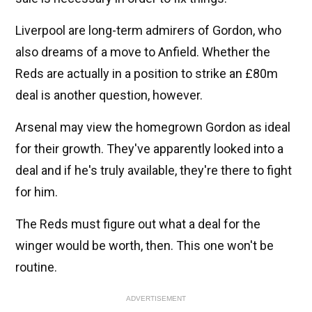
Liverpool are long-term admirers of Gordon, who
also dreams of a move to Anfield. Whether the
Reds are actually in a position to strike an £80m
deal is another question, however.
Arsenal may view the homegrown Gordon as ideal
for their growth. They've apparently looked into a
deal and if he's truly available, they're there to fight
for him.
The Reds must figure out what a deal for the
winger would be worth, then. This one won't be
routine.
ADVERTISEMENT