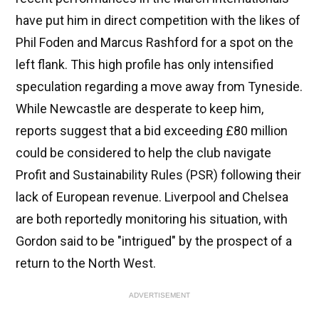
have put him in direct competition with the likes of
Phil Foden and Marcus Rashford for a spot on the
left flank. This high profile has only intensified
speculation regarding a move away from Tyneside.
While Newcastle are desperate to keep him,
reports suggest that a bid exceeding £80 million
could be considered to help the club navigate
Profit and Sustainability Rules (PSR) following their
lack of European revenue. Liverpool and Chelsea
are both reportedly monitoring his situation, with
Gordon said to be "intrigued" by the prospect of a
return to the North West.
ADVERTISEMENT