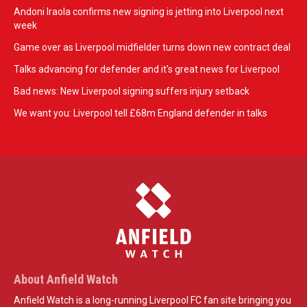
Andoni Iraola confirms new signing is jetting into Liverpool next
week
Game over as Liverpool midfielder turns down new contract deal
Talks advancing for defender and it's great news for Liverpool
Bad news: New Liverpool signing suffers injury setback
We want you: Liverpool tell £68m England defender in talks
About Anfield Watch
Anfield Watch is a long-running Liverpool FC fan site bringing you