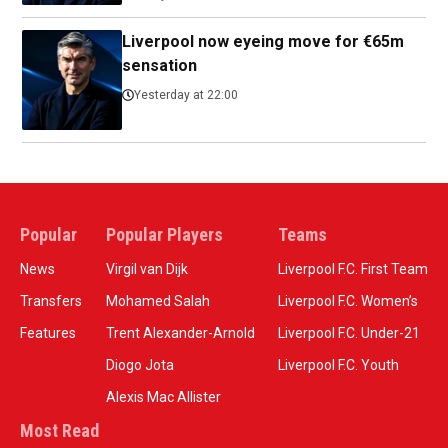
Liverpool now eyeing move for €65m
sensation
Yesterday at 22:00
Popular
Popular Players
Teams
News
Virgil van Dijk
Liverpool F.C. First Team
Transfers
Mohamed Salah
Liverpool F.C. Women’s
Features
Trent Alexander-Arnold
Liverpool F.C. Under-21
Diogo Jota
Liverpool F.C. Youth
Alexis Mac Allister
Most Read