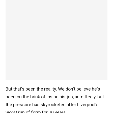
But that's been the reality. We don't believe he's
been on the brink of losing his job, admittedly, but
the pressure has skyrocketed after Liverpool's
worst run of form for 70 years.