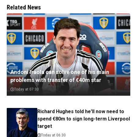
Related News
Andoni Iraola can solve one of his main
problems with transfer of €40m star
Today at 07:30
Richard Hughes told he'll now need to
spend €80m to sign long-term Liverpool
target
Today at 06:30