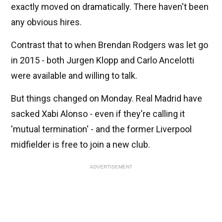
exactly moved on dramatically. There haven't been
any obvious hires.
Contrast that to when Brendan Rodgers was let go
in 2015 - both Jurgen Klopp and Carlo Ancelotti
were available and willing to talk.
But things changed on Monday. Real Madrid have
sacked Xabi Alonso - even if they're calling it
'mutual termination' - and the former Liverpool
midfielder is free to join a new club.
ADVERTISEMENT