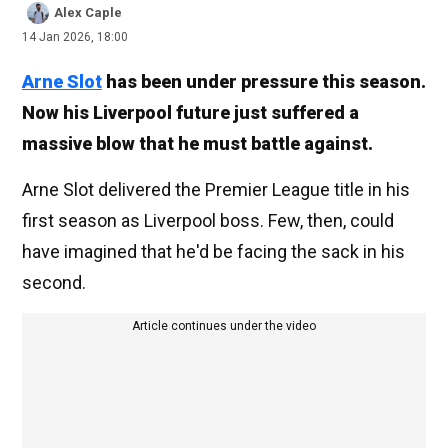
Alex Caple
14 Jan 2026, 18:00
Arne Slot
has been under pressure this season.
Now his Liverpool future just suffered a
massive blow that he must battle against.
Arne Slot delivered the Premier League title in his
first season as Liverpool boss. Few, then, could
have imagined that he'd be facing the sack in his
second.
Article continues under the video