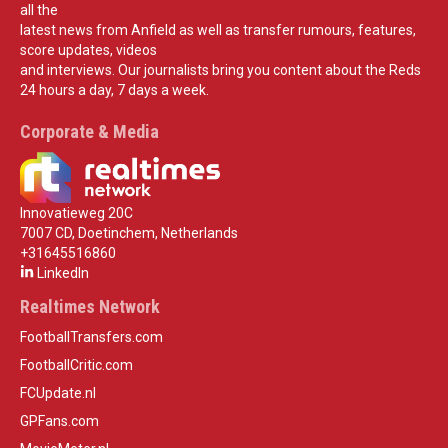
all the
latest news from Anfield as well as transfer rumours, features,
score updates, videos
and interviews. Our journalists bring you content about the Reds
24 hours a day, 7 days a week.
Corporate & Media
Innovatieweg 20C
7007 CD, Doetinchem, Netherlands
+31645516860
LinkedIn
Realtimes Network
FootballTransfers.com
FootballCritic.com
FCUpdate.nl
GPFans.com