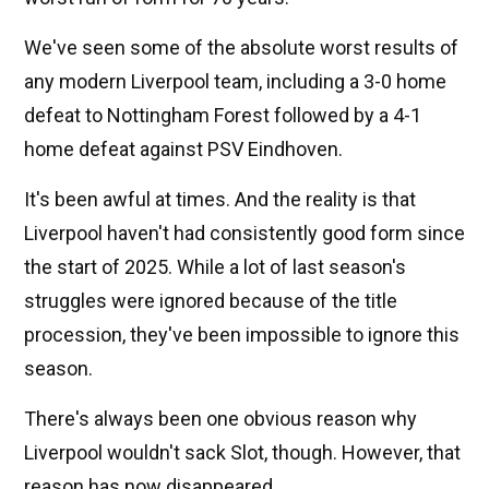
We've seen some of the absolute worst results of
any modern Liverpool team, including a 3-0 home
defeat to Nottingham Forest followed by a 4-1
home defeat against PSV Eindhoven.
It's been awful at times. And the reality is that
Liverpool haven't had consistently good form since
the start of 2025. While a lot of last season's
struggles were ignored because of the title
procession, they've been impossible to ignore this
season.
There's always been one obvious reason why
Liverpool wouldn't sack Slot, though. However, that
reason has now disappeared.