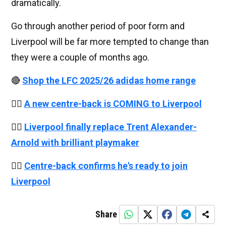
dramatically.
Go through another period of poor form and
Liverpool will be far more tempted to change than
they were a couple of months ago.
🔴
Shop the LFC 2025/26 adidas home range
👉🏻
A new centre-back is COMING to Liverpool
👉🏻
Liverpool finally replace Trent Alexander-
Arnold with brilliant playmaker
👉🏻
Centre-back confirms he's ready to join
Liverpool
Share