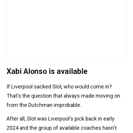
Xabi Alonso is available
If Liverpool sacked Slot, who would come in?
That's the question that always made moving on
from the Dutchman improbable.
After all, Slot was Liverpool's pick back in early
2024 and the group of available coaches hasn't