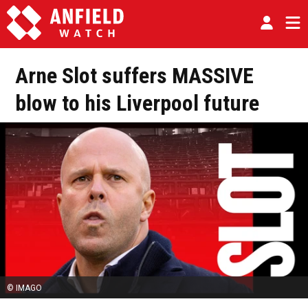
Arne Slot suffers MASSIVE
blow to his Liverpool future
© IMAGO