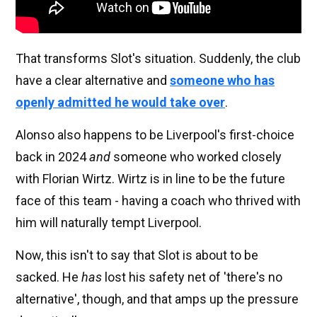
That transforms Slot's situation. Suddenly, the club
have a clear alternative and
someone who has
openly admitted he would take over
.
Alonso also happens to be Liverpool's first-choice
back in 2024
and
someone who worked closely
with Florian Wirtz. Wirtz is in line to be the future
face of this team - having a coach who thrived with
him will naturally tempt Liverpool.
Now, this isn't to say that Slot is about to be
sacked. He
has
lost his safety net of 'there's no
alternative', though, and that amps up the pressure