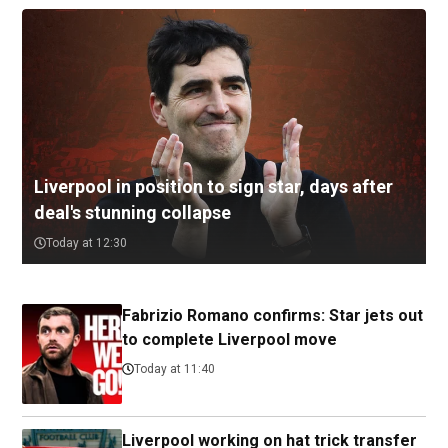
Liverpool in position to sign star, days after
deal's stunning collapse
Today at 12:30
Fabrizio Romano confirms: Star jets out
to complete Liverpool move
Today at 11:40
Liverpool working on hat trick transfer