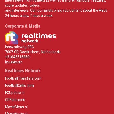
latest news from Anfield as well as transfer rumours, features,
score updates, videos
and interviews. Our journalists bring you content about the Reds
24 hours a day, 7 days a week.
Corporate & Media
Innovatieweg 20C
7007 CD, Doetinchem, Netherlands
+31645516860
LinkedIn
Realtimes Network
FootballTransfers.com
FootballCritic.com
FCUpdate.nl
GPFans.com
MovieMeter.nl