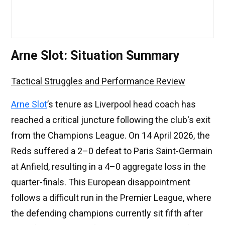
Arne Slot: Situation Summary
Tactical Struggles and Performance Review
Arne Slot
’s tenure as Liverpool head coach has
reached a critical juncture following the club's exit
from the Champions League. On 14 April 2026, the
Reds suffered a 2–0 defeat to Paris Saint-Germain
at Anfield, resulting in a 4–0 aggregate loss in the
quarter-finals. This European disappointment
follows a difficult run in the Premier League, where
the defending champions currently sit fifth after