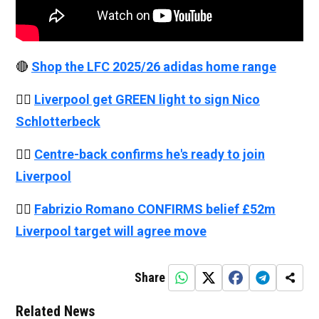
🔴
Shop the LFC 2025/26 adidas home range
👉🏻
Liverpool get GREEN light to sign Nico
Schlotterbeck
👉🏻
Centre-back confirms he's ready to join
Liverpool
👉🏻
Fabrizio Romano CONFIRMS belief £52m
Liverpool target will agree move
Share
Related News