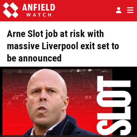
Arne Slot job at risk with
massive Liverpool exit set to
be announced