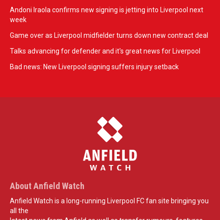
Andoni Iraola confirms new signing is jetting into Liverpool next
week
Game over as Liverpool midfielder turns down new contract deal
Talks advancing for defender and it's great news for Liverpool
Bad news: New Liverpool signing suffers injury setback
About Anfield Watch
Anfield Watch is a long-running Liverpool FC fan site bringing you
all the