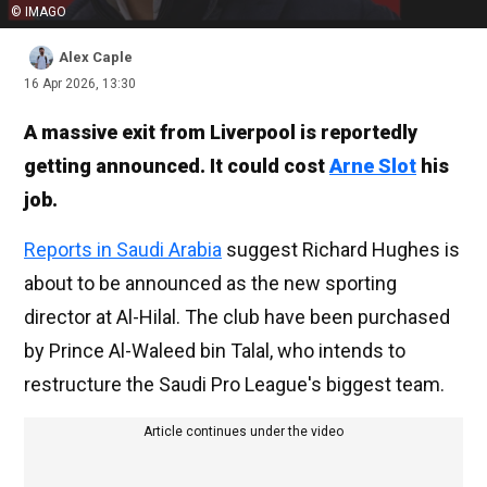
© IMAGO
Alex Caple
16 Apr 2026, 13:30
A massive exit from Liverpool is reportedly
getting announced. It could cost
Arne Slot
his
job.
Reports in Saudi Arabia
suggest Richard Hughes is
about to be announced as the new sporting
director at Al-Hilal. The club have been purchased
by Prince Al-Waleed bin Talal, who intends to
restructure the Saudi Pro League's biggest team.
Article continues under the video