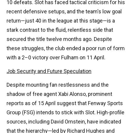
10 defeats. Slot has faced tactical criticism for his
recent defensive setups, and the team's low goal
return—just 40 in the league at this stage—is a
stark contrast to the fluid, relentless side that
secured the title twelve months ago. Despite
these struggles, the club ended a poor run of form
with a 2–0 victory over Fulham on 11 April.
Job Security and Future Speculation
Despite mounting fan restlessness and the
shadow of free agent Xabi Alonso, prominent
reports as of 15 April suggest that Fenway Sports
Group (FSG) intends to stick with Slot. High-profile
sources, including David Ornstein, have indicated
that the hierarchy—led by Richard Hughes and