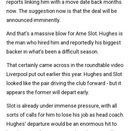
reports linking him with a move date back months
now. The suggestion now is that the deal will be
announced imminently.
And that's a massive blow for Arne Slot. Hughes is
the man who hired him and reportedly his biggest
backer in what's been a difficult season.
That certainly came across in the roundtable video
Liverpool put out earlier this year. Hughes and Slot
looked like the pair driving the club forward - but it
appears the former will depart early.
Slot is already under immense pressure, with all
sorts of calls for him to lose his job as head coach.
Hughes' departure would be an enormous hit to