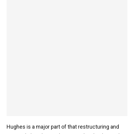
Hughes is a major part of that restructuring and