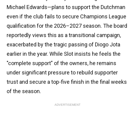
Michael Edwards—plans to support the Dutchman
even if the club fails to secure Champions League
qualification for the 2026–2027 season. The board
reportedly views this as a transitional campaign,
exacerbated by the tragic passing of Diogo Jota
earlier in the year. While Slot insists he feels the
"complete support" of the owners, he remains
under significant pressure to rebuild supporter
trust and secure a top-five finish in the final weeks
of the season.
ADVERTISEMENT