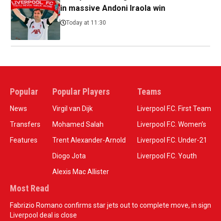
in massive Andoni Iraola win
Today at 11:30
Popular
Popular Players
Teams
News
Virgil van Dijk
Liverpool F.C. First Team
Transfers
Mohamed Salah
Liverpool F.C. Women’s
Features
Trent Alexander-Arnold
Liverpool F.C. Under-21
Diogo Jota
Liverpool F.C. Youth
Alexis Mac Allister
Most Read
Fabrizio Romano confirms star jets out to complete move, in sign
Liverpool deal is close