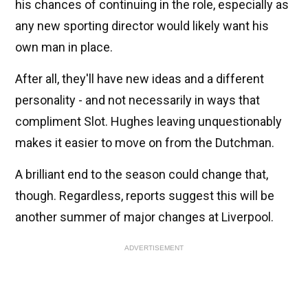
his chances of continuing in the role, especially as
any new sporting director would likely want his
own man in place.
After all, they'll have new ideas and a different
personality - and not necessarily in ways that
compliment Slot. Hughes leaving unquestionably
makes it easier to move on from the Dutchman.
A brilliant end to the season could change that,
though. Regardless, reports suggest this will be
another summer of major changes at Liverpool.
ADVERTISEMENT