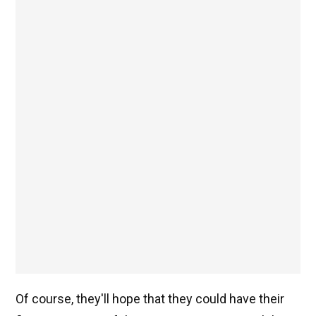
Of course, they'll hope that they could have their