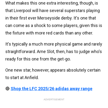
What makes this one extra interesting, though, is
that Liverpool will have several superstars playing
in their first ever Merseyside derby. It's one that
can come as a shock to some players, given this is
the fixture with more red cards than any other.
It's typically a much more physical game and rarely
straightforward. Arne Slot, then, has to judge who's
ready for this one from the get-go.
One new star, however, appears absolutely certain
to start at Anfield.
🔴
Shop the LFC 2025/26 adidas away range
ADVERTISEMENT