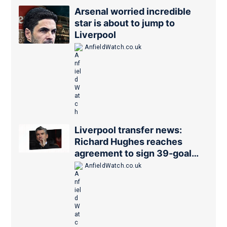
Arsenal worried incredible
star is about to jump to
Liverpool
AnfieldWatch.co.uk
Liverpool transfer news:
Richard Hughes reaches
agreement to sign 39-goal
forward
AnfieldWatch.co.uk