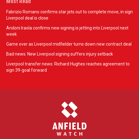
Most Read
Fabrizio Romano confirms star jets out to complete move, in sign
Liverpool deal is close
Andoni Iraola confirms new signing is jetting into Liverpool next
week
Game over as Liverpool midfielder turns down new contract deal
Bad news: New Liverpool signing suffers injury setback
Liverpool transfer news: Richard Hughes reaches agreement to
sign 39-goal forward