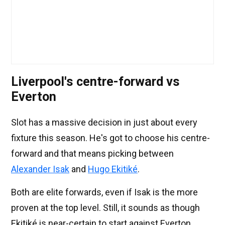
Liverpool's centre-forward vs
Everton
Slot has a massive decision in just about every
fixture this season. He's got to choose his centre-
forward and that means picking between
Alexander Isak
and
Hugo Ekitiké
.
Both are elite forwards, even if Isak is the more
proven at the top level. Still, it sounds as though
Ekitiké is near-certain to start against Everton.