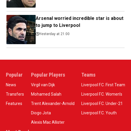
Arsenal worried incredible star is about
to jump to Liverpool
Yesterday at 21:00
Popular
Popular Players
Teams
News
Virgil van Dijk
Liverpool F.C. First Team
Transfers
Mohamed Salah
Liverpool F.C. Women’s
Features
Trent Alexander-Arnold
Liverpool F.C. Under-21
Diogo Jota
Liverpool F.C. Youth
Alexis Mac Allister