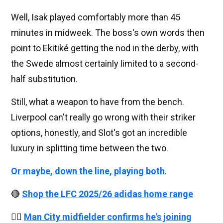
Well, Isak played comfortably more than 45
minutes in midweek. The boss's own words then
point to Ekitiké getting the nod in the derby, with
the Swede almost certainly limited to a second-
half substitution.
Still, what a weapon to have from the bench.
Liverpool can't really go wrong with their striker
options, honestly, and Slot's got an incredible
luxury in splitting time between the two.
Or maybe, down the line, playing both
.
🔴
Shop the LFC 2025/26 adidas home range
👉🏻
Man City midfielder confirms he's joining