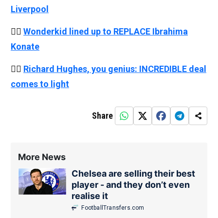
Liverpool
👉🏻
Wonderkid lined up to REPLACE Ibrahima
Konate
👉🏻
Richard Hughes, you genius: INCREDIBLE deal
comes to light
Share
More News
Chelsea are selling their best
player - and they don’t even
realise it
FootballTransfers.com