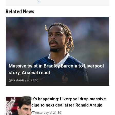
Related News
Massive twist in Bradley Barcola to Liverpool
story, Arsenal react
Yesterday at 22:00
It's happening: Liverpool drop massive
clue to next deal after Ronald Araujo
Yesterday at 21:30