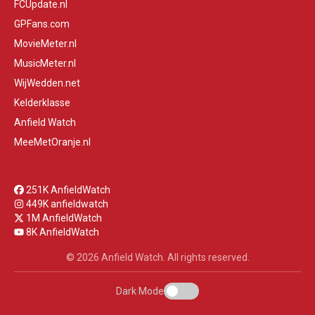
FCUpdate.nl
GPFans.com
MovieMeter.nl
MusicMeter.nl
WijWedden.net
Kelderklasse
Anfield Watch
MeeMetOranje.nl
251K AnfieldWatch
449K anfieldwatch
1M AnfieldWatch
8K AnfieldWatch
© 2026 Anfield Watch. All rights reserved.
Dark Mode