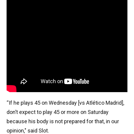
“If he plays 45 on Wednesday [vs Atlético Madrid],
don’t expect to play 45 or more on Saturday
because his body is not prepared for that, in our
opinion," said Slot.