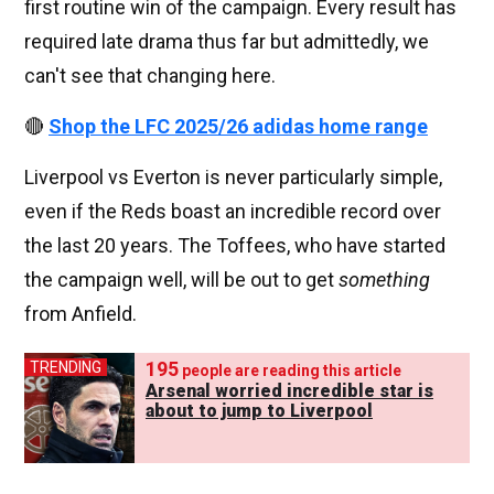
first routine win of the campaign. Every result has
required late drama thus far but admittedly, we
can't see that changing here.
🔴
Shop the LFC 2025/26 adidas home range
Liverpool vs Everton is never particularly simple,
even if the Reds boast an incredible record over
the last 20 years. The Toffees, who have started
the campaign well, will be out to get
something
from Anfield.
195
TRENDING
people are reading this article
Arsenal worried incredible star is
about to jump to Liverpool