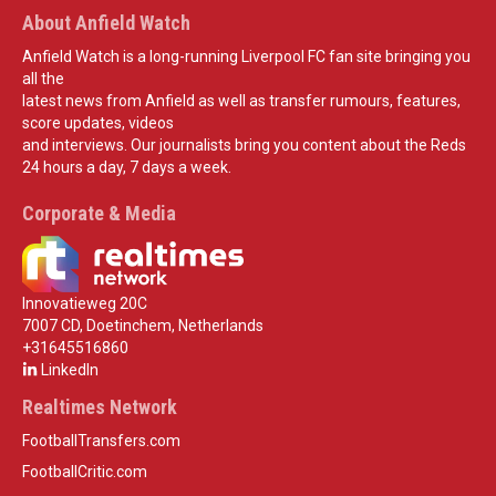
About Anfield Watch
Anfield Watch is a long-running Liverpool FC fan site bringing you
all the
latest news from Anfield as well as transfer rumours, features,
score updates, videos
and interviews. Our journalists bring you content about the Reds
24 hours a day, 7 days a week.
Corporate & Media
Innovatieweg 20C
7007 CD, Doetinchem, Netherlands
+31645516860
LinkedIn
Realtimes Network
FootballTransfers.com
FootballCritic.com