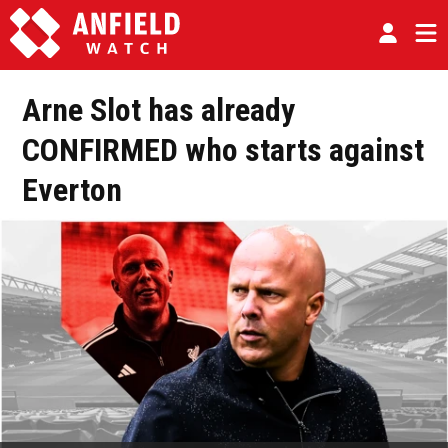
Arne Slot has already
CONFIRMED who starts against
Everton