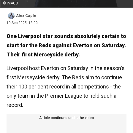
© IMAGO
Alex Caple
19 Sep 2025, 13:00
One Liverpool star sounds absolutely certain to
start for the Reds against Everton on Saturday.
Their first Merseyside derby.
Liverpool host Everton on Saturday in the season's
first Merseyside derby. The Reds aim to continue
their 100 per cent record in all competitions - the
only team in the Premier League to hold such a
record.
Article continues under the video