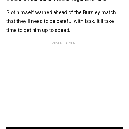
Slot himself warned ahead of the Burnley match
that they'll need to be careful with Isak. It'll take
time to get him up to speed.
ADVERTISEMENT