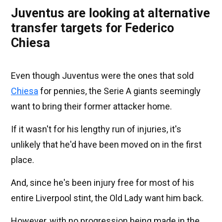
Juventus are looking at alternative
transfer targets for Federico
Chiesa
Even though Juventus were the ones that sold
Chiesa
for pennies, the Serie A giants seemingly
want to bring their former attacker home.
If it wasn't for his lengthy run of injuries, it's
unlikely that he'd have been moved on in the first
place.
And, since he's been injury free for most of his
entire Liverpool stint, the Old Lady want him back.
However, with no progression being made in the