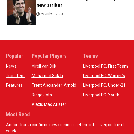
new striker
29 July, 07:00
Popular
Popular Players
Teams
News
Virgil van Dijk
Liverpool F.C. First Team
Transfers
Mohamed Salah
Liverpool F.C. Women’s
Features
Trent Alexander-Arnold
Liverpool F.C. Under-21
Diogo Jota
Liverpool F.C. Youth
Alexis Mac Allister
Most Read
Andoni Iraola confirms new signing is jetting into Liverpool next
week