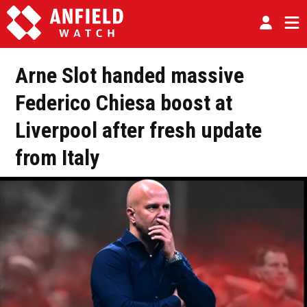
Arne Slot handed massive
Federico Chiesa boost at
Liverpool after fresh update
from Italy