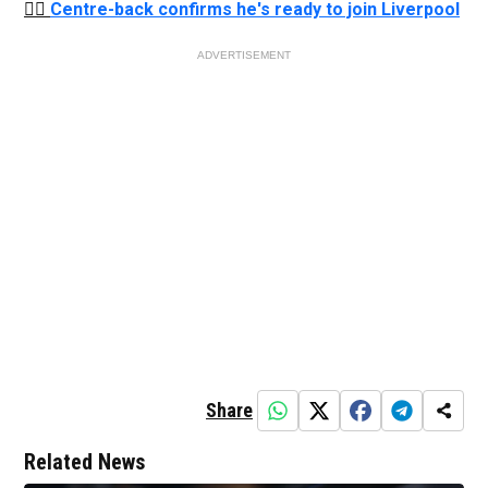
👉🏻
Centre-back confirms he's ready to join Liverpool
ADVERTISEMENT
Share
Related News