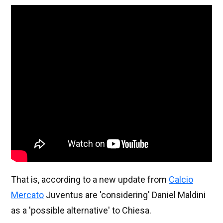
That is, according to a new update from
Calcio
Mercato
Juventus are 'considering' Daniel Maldini
as a 'possible alternative' to Chiesa.