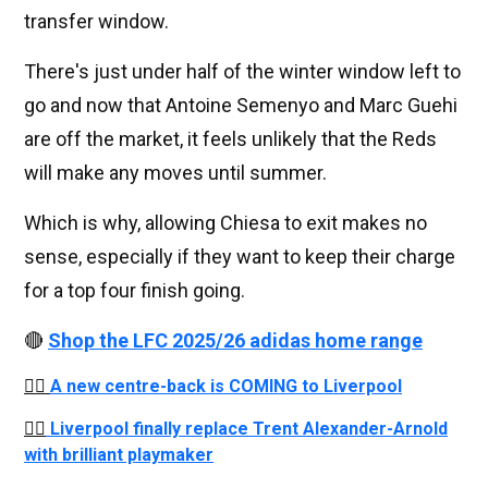
transfer window.
There's just under half of the winter window left to
go and now that Antoine Semenyo and Marc Guehi
are off the market, it feels unlikely that the Reds
will make any moves until summer.
Which is why, allowing Chiesa to exit makes no
sense, especially if they want to keep their charge
for a top four finish going.
🔴
Shop the LFC 2025/26 adidas home range
👉🏻
A new centre-back is COMING to Liverpool
👉🏻
Liverpool finally replace Trent Alexander-Arnold
with brilliant playmaker