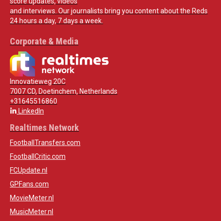
score updates, videos
and interviews. Our journalists bring you content about the Reds
24 hours a day, 7 days a week.
Corporate & Media
Innovatieweg 20C
7007 CD, Doetinchem, Netherlands
+31645516860
LinkedIn
Realtimes Network
FootballTransfers.com
FootballCritic.com
FCUpdate.nl
GPFans.com
MovieMeter.nl
MusicMeter.nl