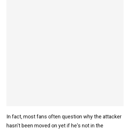
In fact, most fans often question why the attacker
hasn't been moved on yet if he's not in the