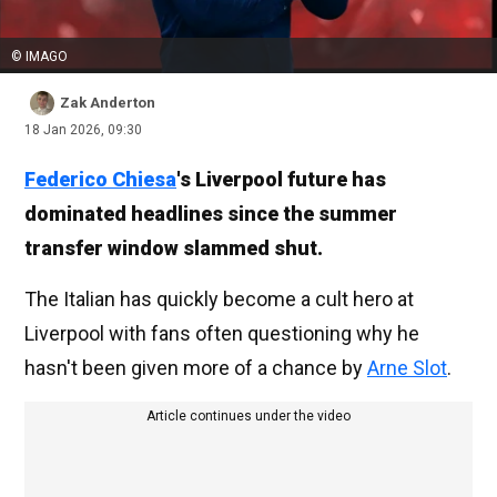
© IMAGO
Zak Anderton
18 Jan 2026, 09:30
Federico Chiesa
's Liverpool future has
dominated headlines since the summer
transfer window slammed shut.
The Italian has quickly become a cult hero at
Liverpool with fans often questioning why he
hasn't been given more of a chance by
Arne Slot
.
Article continues under the video