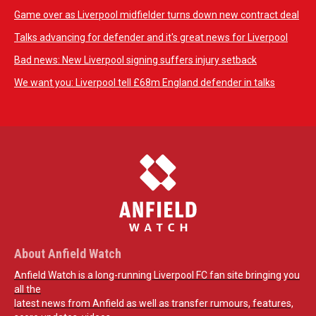
Game over as Liverpool midfielder turns down new contract deal
Talks advancing for defender and it's great news for Liverpool
Bad news: New Liverpool signing suffers injury setback
We want you: Liverpool tell £68m England defender in talks
About Anfield Watch
Anfield Watch is a long-running Liverpool FC fan site bringing you
all the
latest news from Anfield as well as transfer rumours, features,