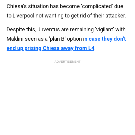
Chiesa's situation has become 'complicated' due
to Liverpool not wanting to get rid of their attacker.
Despite this, Juventus are remaining 'vigilant' with
Maldini seen as a 'plan B' option i
n case they don't
end up prising Chiesa away from L4
.
ADVERTISEMENT