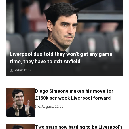
Liverpool duo told they won’t get any game
time, they have to exit Anfield
Today at 08:00
Diego Simeone makes his move for
£150k per week Liverpool forward
2 August, 22:00
Two stars now battling to be Liverpool's