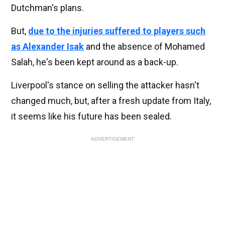
Dutchman's plans.
But,
due to the injuries suffered to players such
as Alexander Isak
and the absence of Mohamed
Salah, he's been kept around as a back-up.
Liverpool's stance on selling the attacker hasn't
changed much, but, after a fresh update from Italy,
it seems like his future has been sealed.
ADVERTISEMENT