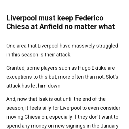
Liverpool must keep Federico
Chiesa at Anfield no matter what
One area that Liverpool have massively struggled
in this season is their attack.
Granted, some players such as Hugo Ekitike are
exceptions to this but, more often than not, Slot's
attack has let him down.
And, now that Isak is out until the end of the
season, it feels silly for Liverpool to even consider
moving Chiesa on, especially if they don't want to
spend any money on new signings in the January