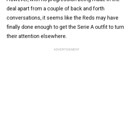
deal apart from a couple of back and forth
conversations, it seems like the Reds may have
finally done enough to get the Serie A outfit to turn
their attention elsewhere.
ADVERTISEMENT