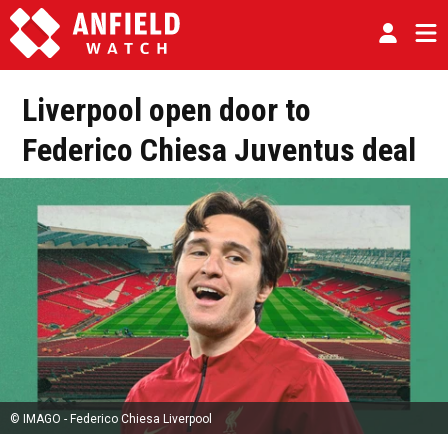
Liverpool open door to
Federico Chiesa Juventus deal
© IMAGO - Federico Chiesa Liverpool