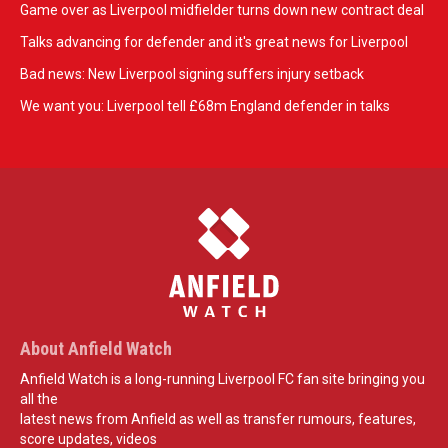
Game over as Liverpool midfielder turns down new contract deal
Talks advancing for defender and it's great news for Liverpool
Bad news: New Liverpool signing suffers injury setback
We want you: Liverpool tell £68m England defender in talks
About Anfield Watch
Anfield Watch is a long-running Liverpool FC fan site bringing you
all the
latest news from Anfield as well as transfer rumours, features,
score updates, videos