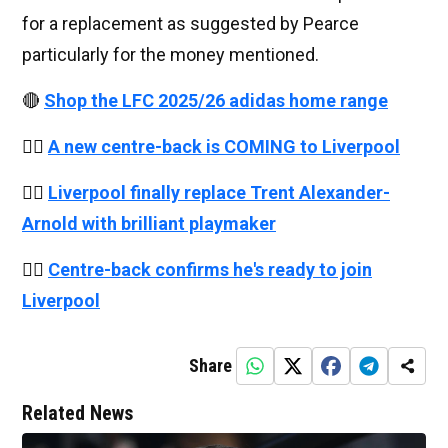
for a replacement as suggested by Pearce
particularly for the money mentioned.
🔴
Shop the LFC 2025/26 adidas home range
👉🏻
A new centre-back is COMING to Liverpool
👉🏻
Liverpool finally replace Trent Alexander-
Arnold with brilliant playmaker
👉🏻
Centre-back confirms he's ready to join
Liverpool
Share
Related News