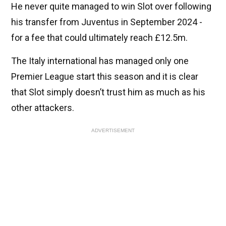
He never quite managed to win Slot over following
his transfer from Juventus in September 2024 -
for a fee that could ultimately reach £12.5m.
The Italy international has managed only one
Premier League start this season and it is clear
that Slot simply doesn’t trust him as much as his
other attackers.
ADVERTISEMENT