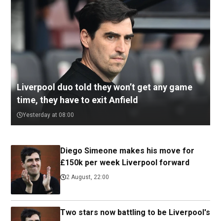
Liverpool duo told they won’t get any game
time, they have to exit Anfield
Yesterday at 08:00
Diego Simeone makes his move for
£150k per week Liverpool forward
2 August, 22:00
Two stars now battling to be Liverpool's