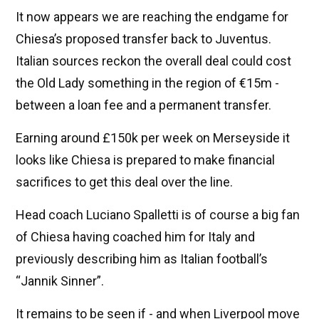
It now appears we are reaching the endgame for
Chiesa’s proposed transfer back to Juventus.
Italian sources reckon the overall deal could cost
the Old Lady something in the region of €15m -
between a loan fee and a permanent transfer.
Earning around £150k per week on Merseyside it
looks like Chiesa is prepared to make financial
sacrifices to get this deal over the line.
Head coach Luciano Spalletti is of course a big fan
of Chiesa having coached him for Italy and
previously describing him as Italian football’s
“Jannik Sinner”.
It remains to be seen if - and when Liverpool move