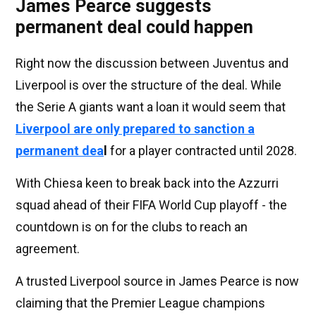
James Pearce suggests
permanent deal could happen
Right now the discussion between Juventus and
Liverpool is over the structure of the deal. While
the Serie A giants want a loan it would seem that
Liverpool are only prepared to sanction a
permanent dea
l
for a player contracted until 2028.
With Chiesa keen to break back into the Azzurri
squad ahead of their FIFA World Cup playoff - the
countdown is on for the clubs to reach an
agreement.
A trusted Liverpool source in James Pearce is now
claiming that the Premier League champions