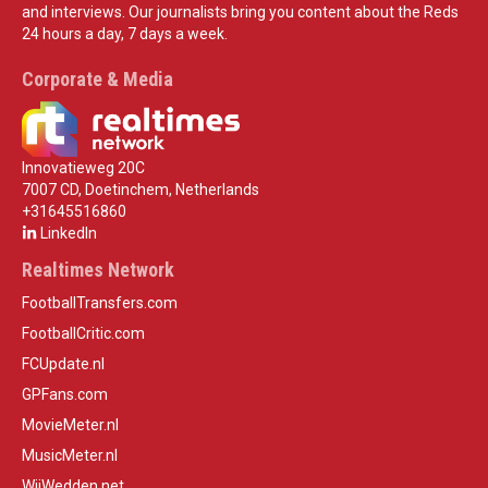
and interviews. Our journalists bring you content about the Reds
24 hours a day, 7 days a week.
Corporate & Media
Innovatieweg 20C
7007 CD, Doetinchem, Netherlands
+31645516860
LinkedIn
Realtimes Network
FootballTransfers.com
FootballCritic.com
FCUpdate.nl
GPFans.com
MovieMeter.nl
MusicMeter.nl
WijWedden.net