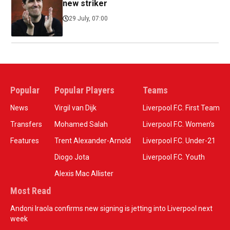
new striker
29 July, 07:00
Popular
Popular Players
Teams
News
Virgil van Dijk
Liverpool F.C. First Team
Transfers
Mohamed Salah
Liverpool F.C. Women’s
Features
Trent Alexander-Arnold
Liverpool F.C. Under-21
Diogo Jota
Liverpool F.C. Youth
Alexis Mac Allister
Most Read
Andoni Iraola confirms new signing is jetting into Liverpool next
week