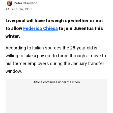
Peter Staunton
14 Jan 2026, 19:30
Liverpool will have to weigh up whether or not
to allow
Federico Chiesa
to join Juventus this
winter.
According to Italian sources the 28-year-old is
willing to take a pay cut to force through a move to
his former employers during the January transfer
window.
Article continues under the video