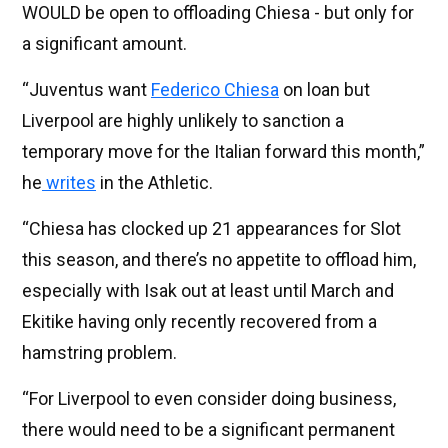
WOULD be open to offloading Chiesa - but only for
a significant amount.
“Juventus want
Federico Chiesa
on loan but
Liverpool are highly unlikely to sanction a
temporary move for the Italian forward this month,”
he
writes
in the Athletic.
“Chiesa has clocked up 21 appearances for Slot
this season, and there’s no appetite to offload him,
especially with Isak out at least until March and
Ekitike having only recently recovered from a
hamstring problem.
“For Liverpool to even consider doing business,
there would need to be a significant permanent