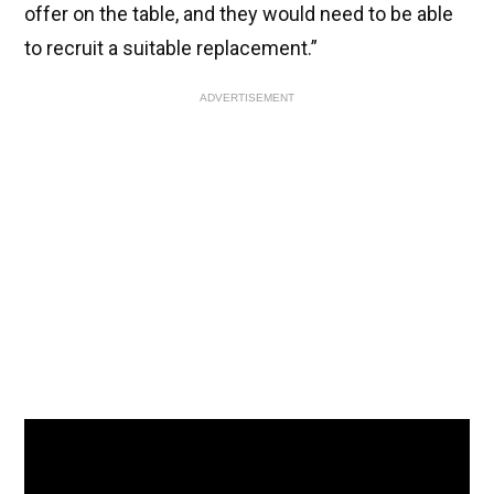
offer on the table, and they would need to be able
to recruit a suitable replacement.”
ADVERTISEMENT