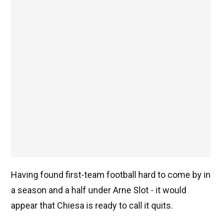
Having found first-team football hard to come by in
a season and a half under Arne Slot - it would
appear that Chiesa is ready to call it quits.