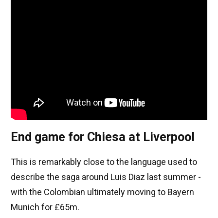
End game for Chiesa at Liverpool
This is remarkably close to the language used to
describe the saga around Luis Diaz last summer -
with the Colombian ultimately moving to Bayern
Munich for £65m.