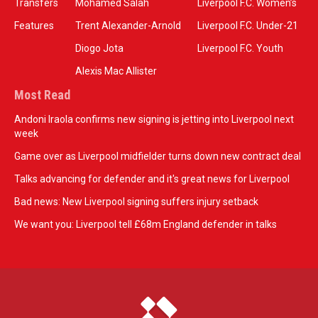
Transfers
Mohamed Salah
Liverpool F.C. Women’s
Features
Trent Alexander-Arnold
Liverpool F.C. Under-21
Diogo Jota
Liverpool F.C. Youth
Alexis Mac Allister
Most Read
Andoni Iraola confirms new signing is jetting into Liverpool next
week
Game over as Liverpool midfielder turns down new contract deal
Talks advancing for defender and it's great news for Liverpool
Bad news: New Liverpool signing suffers injury setback
We want you: Liverpool tell £68m England defender in talks