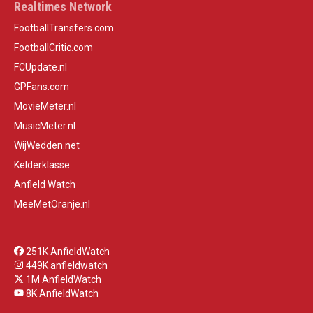
Realtimes Network
FootballTransfers.com
FootballCritic.com
FCUpdate.nl
GPFans.com
MovieMeter.nl
MusicMeter.nl
WijWedden.net
Kelderklasse
Anfield Watch
MeeMetOranje.nl
251K AnfieldWatch
449K anfieldwatch
1M AnfieldWatch
8K AnfieldWatch