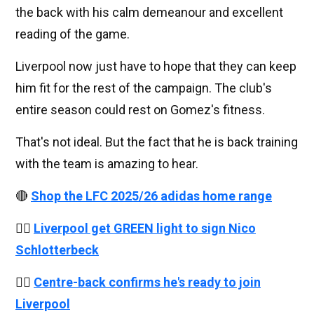
the back with his calm demeanour and excellent
reading of the game.
Liverpool now just have to hope that they can keep
him fit for the rest of the campaign. The club's
entire season could rest on Gomez's fitness.
That's not ideal. But the fact that he is back training
with the team is amazing to hear.
🔴
Shop the LFC 2025/26 adidas home range
👉🏻
Liverpool get GREEN light to sign Nico
Schlotterbeck
👉🏻
Centre-back confirms he's ready to join
Liverpool