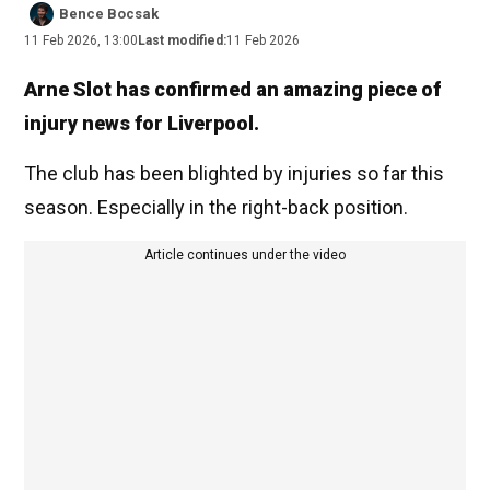
Bence Bocsak
11 Feb 2026, 13:00
Last modified:
11 Feb 2026
Arne Slot has confirmed an amazing piece of
injury news for Liverpool.
The club has been blighted by injuries so far this
season. Especially in the right-back position.
Article continues under the video