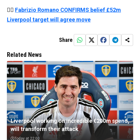
👉🏻
Fabrizio Romano CONFIRMS belief £52m
Liverpool target will agree move
Share
Related News
Liverpool working on incredible €200m spend,
will transform their attack
Today at 22:00