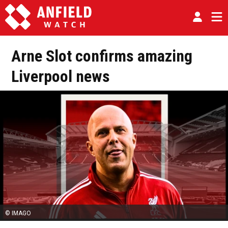
Arne Slot confirms amazing
Liverpool news
© IMAGO