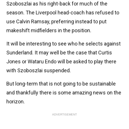
Szoboszlai as his right-back for much of the
season. The Liverpool head-coach has refused to
use Calvin Ramsay, preferring instead to put
makeshift midfielders in the position.
It will be interesting to see who he selects against
Sunderland. It may well be the case that Curtis
Jones or Wataru Endo will be asked to play there
with Szoboszlai suspended.
But long-term that is not going to be sustainable
and thankfully there is some amazing news on the
horizon.
ADVERTISEMENT