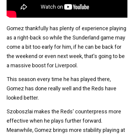
Gomez thankfully has plenty of experience playing
as a right-back so while the Sunderland game may
come a bit too early for him, if he can be back for
the weekend or even next week, that's going to be
a massive boost for Liverpool.
This season every time he has played there,
Gomez has done really well and the Reds have
looked better.
Szoboszlai makes the Reds' counterpress more
effective when he plays further forward.
Meanwhile, Gomez brings more stability playing at