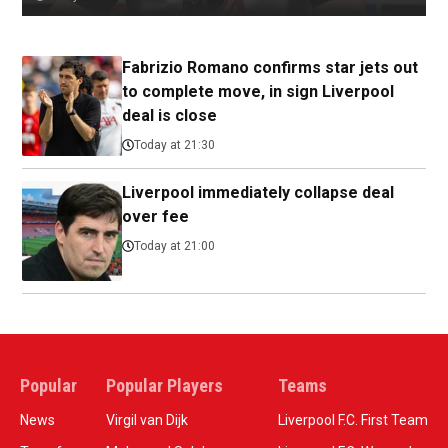
Fabrizio Romano confirms star jets out
to complete move, in sign Liverpool
deal is close
Today at 21:30
Liverpool immediately collapse deal
over fee
Today at 21:00
Popular
Popular Players
Teams
News
Virgil van Dijk
Liverpool F.C. First Team