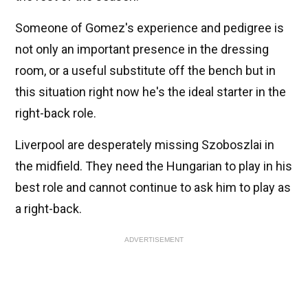
Someone of Gomez's experience and pedigree is
not only an important presence in the dressing
room, or a useful substitute off the bench but in
this situation right now he's the ideal starter in the
right-back role.
Liverpool are desperately missing Szoboszlai in
the midfield. They need the Hungarian to play in his
best role and cannot continue to ask him to play as
a right-back.
ADVERTISEMENT