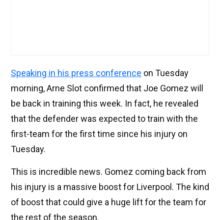
Speaking in his press conference
on Tuesday
morning, Arne Slot confirmed that Joe Gomez will
be back in training this week. In fact, he revealed
that the defender was expected to train with the
first-team for the first time since his injury on
Tuesday.
This is incredible news. Gomez coming back from
his injury is a massive boost for Liverpool. The kind
of boost that could give a huge lift for the team for
the rest of the season.