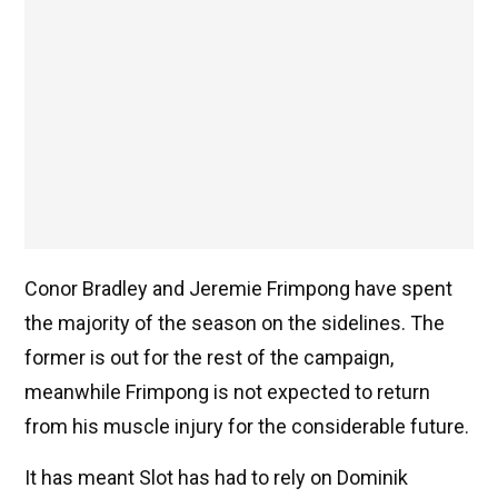
Conor Bradley and Jeremie Frimpong have spent
the majority of the season on the sidelines. The
former is out for the rest of the campaign,
meanwhile Frimpong is not expected to return
from his muscle injury for the considerable future.
It has meant Slot has had to rely on Dominik