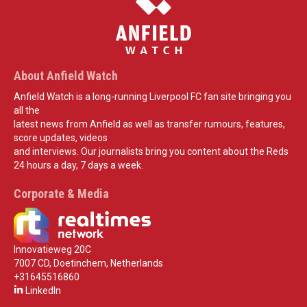
About Anfield Watch
Anfield Watch is a long-running Liverpool FC fan site bringing you
all the
latest news from Anfield as well as transfer rumours, features,
score updates, videos
and interviews. Our journalists bring you content about the Reds
24 hours a day, 7 days a week.
Corporate & Media
Innovatieweg 20C
7007 CD, Doetinchem, Netherlands
+31645516860
LinkedIn