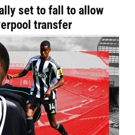
ly set to fall to allow
verpool transfer