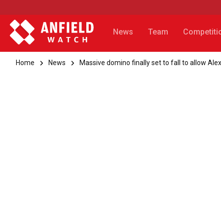
News
Team
Competiti
Home
News
Massive domino finally set to fall to allow Ale