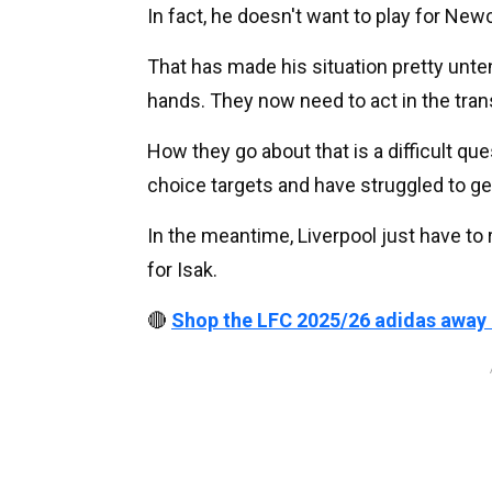
In fact, he doesn't want to play for New
That has made his situation pretty unte
hands. They now need to act in the tran
How they go about that is a difficult que
choice targets and have struggled to get
In the meantime, Liverpool just have to 
for Isak.
🔴
Shop the LFC 2025/26 adidas away