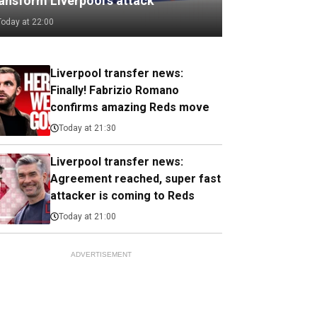
ransform Liverpool's attack
Today at 22:00
Liverpool transfer news:
Finally! Fabrizio Romano
confirms amazing Reds move
Today at 21:30
Liverpool transfer news:
Agreement reached, super fast
attacker is coming to Reds
Today at 21:00
ADVERTISEMENT