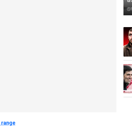
t
 range