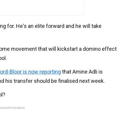
g for. He's an elite forward and he will take
e some movement that will kickstart a domino effect
ool.
ford-Bloor is now reporting
that Amine Adli is
 his transfer should be finalised next week.
ol?
ADVERTISEMENT