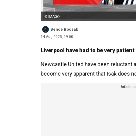
© IMAGO
Bence Bocsak
14 Aug 2025, 19:00
Liverpool have had to be very patient
Newcastle United have been reluctant all
become very apparent that Isak does no
Article c