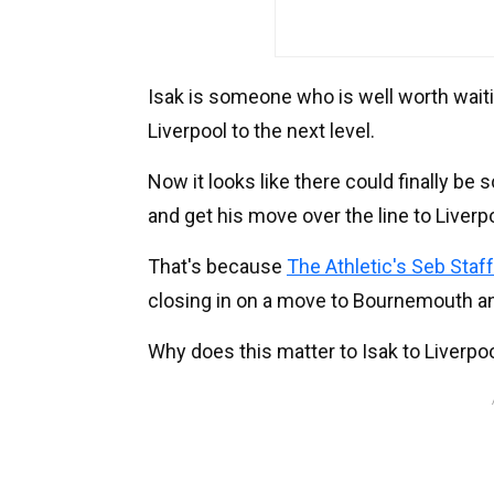
Isak is someone who is well worth waitin
Liverpool to the next level.
Now it looks like there could finally b
and get his move over the line to Liverp
That's because
The Athletic's Seb Staf
closing in on a move to Bournemouth and
Why does this matter to Isak to Liverpo