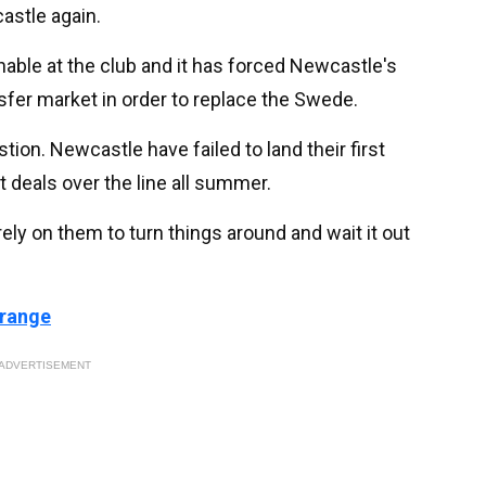
castle again.
nable at the club and it has forced Newcastle's
sfer market in order to replace the Swede.
stion. Newcastle have failed to land their first
 deals over the line all summer.
rely on them to turn things around and wait it out
 range
ADVERTISEMENT