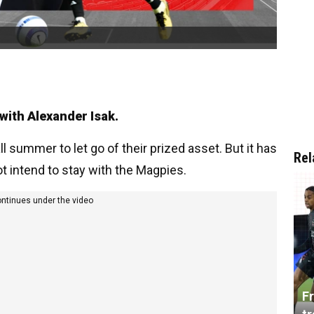
 with Alexander Isak.
 summer to let go of their prized asset. But it has
Rel
t intend to stay with the Magpies.
ontinues under the video
Fr