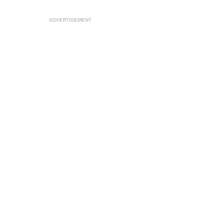
ADVERTISEMENT