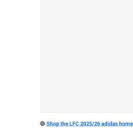
🔴
Shop the LFC 2025/26 adidas home