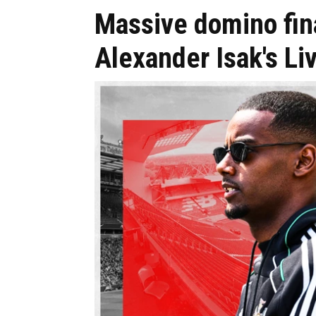
Massive domino final
Alexander Isak's Li