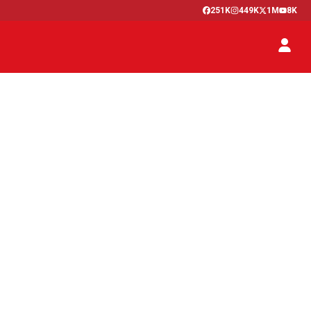
251K
449K
1M
8K