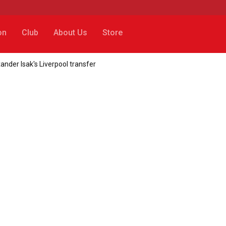
on
Club
About Us
Store
xander Isak's Liverpool transfer