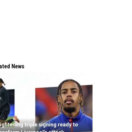
ated News
ightening triple signing ready to