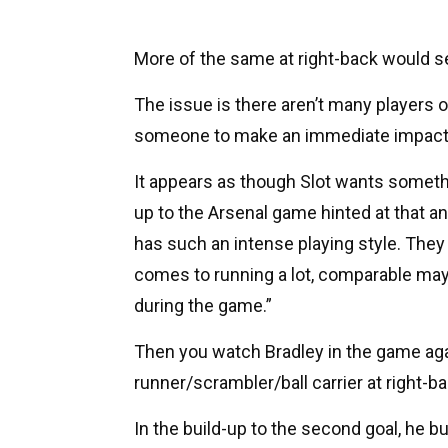
More of the same at right-back would s
The issue is there aren’t many players o
someone to make an immediate impact
It appears as though Slot wants somethin
up to the Arsenal game hinted at that a
has such an intense playing style. They a
comes to running a lot, comparable may
during the game.”
Then you watch Bradley in the game aga
runner/scrambler/ball carrier at right-ba
In the build-up to the second goal, he 