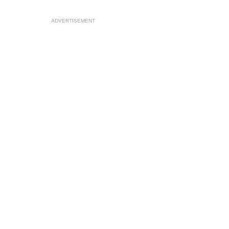
ADVERTISEMENT