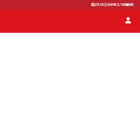
251K
449K
1M
8K