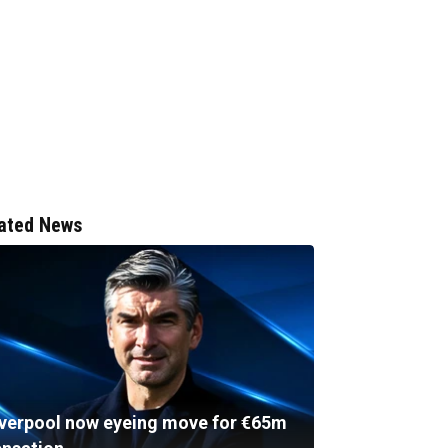
ated News
iverpool now eyeing move for €65m