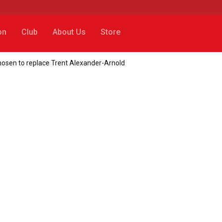
on
Club
About Us
Store
osen to replace Trent Alexander-Arnold