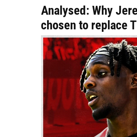
Analysed: Why Jer
chosen to replace 