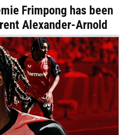
emie Frimpong has been
Trent Alexander-Arnold