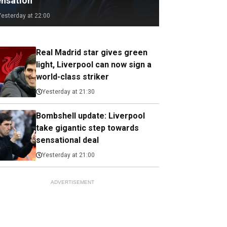
ensation
Yesterday at 22:00
Real Madrid star gives green
light, Liverpool can now sign a
world-class striker
Yesterday at 21:30
Bombshell update: Liverpool
take gigantic step towards
sensational deal
Yesterday at 21:00
ADVERTISEMENT