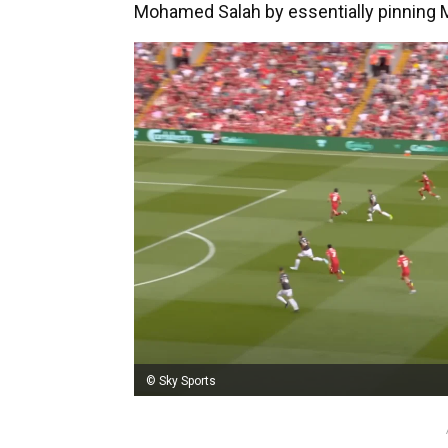
Mohamed Salah by essentially pinning Mi
© Sky Sports