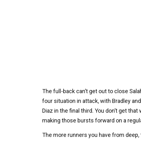
The full-back can’t get out to close Sal
four situation in attack, with Bradley a
Diaz in the final third. You don’t get th
making those bursts forward on a regula
The more runners you have from deep, 