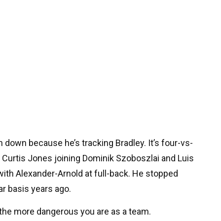
ah down because he’s tracking Bradley. It’s four-vs-
nd Curtis Jones joining Dominik Szoboszlai and Luis
at with Alexander-Arnold at full-back. He stopped
r basis years ago.
the more dangerous you are as a team.