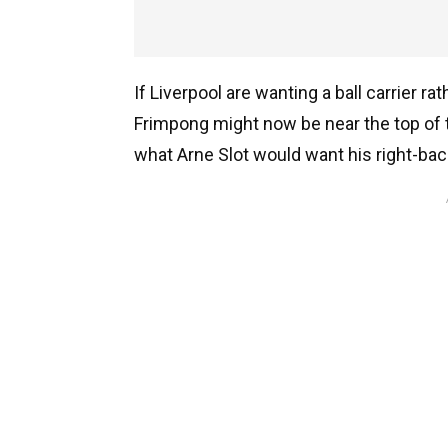
If Liverpool are wanting a ball carrier r
Frimpong might now be near the top of the
what Arne Slot would want his right-bac