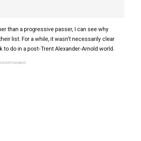
ather than a progressive passer, I can see why
ir list. For a while, it wasn’t necessarily clear
k to do in a post-Trent Alexander-Arnold world.
ADVERTISEMENT