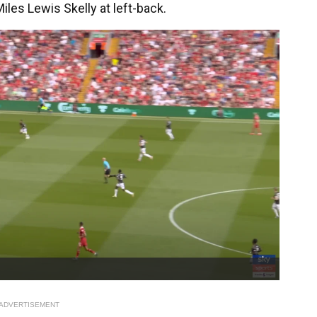
les Lewis Skelly at left-back.
ADVERTISEMENT