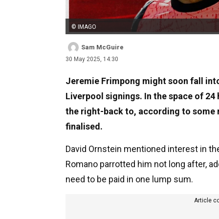
© IMAGO
Sam McGuire
30 May 2025, 14:30
Jeremie Frimpong might soon fall int
Liverpool signings. In the space of 24
the right-back to, according to some 
finalised.
David Ornstein mentioned interest in the
Romano parrotted him not long after, ad
need to be paid in one lump sum.
Article c