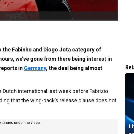
o the Fabinho and Diogo Jota category of
 hours, we’ve gone from there being interest in
Rel
reports in
Germany
, the deal being almost
 Dutch international last week before Fabrizio
ding that the wing-back’s release clause does not
ontinues under the video
L