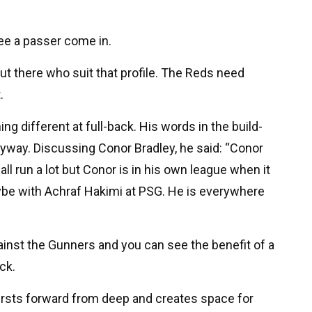
ee a passer come in.
ut there who suit that profile. The Reds need
.
g different at full-back. His words in the build-
nyway. Discussing Conor Bradley, he said: “Conor
ll run a lot but Conor is in his own league when it
be with Achraf Hakimi at PSG. He is everywhere
inst the Gunners and you can see the benefit of a
ck.
bursts forward from deep and creates space for