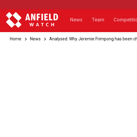
News
Team
Competiti
Home
News
Analysed: Why Jeremie Frimpong has been ch