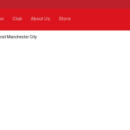
on
Club
About Us
Store
ainst Manchester City