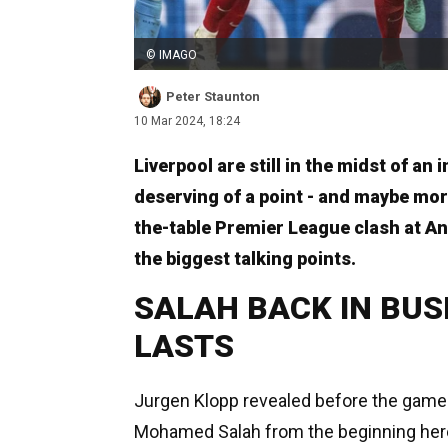
© IMAGO
Peter Staunton
10 Mar 2024, 18:24
Liverpool are still in the midst of an 
deserving of a point - and maybe more
the-table Premier League clash at An
the biggest talking points.
SALAH BACK IN BUSI
LASTS
Jurgen Klopp revealed before the game t
Mohamed Salah from the beginning her