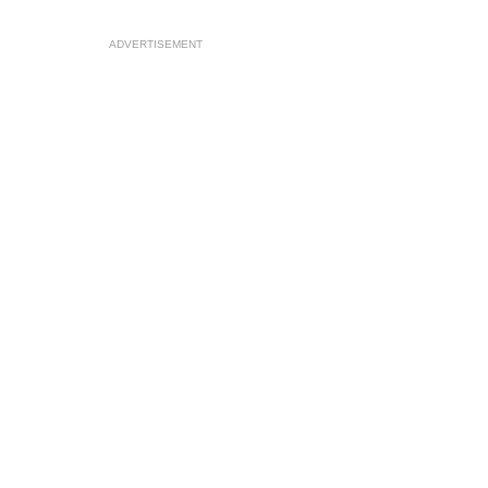
ADVERTISEMENT