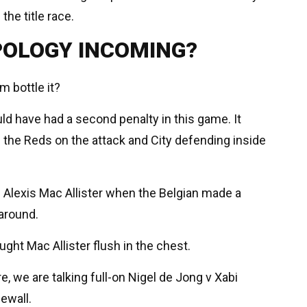
the title race.
POLOGY INCOMING?
m bottle it?
ld have had a second penalty in this game. It
h the Reds on the attack and City defending inside
Alexis Mac Allister when the Belgian made a
 around.
ght Mac Allister flush in the chest.
e, we are talking full-on Nigel de Jong v Xabi
ewall.