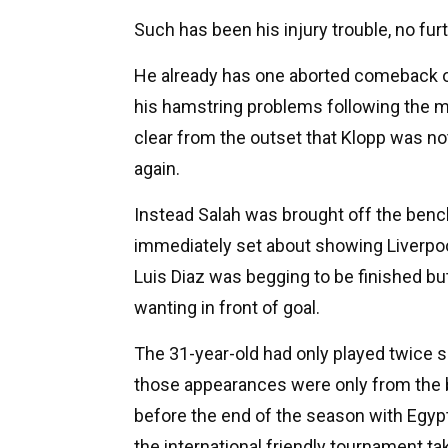
Such has been his injury trouble, no fur
He already has one aborted comeback on
his hamstring problems following the m
clear from the outset that Klopp was no
again.
Instead Salah was brought off the bench
immediately set about showing Liverpoo
Luis Diaz was begging to be finished but
wanting in front of goal.
The 31-year-old had only played twice s
those appearances were only from the b
before the end of the season with Egypt 
the international friendly tournament t