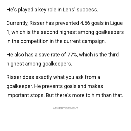
He's played a key role in Lens' success.
Currently, Risser has prevented 4.56 goals in Ligue
1, which is the second highest among goalkeepers
in the competition in the current campaign.
He also has a save rate of 77%, which is the third
highest among goalkeepers.
Risser does exactly what you ask from a
goalkeeper. He prevents goals and makes
important stops. But there's more to him than that.
ADVERTISEMENT