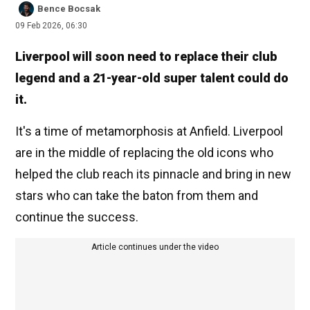
Bence Bocsak
09 Feb 2026, 06:30
Liverpool will soon need to replace their club
legend and a 21-year-old super talent could do
it.
It's a time of metamorphosis at Anfield. Liverpool
are in the middle of replacing the old icons who
helped the club reach its pinnacle and bring in new
stars who can take the baton from them and
continue the success.
Article continues under the video