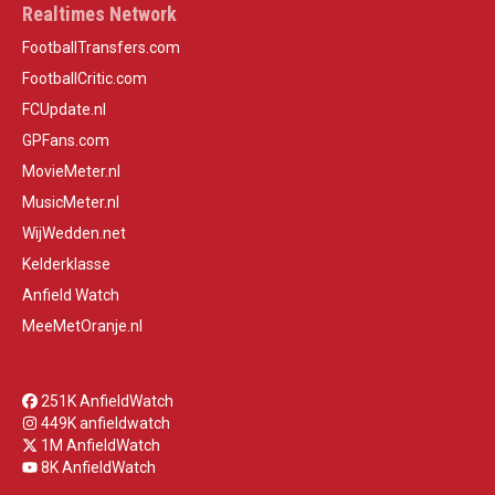
Realtimes Network
FootballTransfers.com
FootballCritic.com
FCUpdate.nl
GPFans.com
MovieMeter.nl
MusicMeter.nl
WijWedden.net
Kelderklasse
Anfield Watch
MeeMetOranje.nl
251K AnfieldWatch
449K anfieldwatch
1M AnfieldWatch
8K AnfieldWatch