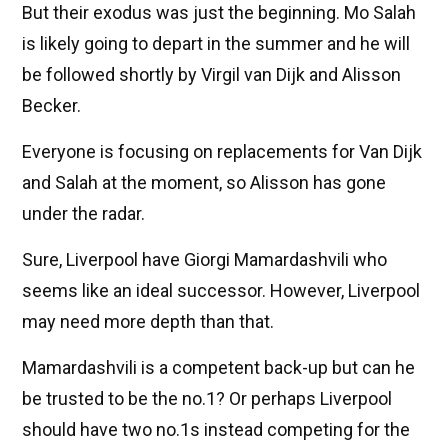
But their exodus was just the beginning. Mo Salah
is likely going to depart in the summer and he will
be followed shortly by Virgil van Dijk and Alisson
Becker.
Everyone is focusing on replacements for Van Dijk
and Salah at the moment, so Alisson has gone
under the radar.
Sure, Liverpool have Giorgi Mamardashvili who
seems like an ideal successor. However, Liverpool
may need more depth than that.
Mamardashvili is a competent back-up but can he
be trusted to be the no.1? Or perhaps Liverpool
should have two no.1s instead competing for the