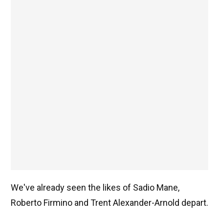
We've already seen the likes of Sadio Mane,
Roberto Firmino and Trent Alexander-Arnold depart.