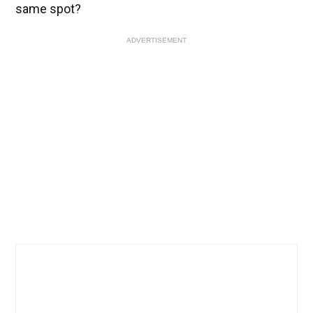
same spot?
ADVERTISEMENT