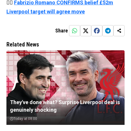
👉🏻
Fabrizio Romano CONFIRMS belief £52m
Liverpool target will agree move
Share
Related News
They've done what? Surprise Liverpool deal is
genuinely shocking
Today at 08:00