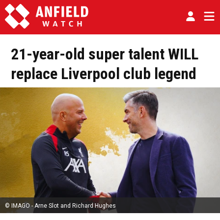
21-year-old super talent WILL
replace Liverpool club legend
© IMAGO - Arne Slot and Richard Hughes