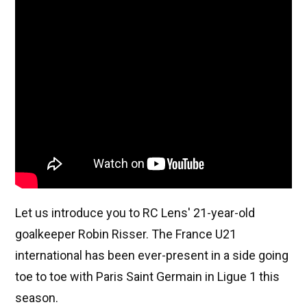
Let us introduce you to RC Lens' 21-year-old
goalkeeper Robin Risser. The France U21
international has been ever-present in a side going
toe to toe with Paris Saint Germain in Ligue 1 this
season.