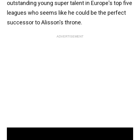
outstanding young super talent in Europe's top five
leagues who seems like he could be the perfect
successor to Alisson's throne.
ADVERTISEMENT