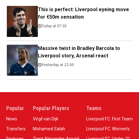
This is perfect: Liverpool eyeing move
for €50m sensation
Today at 07:30
Massive twist in Bradley Barcola to
Liverpool story, Arsenal react
Yesterday at 22:00
Popular
Popular Players
Teams
News
Virgil van Dijk
Liverpool F.C. First Team
Transfers
Mohamed Salah
Liverpool F.C. Women’s
Features
Trent Alexander-Arnold
Liverpool F.C. Under-21