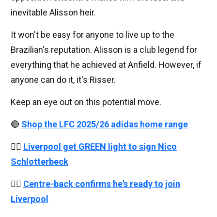
inevitable Alisson heir.
It won't be easy for anyone to live up to the
Brazilian's reputation. Alisson is a club legend for
everything that he achieved at Anfield. However, if
anyone can do it, it's Risser.
Keep an eye out on this potential move.
🔴
Shop the LFC 2025/26 adidas home range
👉🏻
Liverpool get GREEN light to sign Nico
Schlotterbeck
👉🏻
Centre-back confirms he's ready to join
Liverpool