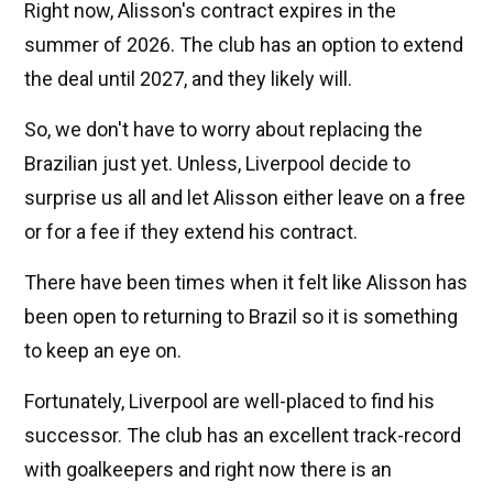
Right now, Alisson's contract expires in the
summer of 2026. The club has an option to extend
the deal until 2027, and they likely will.
So, we don't have to worry about replacing the
Brazilian just yet. Unless, Liverpool decide to
surprise us all and let Alisson either leave on a free
or for a fee if they extend his contract.
There have been times when it felt like Alisson has
been open to returning to Brazil so it is something
to keep an eye on.
Fortunately, Liverpool are well-placed to find his
successor. The club has an excellent track-record
with goalkeepers and right now there is an