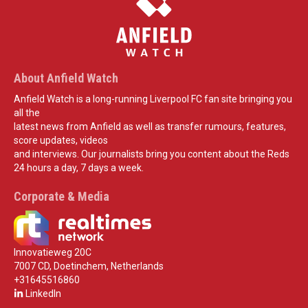
About Anfield Watch
Anfield Watch is a long-running Liverpool FC fan site bringing you
all the
latest news from Anfield as well as transfer rumours, features,
score updates, videos
and interviews. Our journalists bring you content about the Reds
24 hours a day, 7 days a week.
Corporate & Media
Innovatieweg 20C
7007 CD, Doetinchem, Netherlands
+31645516860
LinkedIn