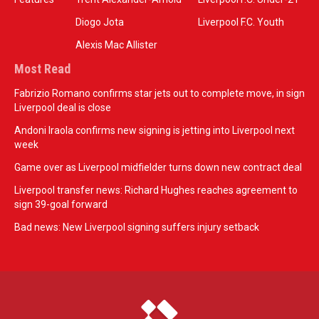
Diogo Jota
Liverpool F.C. Youth
Alexis Mac Allister
Most Read
Fabrizio Romano confirms star jets out to complete move, in sign
Liverpool deal is close
Andoni Iraola confirms new signing is jetting into Liverpool next
week
Game over as Liverpool midfielder turns down new contract deal
Liverpool transfer news: Richard Hughes reaches agreement to
sign 39-goal forward
Bad news: New Liverpool signing suffers injury setback