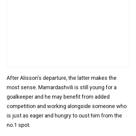
After Alisson's departure, the latter makes the
most sense. Mamardashvili is still young for a
goalkeeper and he may benefit from added
competition and working alongside someone who
is just as eager and hungry to oust him from the
no.1 spot.