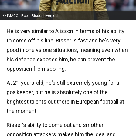
© IMAGO - Robin Risser Liverpool
He is very similar to Alisson in terms of his ability
to come off his line. Risser is fast and he's very
good in one vs one situations, meaning even when
his defence exposes him, he can prevent the
opposition from scoring.
At 21-years-old, he's still extremely young for a
goalkeeper, but he is absolutely one of the
brightest talents out there in European football at
the moment.
Risser's ability to come out and smother
opposition attackers makes him the ideal and