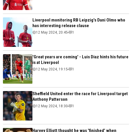
Liverpool monitoring RB Leipzig's Dani Olmo who
has interesting release clause
12 May 2024, 20:45
1
'Great years are coming' - Luis Diaz hints his future
is at Liverpool
12 May 2024, 19:15
1
Sheffield United enter the race for Liverpool target
Anthony Patterson
12 May 2024, 18:30
1
Harvey Elliott thought he was 'finished' when