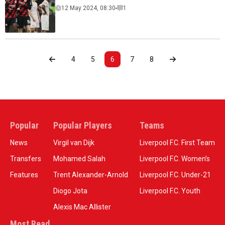
12 May 2024, 08:30
1
4
5
6
7
8
Popular
Popular Players
Teams
News
Virgil van Dijk
Liverpool F.C. First Team
Transfers
Mohamed Salah
Liverpool F.C. Women’s
Features
Trent Alexander-Arnold
Liverpool F.C. Under-21
Diogo Jota
Liverpool F.C. Youth
Alexis Mac Allister
Most Read