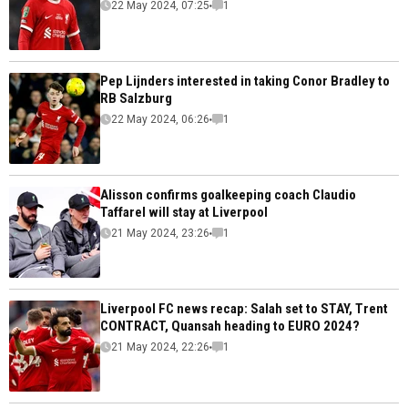
22 May 2024, 07:25
1
Pep Lijnders interested in taking Conor Bradley to
RB Salzburg
22 May 2024, 06:26
1
Alisson confirms goalkeeping coach Claudio
Taffarel will stay at Liverpool
21 May 2024, 23:26
1
Liverpool FC news recap: Salah set to STAY, Trent
CONTRACT, Quansah heading to EURO 2024?
21 May 2024, 22:26
1