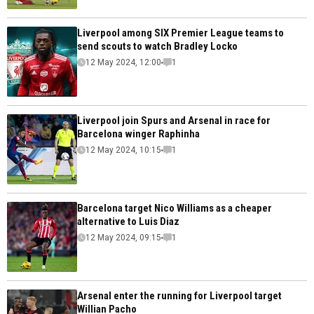
Liverpool among SIX Premier League teams to
send scouts to watch Bradley Locko
12 May 2024, 12:00
1
Liverpool join Spurs and Arsenal in race for
Barcelona winger Raphinha
12 May 2024, 10:15
1
Barcelona target Nico Williams as a cheaper
alternative to Luis Diaz
12 May 2024, 09:15
1
Arsenal enter the running for Liverpool target
Willian Pacho