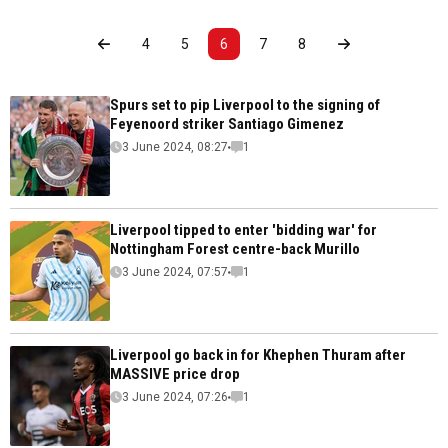
4
5
6
7
8
Spurs set to pip Liverpool to the signing of
Feyenoord striker Santiago Gimenez
3 June 2024, 08:27
1
Liverpool tipped to enter 'bidding war' for
Nottingham Forest centre-back Murillo
3 June 2024, 07:57
1
Liverpool go back in for Khephen Thuram after
MASSIVE price drop
3 June 2024, 07:26
1