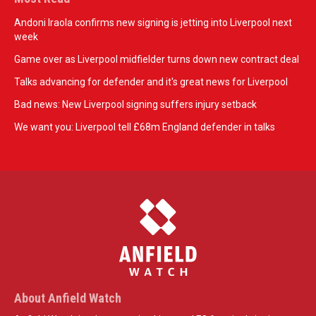
Andoni Iraola confirms new signing is jetting into Liverpool next
week
Game over as Liverpool midfielder turns down new contract deal
Talks advancing for defender and it's great news for Liverpool
Bad news: New Liverpool signing suffers injury setback
We want you: Liverpool tell £68m England defender in talks
About Anfield Watch