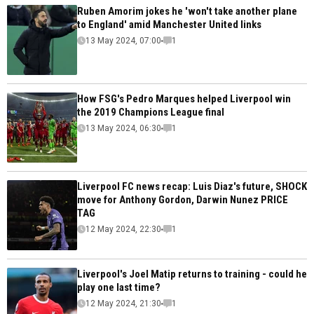
Ruben Amorim jokes he 'won't take another plane
to England' amid Manchester United links
13 May 2024, 07:00
1
How FSG's Pedro Marques helped Liverpool win
the 2019 Champions League final
13 May 2024, 06:30
1
Liverpool FC news recap: Luis Diaz's future, SHOCK
move for Anthony Gordon, Darwin Nunez PRICE
TAG
12 May 2024, 22:30
1
Liverpool's Joel Matip returns to training - could he
play one last time?
12 May 2024, 21:30
1