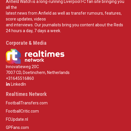
Anfield Watch is a long-running Liverpool FC fan site bringing you
all the
latest news from Anfield as well as transfer rumours, features,
score updates, videos
and interviews. Our journalists bring you content about the Reds
24 hours a day, 7 days a week.
Corporate & Media
Innovatieweg 20C
7007 CD, Doetinchem, Netherlands
+31645516860
LinkedIn
Realtimes Network
FootballTransfers.com
FootballCritic.com
FCUpdate.nl
GPFans.com