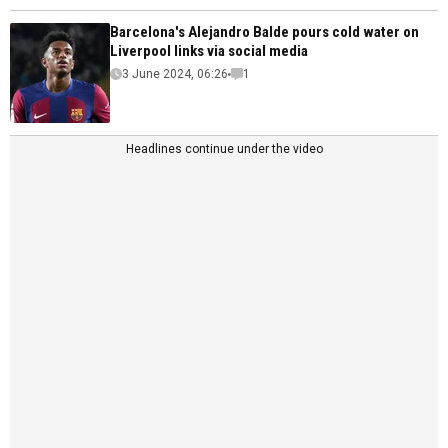
Barcelona's Alejandro Balde pours cold water on
Liverpool links via social media
3 June 2024, 06:26
1
Headlines continue under the video