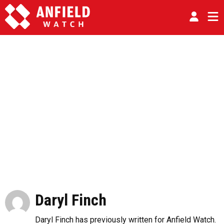
Daryl Finch
Daryl Finch has previously written for Anfield Watch.