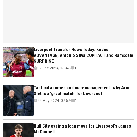
Liverpool Transfer News Today: Kudus
ADVANTAGE, Antonio Silva CONTACT and Ramsdale
SURPRISE
3 June 2024, 05:42
1
Tactical acumen and man-management: why Arne
Slot is a 'great match' for Liverpool
22 May 2024, 07:57
1
Hull City eyeing a loan move for Liverpool's James
McConnell