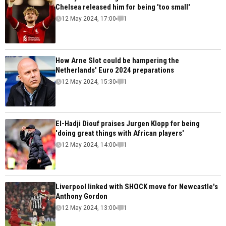
Chelsea released him for being 'too small'
12 May 2024, 17:00
1
How Arne Slot could be hampering the
Netherlands' Euro 2024 preparations
12 May 2024, 15:30
1
El-Hadji Diouf praises Jurgen Klopp for being
'doing great things with African players'
12 May 2024, 14:00
1
Liverpool linked with SHOCK move for Newcastle's
Anthony Gordon
12 May 2024, 13:00
1