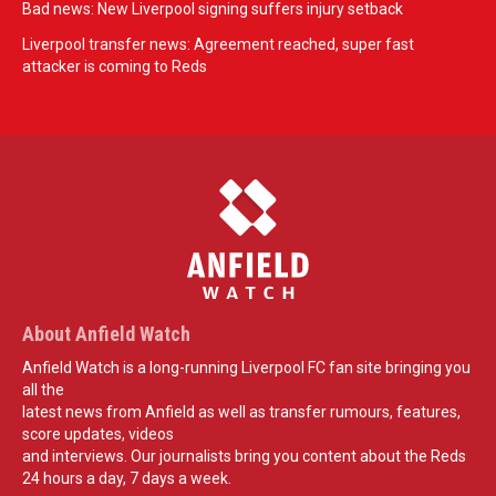
Bad news: New Liverpool signing suffers injury setback
Liverpool transfer news: Agreement reached, super fast
attacker is coming to Reds
About Anfield Watch
Anfield Watch is a long-running Liverpool FC fan site bringing you
all the
latest news from Anfield as well as transfer rumours, features,
score updates, videos
and interviews. Our journalists bring you content about the Reds
24 hours a day, 7 days a week.