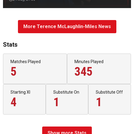
More Terence McLaughlin-Miles News
Stats
Matches Played
Minutes Played
5
345
Starting XI
Substitute On
Substitute Off
4
1
1
Show more Stats