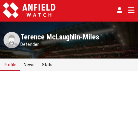
Terence McLaughlin-Miles
Defender
Profile
News
Stats