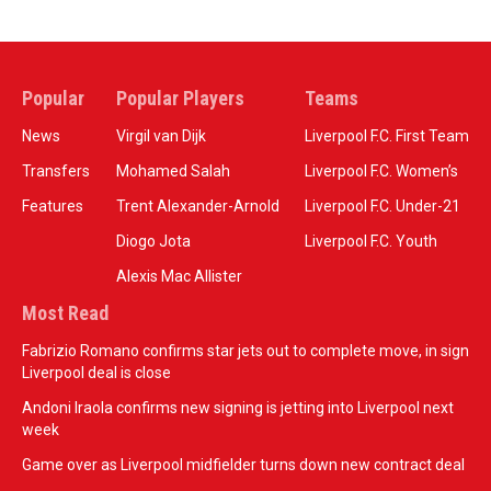
Popular
Popular Players
Teams
News
Virgil van Dijk
Liverpool F.C. First Team
Transfers
Mohamed Salah
Liverpool F.C. Women’s
Features
Trent Alexander-Arnold
Liverpool F.C. Under-21
Diogo Jota
Liverpool F.C. Youth
Alexis Mac Allister
Most Read
Fabrizio Romano confirms star jets out to complete move, in sign
Liverpool deal is close
Andoni Iraola confirms new signing is jetting into Liverpool next
week
Game over as Liverpool midfielder turns down new contract deal