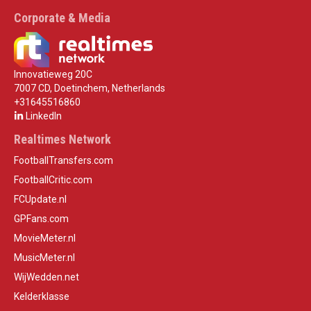
Corporate & Media
Innovatieweg 20C
7007 CD, Doetinchem, Netherlands
+31645516860
LinkedIn
Realtimes Network
FootballTransfers.com
FootballCritic.com
FCUpdate.nl
GPFans.com
MovieMeter.nl
MusicMeter.nl
WijWedden.net
Kelderklasse