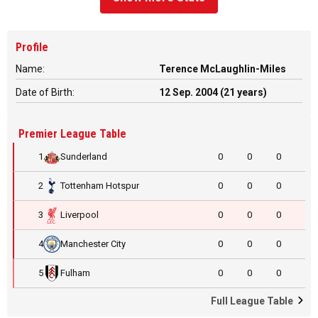
Profile
Name:
Terence McLaughlin-Miles
Date of Birth:
12 Sep. 2004 (21 years)
Premier League Table
1
Sunderland
0
0
0
2
Tottenham Hotspur
0
0
0
3
Liverpool
0
0
0
4
Manchester City
0
0
0
5
Fulham
0
0
0
Full League Table