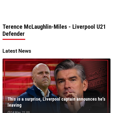
Terence McLaughlin-Miles - Liverpool U21
Defender
Latest News
This is a surprise, Liverpool captain announces he's
leaving
24 May, 21:00