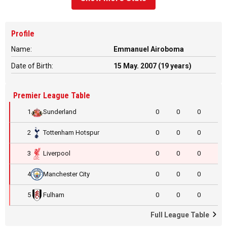
Profile
Name:
Emmanuel Airoboma
Date of Birth:
15 May. 2007 (19 years)
Premier League Table
1
Sunderland
0
0
0
2
Tottenham Hotspur
0
0
0
3
Liverpool
0
0
0
4
Manchester City
0
0
0
5
Fulham
0
0
0
Full League Table