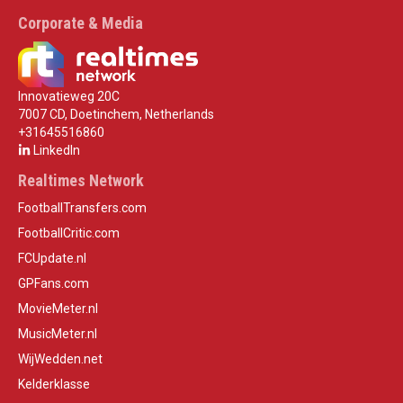
Corporate & Media
Innovatieweg 20C
7007 CD, Doetinchem, Netherlands
+31645516860
LinkedIn
Realtimes Network
FootballTransfers.com
FootballCritic.com
FCUpdate.nl
GPFans.com
MovieMeter.nl
MusicMeter.nl
WijWedden.net
Kelderklasse