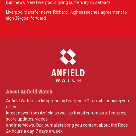
Bad news: New Liverpool signing suffers injury setback
Liverpool transfer news: Richard Hughes reaches agreement to
sign 39-goal forward
About Anfield Watch
Anfield Watch is a long-running Liverpool FC fan site bringing you
all the
latest news from Anfield as well as transfer rumours, features,
score updates, videos
and interviews. Our journalists bring you content about the Reds
24 hours a day, 7 days a week.