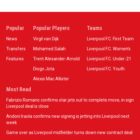
Popular
Popular Players
Teams
News
Virgil van Dijk
Liverpool F.C. First Team
Transfers
Mohamed Salah
Liverpool F.C. Women’s
Features
Trent Alexander-Arnold
Liverpool F.C. Under-21
Diogo Jota
Liverpool F.C. Youth
Alexis Mac Allister
Most Read
Fabrizio Romano confirms star jets out to complete move, in sign
Liverpool deal is close
Andoni Iraola confirms new signing is jetting into Liverpool next
week
Game over as Liverpool midfielder turns down new contract deal