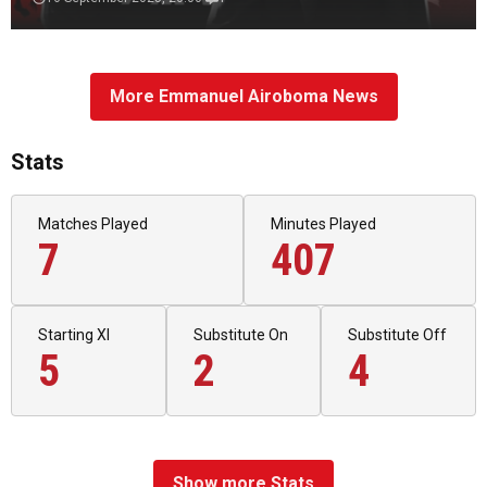
More Emmanuel Airoboma News
Stats
Matches Played
Minutes Played
7
407
Starting XI
Substitute On
Substitute Off
5
2
4
Show more Stats