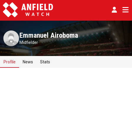
Emmanuel Airoboma
Midfielder
Profile
News
Stats