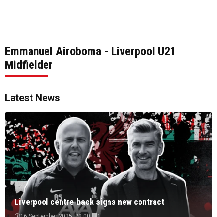
Emmanuel Airoboma - Liverpool U21
Midfielder
Latest News
Liverpool centre-back signs new contract
16 September 2025, 20:00
1