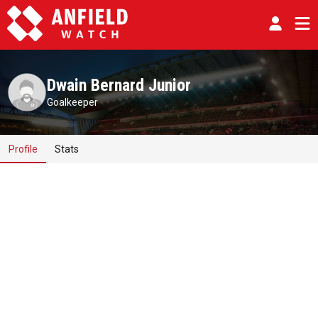
Dwain Bernard Junior
Goalkeeper
Profile
Stats