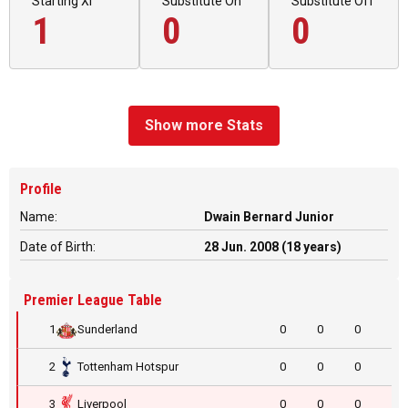
Starting XI
Substitute On
Substitute Off
1
0
0
Show more Stats
Profile
Name:
Dwain Bernard Junior
Date of Birth:
28 Jun. 2008 (18 years)
Premier League Table
1
Sunderland
0
0
0
2
Tottenham Hotspur
0
0
0
3
Liverpool
0
0
0