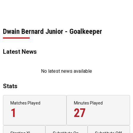
Dwain Bernard Junior - Goalkeeper
Latest News
No latest news available
Stats
Matches Played
Minutes Played
1
27