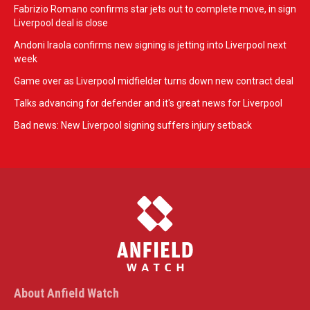
Fabrizio Romano confirms star jets out to complete move, in sign
Liverpool deal is close
Andoni Iraola confirms new signing is jetting into Liverpool next
week
Game over as Liverpool midfielder turns down new contract deal
Talks advancing for defender and it's great news for Liverpool
Bad news: New Liverpool signing suffers injury setback
About Anfield Watch