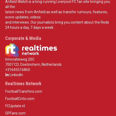
Anfield Watch is a long-running Liverpool FC fan site bringing you
all the
latest news from Anfield as well as transfer rumours, features,
score updates, videos
and interviews. Our journalists bring you content about the Reds
24 hours a day, 7 days a week.
Corporate & Media
Innovatieweg 20C
7007 CD, Doetinchem, Netherlands
+31645516860
LinkedIn
Realtimes Network
FootballTransfers.com
FootballCritic.com
FCUpdate.nl
GPFans.com