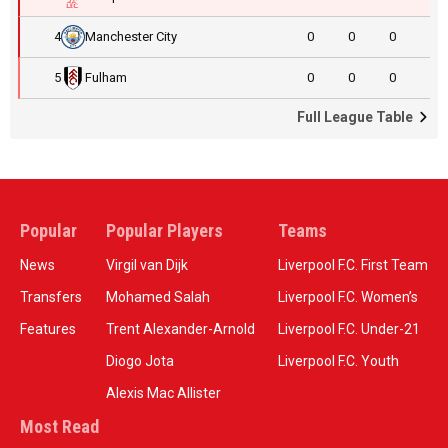
4
Manchester City
0
0
0
5
Fulham
0
0
0
Full League Table
Popular
Popular Players
Teams
News
Virgil van Dijk
Liverpool F.C. First Team
Transfers
Mohamed Salah
Liverpool F.C. Women’s
Features
Trent Alexander-Arnold
Liverpool F.C. Under-21
Diogo Jota
Liverpool F.C. Youth
Alexis Mac Allister
Most Read