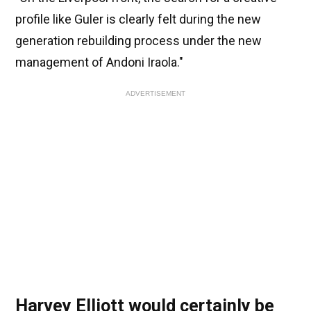
profile like Guler is clearly felt during the new
generation rebuilding process under the new
management of Andoni Iraola."
ADVERTISEMENT
Harvey Elliott would certainly be