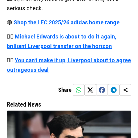
serious check.
🔴
Shop the LFC 2025/26 adidas home range
👉🏻
Michael Edwards is about to do it again,
brilliant Liverpool transfer on the horizon
👉🏻
You can't make it up, Liverpool about to agree
outrageous deal
Share
Related News