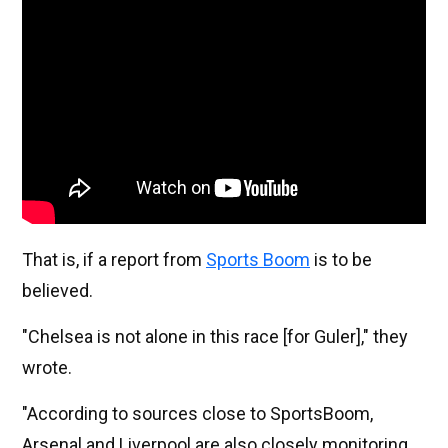
That is, if a report from
Sports Boom
is to be
believed.
"Chelsea is not alone in this race [for Guler]," they
wrote.
"According to sources close to SportsBoom,
Arsenal and Liverpool are also closely monitoring