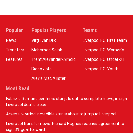
Popular
Popular Players
Teams
News
Virgil van Dijk
Liverpool F.C. First Team
Transfers
Mohamed Salah
Liverpool F.C. Women’s
Features
Trent Alexander-Arnold
Liverpool F.C. Under-21
Diogo Jota
Liverpool F.C. Youth
Alexis Mac Allister
Most Read
Fabrizio Romano confirms star jets out to complete move, in sign
Liverpool deal is close
Arsenal worried incredible star is about to jump to Liverpool
Liverpool transfer news: Richard Hughes reaches agreement to
sign 39-goal forward