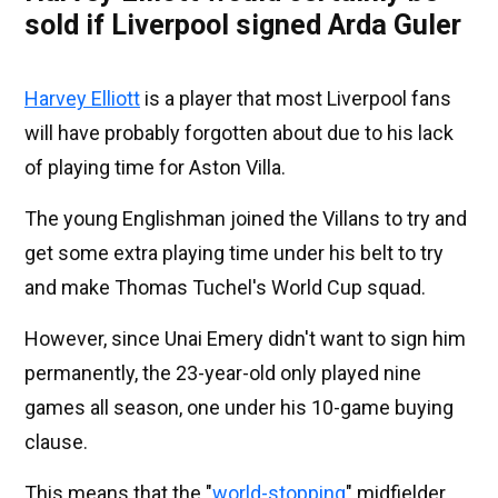
sold if Liverpool signed Arda Guler
Harvey Elliott
is a player that most Liverpool fans
will have probably forgotten about due to his lack
of playing time for Aston Villa.
The young Englishman joined the Villans to try and
get some extra playing time under his belt to try
and make Thomas Tuchel's World Cup squad.
However, since Unai Emery didn't want to sign him
permanently, the 23-year-old only played nine
games all season, one under his 10-game buying
clause.
This means that the "
world-stopping
" midfielder