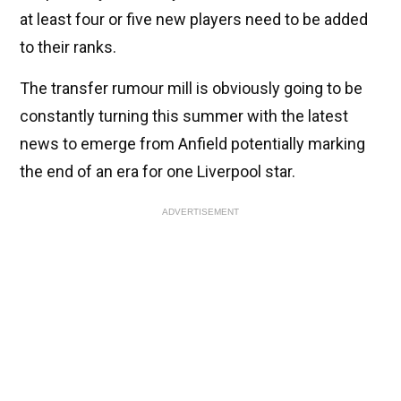
at least four or five new players need to be added
to their ranks.
The transfer rumour mill is obviously going to be
constantly turning this summer with the latest
news to emerge from Anfield potentially marking
the end of an era for one Liverpool star.
ADVERTISEMENT