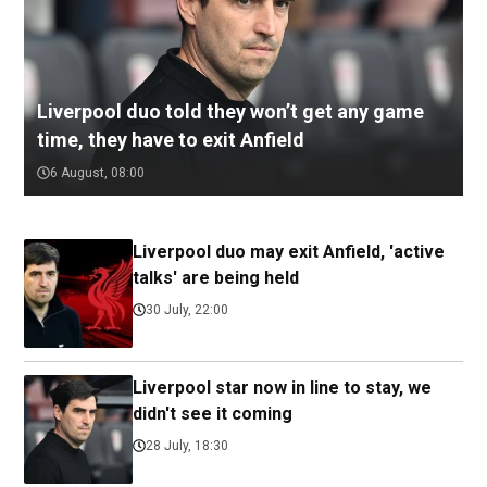
Liverpool duo told they won’t get any game
time, they have to exit Anfield
6 August, 08:00
Liverpool duo may exit Anfield, 'active
talks' are being held
30 July, 22:00
Liverpool star now in line to stay, we
didn't see it coming
28 July, 18:30