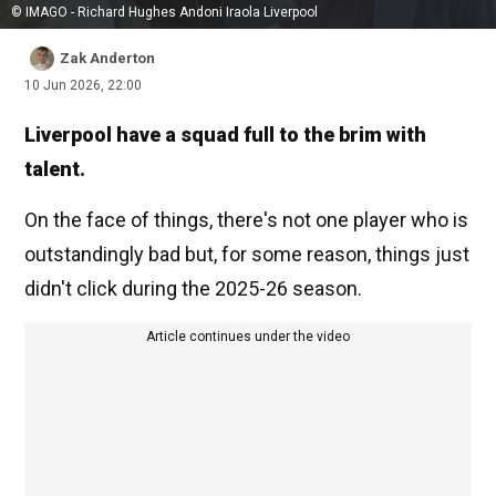
© IMAGO - Richard Hughes Andoni Iraola Liverpool
Zak Anderton
10 Jun 2026, 22:00
Liverpool have a squad full to the brim with
talent.
On the face of things, there's not one player who is
outstandingly bad but, for some reason, things just
didn't click during the 2025-26 season.
Article continues under the video