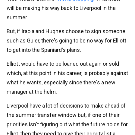
will be making his way back to Liverpool in the
summer.
But, if Iraola and Hughes choose to sign someone
such as Guler, there's going to be no way for Elliott
to get into the Spaniard's plans.
Elliott would have to be loaned out again or sold
which, at this point in his career, is probably against
what he wants, especially since there's a new
manager at the helm.
Liverpool have a lot of decisions to make ahead of
the summer transfer window but, if one of their
priorities isn't figuring out what the future holds for
Elliot, then they need to give their priority list a