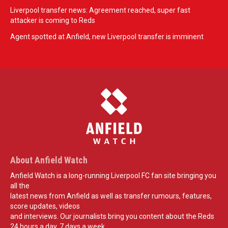
Liverpool transfer news: Agreement reached, super fast
attacker is coming to Reds
Agent spotted at Anfield, new Liverpool transfer is imminent
About Anfield Watch
Anfield Watch is a long-running Liverpool FC fan site bringing you
all the
latest news from Anfield as well as transfer rumours, features,
score updates, videos
and interviews. Our journalists bring you content about the Reds
24 hours a day, 7 days a week.