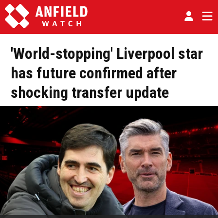
'World-stopping' Liverpool star
has future confirmed after
shocking transfer update