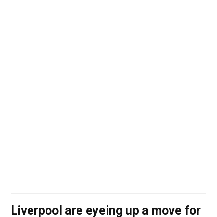
Liverpool are eyeing up a move for