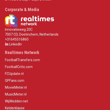
Corporate & Media
Innovatieweg 20C
7007 CD, Doetinchem, Netherlands
+31645516860
LinkedIn
Realtimes Network
FootballTransfers.com
FootballCritic.com
FCUpdate.nl
GPFans.com
MovieMeter.nl
MusicMeter.nl
WijWedden.net
Kelderklasse