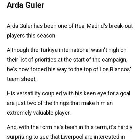
Arda Guler
Arda Guler has been one of Real Madrid's break-out
players this season.
Although the Turkiye international wasn't high on
their list of priorities at the start of the campaign,
he's now forced his way to the top of Los Blancos'
team sheet.
His versatility coupled with his keen eye for a goal
are just two of the things that make him an
extremely valuable player.
And, with the form he's been in this term, it's hardly
surprising to see that Liverpool are interested in