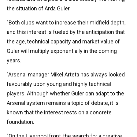
the situation of Arda Guler.
"Both clubs want to increase their midfield depth,
and this interest is fueled by the anticipation that
the age, technical capacity and market value of
Guler will multiply exponentially in the coming
years.
"Arsenal manager Mikel Arteta has always looked
favourably upon young and highly technical
players. Although whether Guler can adapt to the
Arsenal system remains a topic of debate, it is
known that the interest rests on a concrete
foundation.
"On the Liverpool front, the search for a creative