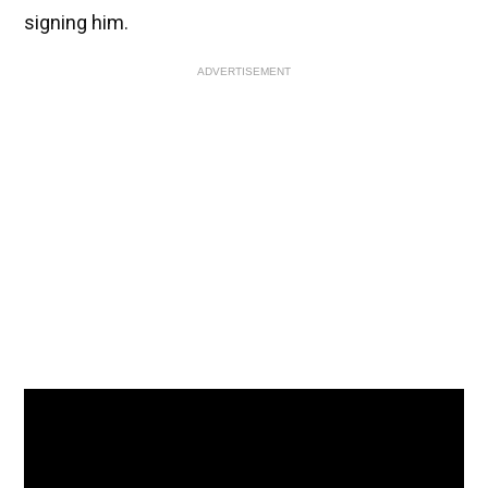
signing him.
ADVERTISEMENT