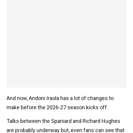
And now, Andoni Iraola has a lot of changes to
make before the 2026-27 season kicks off.
Talks between the Spaniard and Richard Hughes
are probably underway but, even fans can see that