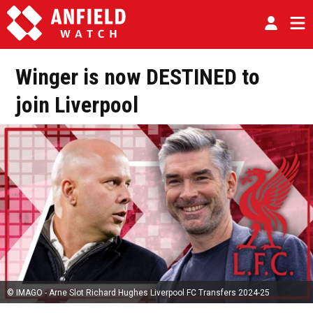
Winger is now DESTINED to
join Liverpool
© IMAGO - Arne Slot Richard Hughes Liverpool FC Transfers 2024-25