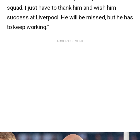
squad. I just have to thank him and wish him
success at Liverpool. He will be missed, but he has
to keep working."
ADVERTISEMENT