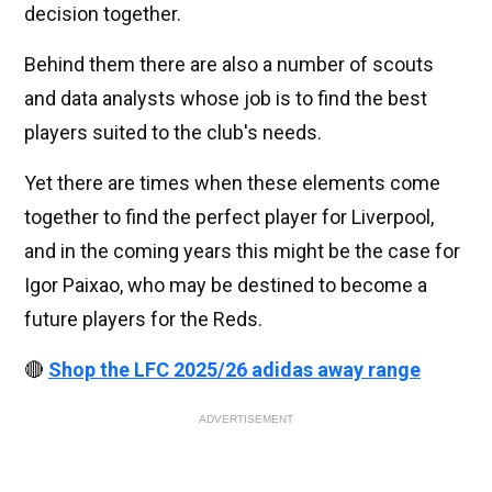
decision together.
Behind them there are also a number of scouts
and data analysts whose job is to find the best
players suited to the club's needs.
Yet there are times when these elements come
together to find the perfect player for Liverpool,
and in the coming years this might be the case for
Igor Paixao, who may be destined to become a
future players for the Reds.
🔴
Shop the LFC 2025/26 adidas away range
ADVERTISEMENT