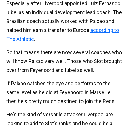
Especially after Liverpool appointed Luiz Fernando
Iubel as an individual development lead coach. The
Brazilian coach actually worked with Paixao and
helped him earn a transfer to Europe
according to
The Athletic
.
So that means there are now several coaches who
will know Paixao very well. Those who Slot brought
over from Feyenoord and Iubel as well.
If Paixao catches the eye and performs to the
same level as he did at Feyenoord in Marseille,
then he's pretty much destined to join the Reds.
He's the kind of versatile attacker Liverpool are
looking to add to Slot's ranks and he could be a