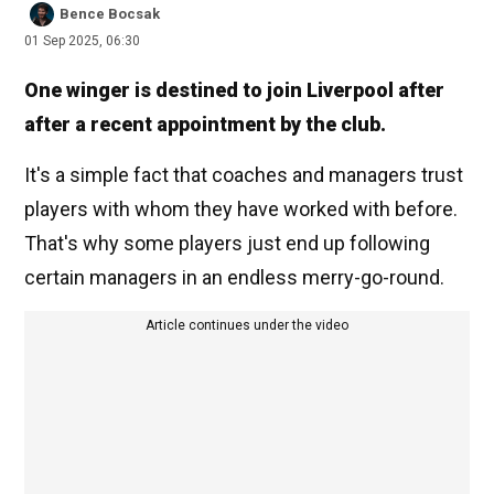
Bence Bocsak
01 Sep 2025, 06:30
One winger is destined to join Liverpool after
after a recent appointment by the club.
It's a simple fact that coaches and managers trust
players with whom they have worked with before.
That's why some players just end up following
certain managers in an endless merry-go-round.
Article continues under the video