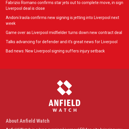
Fabrizio Romano confirms star jets out to complete move, in sign
Liverpool deal is close
Andoni Iraola confirms new signing is jetting into Liverpool next
week
Game over as Liverpool midfielder turns down new contract deal
Talks advancing for defender and it's great news for Liverpool
Bad news: New Liverpool signing suffers injury setback
About Anfield Watch