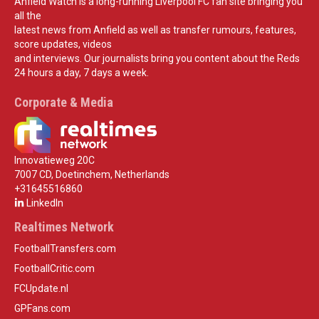
Anfield Watch is a long-running Liverpool FC fan site bringing you
all the
latest news from Anfield as well as transfer rumours, features,
score updates, videos
and interviews. Our journalists bring you content about the Reds
24 hours a day, 7 days a week.
Corporate & Media
Innovatieweg 20C
7007 CD, Doetinchem, Netherlands
+31645516860
LinkedIn
Realtimes Network
FootballTransfers.com
FootballCritic.com
FCUpdate.nl
GPFans.com