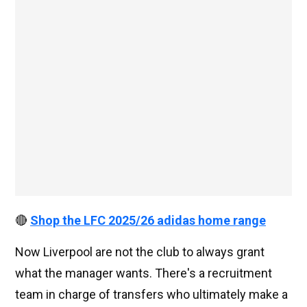
🔴
Shop the LFC 2025/26 adidas home range
Now Liverpool are not the club to always grant
what the manager wants. There's a recruitment
team in charge of transfers who ultimately make a