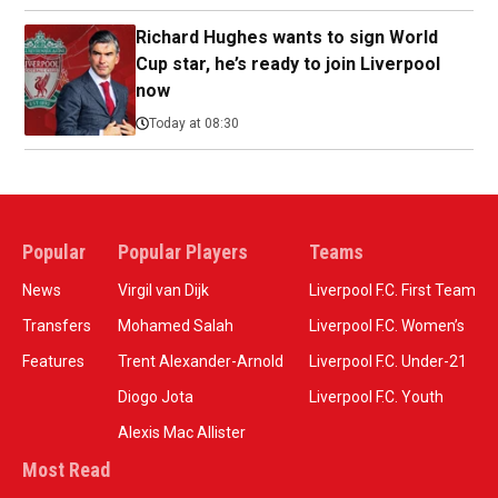
Richard Hughes wants to sign World
Cup star, he’s ready to join Liverpool
now
Today at 08:30
Popular
Popular Players
Teams
News
Virgil van Dijk
Liverpool F.C. First Team
Transfers
Mohamed Salah
Liverpool F.C. Women’s
Features
Trent Alexander-Arnold
Liverpool F.C. Under-21
Diogo Jota
Liverpool F.C. Youth
Alexis Mac Allister
Most Read