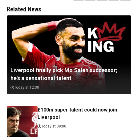
Related News
Liverpool finally pick Mo Salah successor;
he's a sensational talent
Today at 12:30
£100m super talent could now join
Liverpool
Today at 09:00