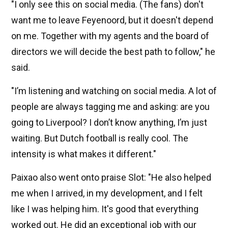
"I only see this on social media. (The fans) don't
want me to leave Feyenoord, but it doesn't depend
on me. Together with my agents and the board of
directors we will decide the best path to follow," he
said.
"I’m listening and watching on social media. A lot of
people are always tagging me and asking: are you
going to Liverpool? I don’t know anything, I’m just
waiting. But Dutch football is really cool. The
intensity is what makes it different."
Paixao also went onto praise Slot: "He also helped
me when I arrived, in my development, and I felt
like I was helping him. It's good that everything
worked out. He did an exceptional job with our