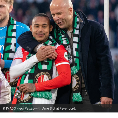
© IMAGO - Igor Paixao with Arne Slot at Feyenoord.