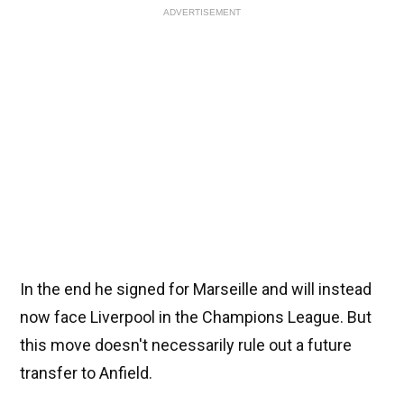
ADVERTISEMENT
In the end he signed for Marseille and will instead
now face Liverpool in the Champions League. But
this move doesn't necessarily rule out a future
transfer to Anfield.