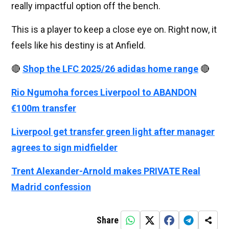
really impactful option off the bench.
This is a player to keep a close eye on. Right now, it
feels like his destiny is at Anfield.
🔴
Shop the LFC 2025/26 adidas home range
🔴
Rio Ngumoha forces Liverpool to ABANDON
€100m transfer
Liverpool get transfer green light after manager
agrees to sign midfielder
Trent Alexander-Arnold makes PRIVATE Real
Madrid confession
Share