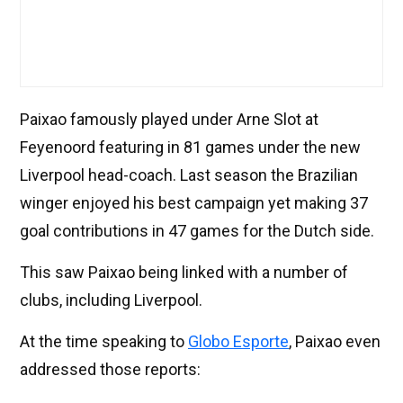
Paixao famously played under Arne Slot at
Feyenoord featuring in 81 games under the new
Liverpool head-coach. Last season the Brazilian
winger enjoyed his best campaign yet making 37
goal contributions in 47 games for the Dutch side.
This saw Paixao being linked with a number of
clubs, including Liverpool.
At the time speaking to
Globo Esporte
, Paixao even
addressed those reports: