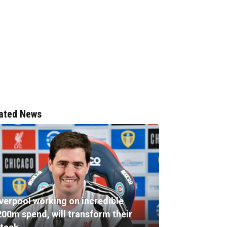
ated News
iverpool working on incredible
200m spend, will transform their