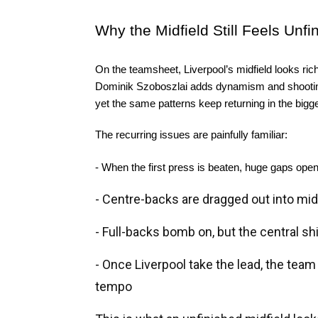
Why the Midfield Still Feels Unfi
On the teamsheet, Liverpool’s midfield looks rich 
Dominik Szoboszlai adds dynamism and shooting t
yet the same patterns keep returning in the big
The recurring issues are painfully familiar:
- When the first press is beaten, huge gaps ope
- Centre-backs are dragged out into midf
- Full-backs bomb on, but the central s
- Once Liverpool take the lead, the team
tempo