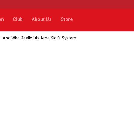
on
Club
About Us
Store
– And Who Really Fits Arne Slot’s System