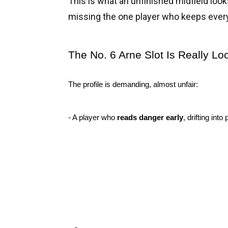
This is what an unfinished midfield looks 
missing the one player who keeps every
The No. 6 Arne Slot Is Really Lo
The profile is demanding, almost unfair:
- A player who 
reads danger early
, drifting in