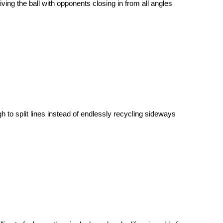
iving the ball with opponents closing in from all angles
h to split lines instead of endlessly recycling sideways