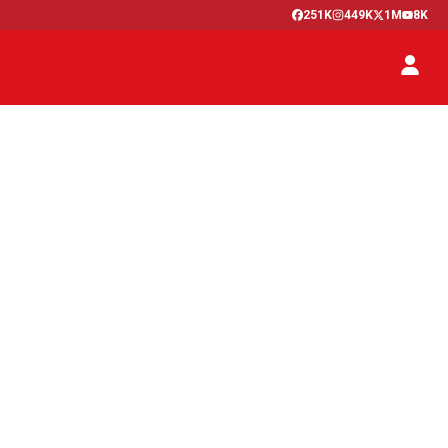
251K
449K
1M
8K