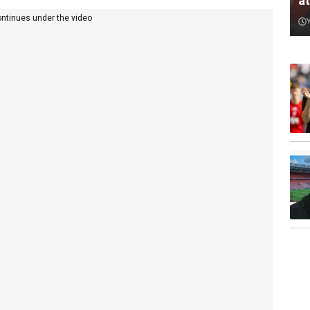
a
ontinues under the video