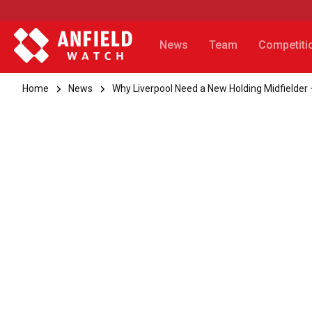
News
Team
Competiti
Home
News
Why Liverpool Need a New Holding Midfielder 