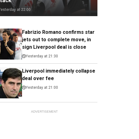
ttack
Yesterday at 22:00
Fabrizio Romano confirms star
jets out to complete move, in
sign Liverpool deal is close
Yesterday at 21:30
Liverpool immediately collapse
deal over fee
Yesterday at 21:00
ADVERTISEMENT