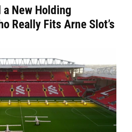
 a New Holding
o Really Fits Arne Slot’s