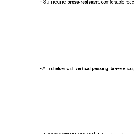
- Someone 
press-resistant
, comfortable rece
- A midfielder with 
vertical passing
, brave enoug