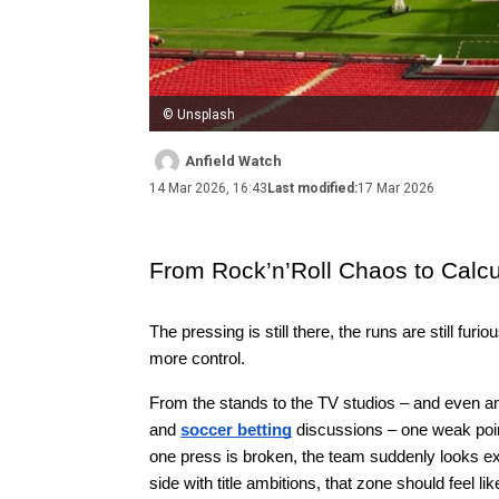
© Unsplash
Anfield Watch
14 Mar 2026, 16:43
Last modified:
17 Mar 2026
From Rock’n’Roll Chaos to Calcu
The pressing is still there, the runs are still fur
more control.
From the stands to the TV studios – and even a
and 
soccer betting
 discussions – one weak point
one press is broken, the team suddenly looks expo
side with title ambitions, that zone should feel lik