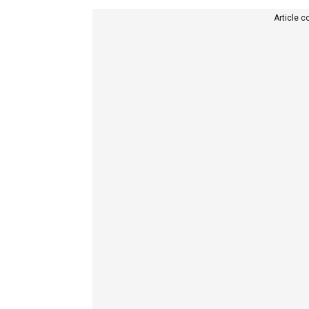
Article c