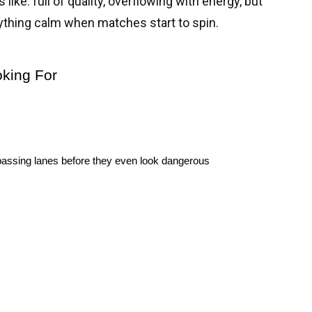
like: full of quality, overflowing with energy, but
thing calm when matches start to spin.
oking For
to passing lanes before they even look dangerous