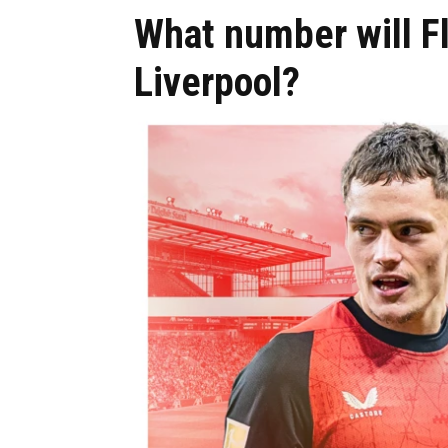
What number will Fl
Liverpool?