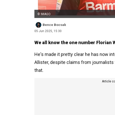
© IMAGO
Bence Bocsak
05 Jun 2025, 15:30
We all know the one number Florian W
He's made it pretty clear he has now in
Allister, despite claims from journalist
that.
Article c