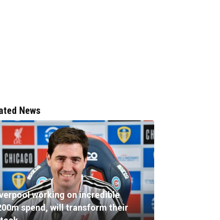
ated News
iverpool working on incredible
200m spend, will transform their