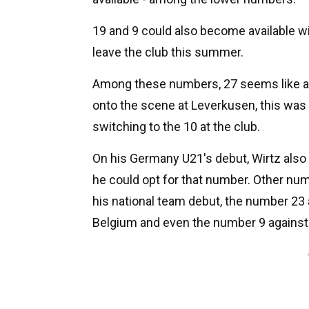
19 and 9 could also become available wi
leave the club this summer.
Among these numbers, 27 seems like a p
onto the scene at Leverkusen, this was
switching to the 10 at the club.
On his Germany U21's debut, Wirtz also 
he could opt for that number. Other n
his national team debut, the number 23
Belgium and even the number 9 against