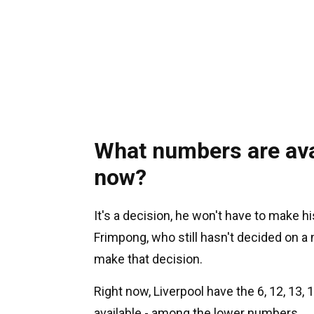
What numbers are avai
now?
It's a decision, he won't have to make h
Frimpong, who still hasn't decided on a
make that decision.
Right now, Liverpool have the 6, 12, 13, 15
available - among the lower numbers.