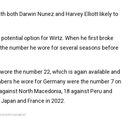
th both Darwin Nunez and Harvey Elliott likely to
otential option for Wirtz. When he first broke
 the number he wore for several seasons before
wore the number 22, which is again available and
umbers he wore for Germany were the number 7 on
 against North Macedonia, 18 against Peru and
 Japan and France in 2022.
ADVERTISEMENT