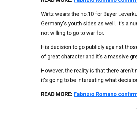
Wirtz wears the no.10 for Bayer Leverk
Germany's youth sides as well. It's a nu
not willing to go to war for.
His decision to go publicly against tho
of great character and it's a massive gr
However, the reality is that there aren't
it's going to be interesting what decisi
READ MORE:
Fabrizio Romano confirms