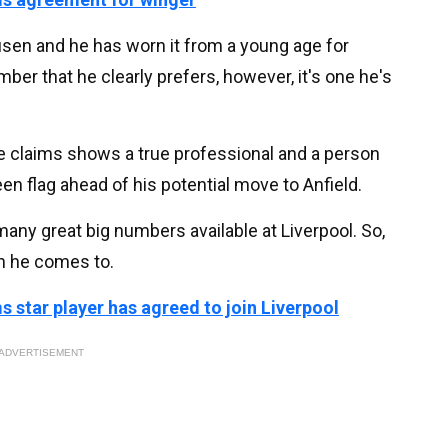
usen and he has worn it from a young age for
mber that he clearly prefers, however, it's one he's
se claims shows a true professional and a person
een flag ahead of his potential move to Anfield.
 many great big numbers available at Liverpool. So,
on he comes to.
 star player has agreed to join Liverpool
ADVERTISEMENT