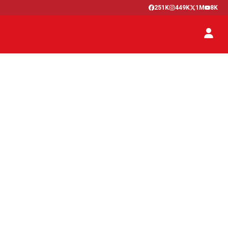
251K
449K
1M
8K