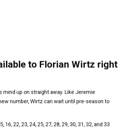
lable to Florian Wirtz right
is mind up on straight away. Like Jeremie
 new number, Wirtz can wait until pre-season to
, 16, 22, 23, 24, 25, 27, 28, 29, 30, 31, 32, and 33