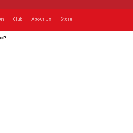
on
Club
About Us
Store
ool?