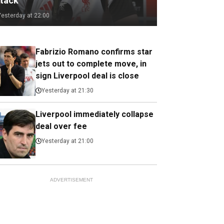
ttack
Yesterday at 22:00
Fabrizio Romano confirms star
jets out to complete move, in
sign Liverpool deal is close
Yesterday at 21:30
Liverpool immediately collapse
deal over fee
Yesterday at 21:00
ADVERTISEMENT