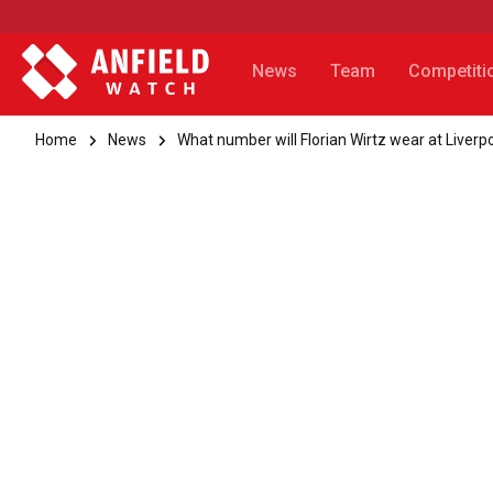
News
Team
Competiti
Home
News
What number will Florian Wirtz wear at Liverp