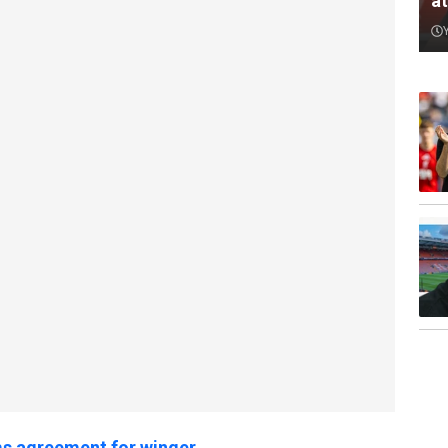
a
s agreement for winger