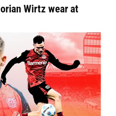
orian Wirtz wear at