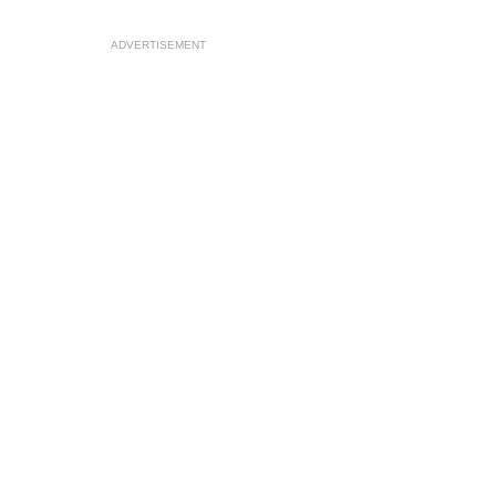
ADVERTISEMENT