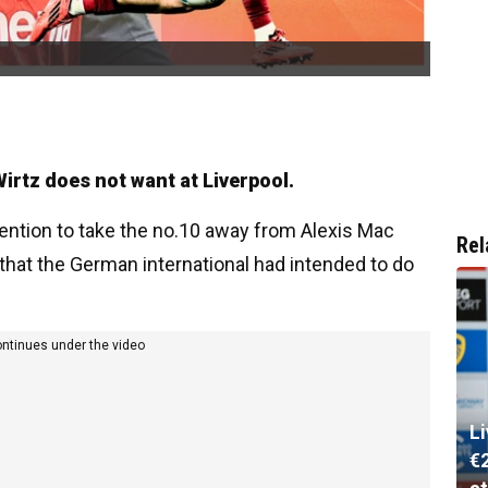
irtz does not want at Liverpool.
tention to take the no.10 away from Alexis Mac
Rel
s that the German international had intended to do
ontinues under the video
L
€