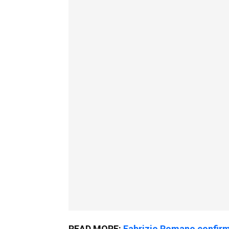
READ MORE:
Fabrizio Romano confirm