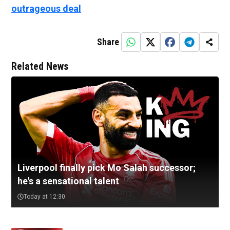
outrageous deal
Share
Related News
Liverpool finally pick Mo Salah successor;
he's a sensational talent
Today at 12:30