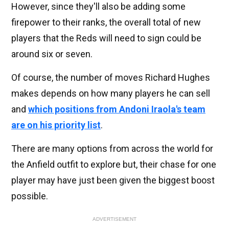
However, since they'll also be adding some
firepower to their ranks, the overall total of new
players that the Reds will need to sign could be
around six or seven.
Of course, the number of moves Richard Hughes
makes depends on how many players he can sell
and
which positions from Andoni Iraola's team
are on his priority list
.
There are many options from across the world for
the Anfield outfit to explore but, their chase for one
player may have just been given the biggest boost
possible.
ADVERTISEMENT