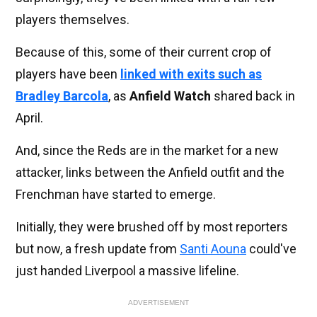
players themselves.
Because of this, some of their current crop of
players have been
linked with exits such as
Bradley Barcola
, as
Anfield Watch
shared back in
April.
And, since the Reds are in the market for a new
attacker, links between the Anfield outfit and the
Frenchman have started to emerge.
Initially, they were brushed off by most reporters
but now, a fresh update from
Santi Aouna
could've
just handed Liverpool a massive lifeline.
ADVERTISEMENT