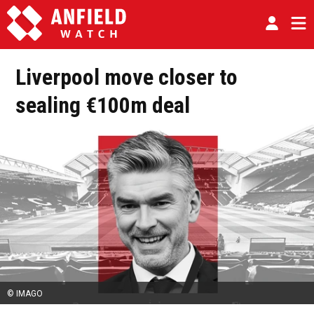
Liverpool move closer to
sealing €100m deal
© IMAGO