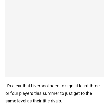
It's clear that Liverpool need to sign at least three
or four players this summer to just get to the
same level as their title rivals.