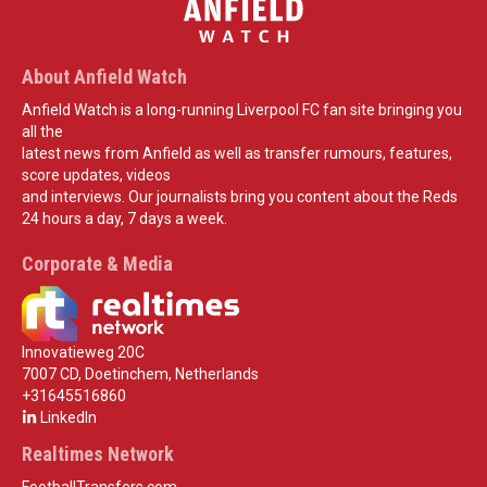
About Anfield Watch
Anfield Watch is a long-running Liverpool FC fan site bringing you
all the
latest news from Anfield as well as transfer rumours, features,
score updates, videos
and interviews. Our journalists bring you content about the Reds
24 hours a day, 7 days a week.
Corporate & Media
Innovatieweg 20C
7007 CD, Doetinchem, Netherlands
+31645516860
LinkedIn
Realtimes Network