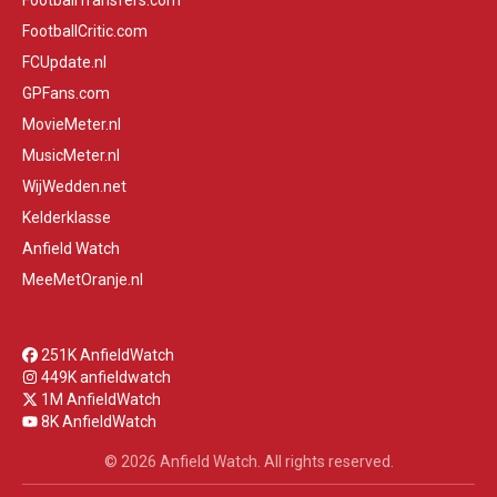
FootballTransfers.com
FootballCritic.com
FCUpdate.nl
GPFans.com
MovieMeter.nl
MusicMeter.nl
WijWedden.net
Kelderklasse
Anfield Watch
MeeMetOranje.nl
251K AnfieldWatch
449K anfieldwatch
1M AnfieldWatch
8K AnfieldWatch
© 2026 Anfield Watch. All rights reserved.