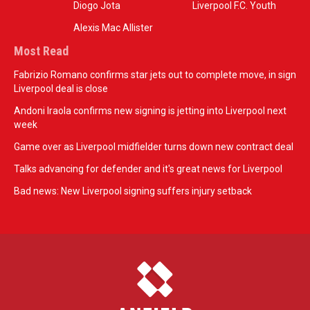
Diogo Jota
Liverpool F.C. Youth
Alexis Mac Allister
Most Read
Fabrizio Romano confirms star jets out to complete move, in sign
Liverpool deal is close
Andoni Iraola confirms new signing is jetting into Liverpool next
week
Game over as Liverpool midfielder turns down new contract deal
Talks advancing for defender and it's great news for Liverpool
Bad news: New Liverpool signing suffers injury setback