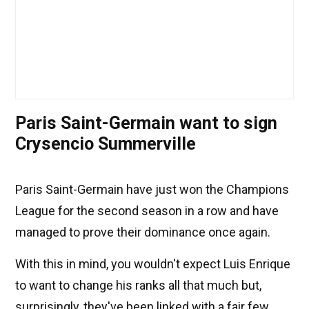
Paris Saint-Germain want to sign
Crysencio Summerville
Paris Saint-Germain have just won the Champions
League for the second season in a row and have
managed to prove their dominance once again.
With this in mind, you wouldn't expect Luis Enrique
to want to change his ranks all that much but,
surprisingly, they've been linked with a fair few