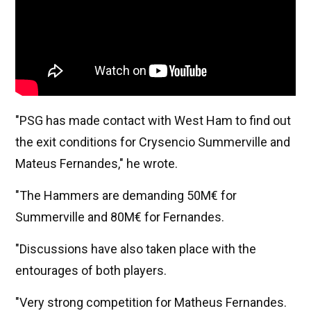
"PSG has made contact with West Ham to find out
the exit conditions for Crysencio Summerville and
Mateus Fernandes," he wrote.
"The Hammers are demanding 50M€ for
Summerville and 80M€ for Fernandes.
"Discussions have also taken place with the
entourages of both players.
"Very strong competition for Matheus Fernandes.