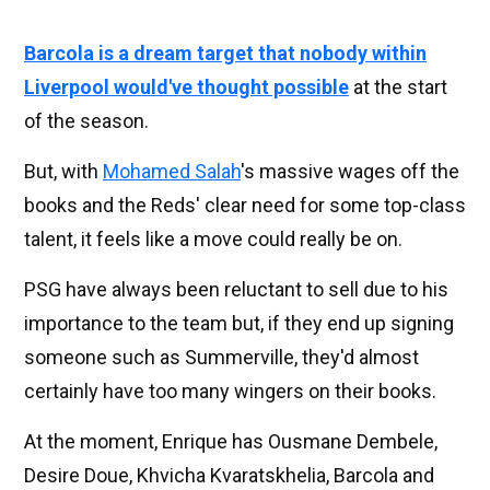
Barcola is a dream target that nobody within
Liverpool would've thought possible
at the start
of the season.
But, with
Mohamed Salah
's massive wages off the
books and the Reds' clear need for some top-class
talent, it feels like a move could really be on.
PSG have always been reluctant to sell due to his
importance to the team but, if they end up signing
someone such as Summerville, they'd almost
certainly have too many wingers on their books.
At the moment, Enrique has Ousmane Dembele,
Desire Doue, Khvicha Kvaratskhelia, Barcola and