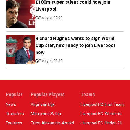
£100m super talent could now join
Liverpool
Today at 09:00
Richard Hughes wants to sign World
Cup star, he’s ready to join Liverpool
now
Today at 08:30
Popular
Popular Players
Teams
News
Virgil van Dijk
Liverpool F.C. First Team
Transfers
Mohamed Salah
Liverpool F.C. Women’s
Features
Trent Alexander-Arnold
Liverpool F.C. Under-21