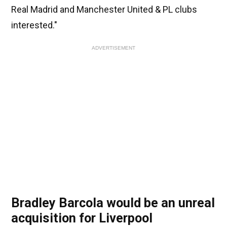
Real Madrid and Manchester United & PL clubs
interested."
ADVERTISEMENT
Bradley Barcola would be an unreal
acquisition for Liverpool