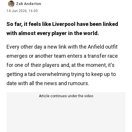
Zak Anderton
14 Jun 2026, 16:00
So far, it feels like Liverpool have been linked
with almost every player in the world.
Every other day a new link with the Anfield outfit
emerges or another team enters a transfer race
for one of their players and, at the moment, it's
getting a tad overwhelming trying to keep up to
date with all the news and rumours.
Article continues under the video