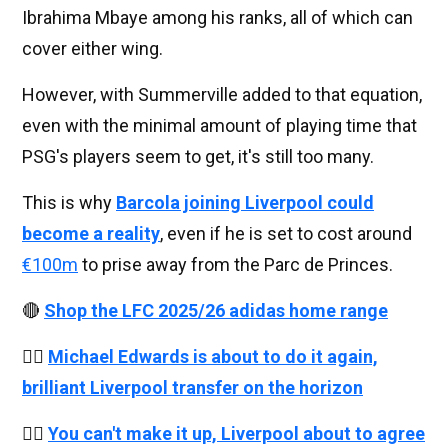
Ibrahima Mbaye among his ranks, all of which can
cover either wing.
However, with Summerville added to that equation,
even with the minimal amount of playing time that
PSG's players seem to get, it's still too many.
This is why
Barcola joining Liverpool could
become a reality
, even if he is set to cost around
€100m
to prise away from the Parc de Princes.
🔴
Shop the LFC 2025/26 adidas home range
👉🏻
Michael Edwards is about to do it again,
brilliant Liverpool transfer on the horizon
👉🏻
You can't make it up, Liverpool about to agree