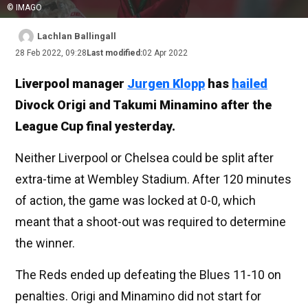
© IMAGO
Lachlan Ballingall
28 Feb 2022, 09:28
Last modified:
02 Apr 2022
Liverpool manager
Jurgen Klopp
has
hailed
Divock Origi and Takumi Minamino after the
League Cup final yesterday.
Neither Liverpool or Chelsea could be split after
extra-time at Wembley Stadium. After 120 minutes
of action, the game was locked at 0-0, which
meant that a shoot-out was required to determine
the winner.
The Reds ended up defeating the Blues 11-10 on
penalties. Origi and Minamino did not start for