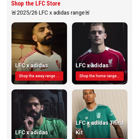
Shop the LFC Store
🚨2025/26 LFC x adidas range🚨
LFC x adidas
LFC x adidas
Shop the away range TODAY
Shop the home range today!
LFC x adidas Third
LFC x adidas
Kit