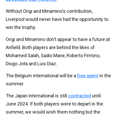
Without Origi and Minamino's contribution,
Liverpool would never have had the opportunity to
win the trophy.
Origi and Minamino don't appear to have a future at
Anfield. Both players are behind the likes of
Mohamed Salah, Sadio Mane, Roberto Firmino,
Diogo Jota and Luis Diaz.
The Belgium international will be a
free agent
in the
summer.
The Japan international is still
contracted
until
June 2024. If both players were to depart in the
summer, we would wish them nothing but the