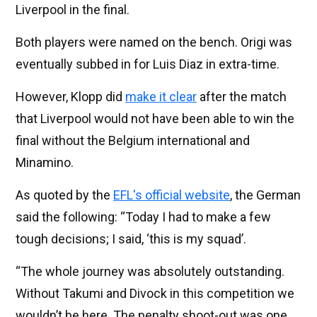
Liverpool in the final.
Both players were named on the bench. Origi was
eventually subbed in for Luis Diaz in extra-time.
However, Klopp did
make it clear
after the match
that Liverpool would not have been able to win the
final without the Belgium international and
Minamino.
As quoted by the
EFL's official website
, the German
said the following: “Today I had to make a few
tough decisions; I said, ‘this is my squad’.
“The whole journey was absolutely outstanding.
Without Takumi and Divock in this competition we
wouldn’t be here. The penalty shoot-out was one