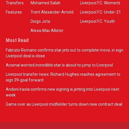
Transfers
Mohamed Salah
Liverpool F.C. Women’s
Features
Trent Alexander-Arnold
Liverpool F.C. Under-21
Diogo Jota
Liverpool F.C. Youth
Alexis Mac Allister
Most Read
Fabrizio Romano confirms star jets out to complete move, in sign
Liverpool deal is close
Arsenal worried incredible star is about to jump to Liverpool
Liverpool transfer news: Richard Hughes reaches agreement to
sign 39-goal forward
Andoni Iraola confirms new signing is jetting into Liverpool next
week
Game over as Liverpool midfielder turns down new contract deal