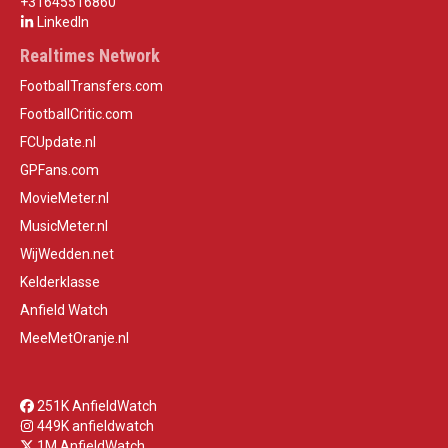
+31645516860
LinkedIn
Realtimes Network
FootballTransfers.com
FootballCritic.com
FCUpdate.nl
GPFans.com
MovieMeter.nl
MusicMeter.nl
WijWedden.net
Kelderklasse
Anfield Watch
MeeMetOranje.nl
251K AnfieldWatch
449K anfieldwatch
1M AnfieldWatch