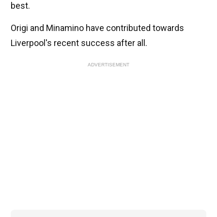
best.
Origi and Minamino have contributed towards
Liverpool's recent success after all.
ADVERTISEMENT