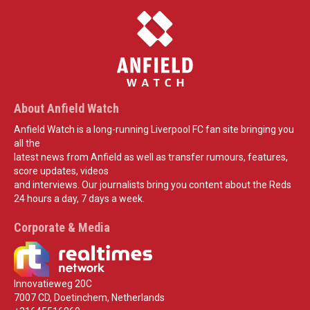
About Anfield Watch
Anfield Watch is a long-running Liverpool FC fan site bringing you
all the
latest news from Anfield as well as transfer rumours, features,
score updates, videos
and interviews. Our journalists bring you content about the Reds
24 hours a day, 7 days a week.
Corporate & Media
Innovatieweg 20C
7007 CD, Doetinchem, Netherlands