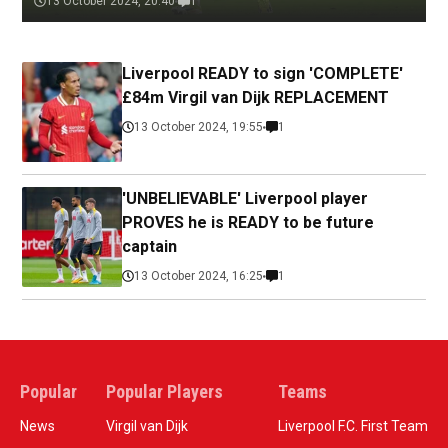
13 October 2024, 20:40
1
Liverpool READY to sign 'COMPLETE'
£84m Virgil van Dijk REPLACEMENT
13 October 2024, 19:55
1
'UNBELIEVABLE' Liverpool player
PROVES he is READY to be future
captain
13 October 2024, 16:25
1
Popular
Popular Players
Teams
News
Virgil van Dijk
Liverpool F.C. First Team