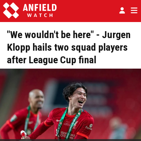
"We wouldn't be here" - Jurgen
Klopp hails two squad players
after League Cup final