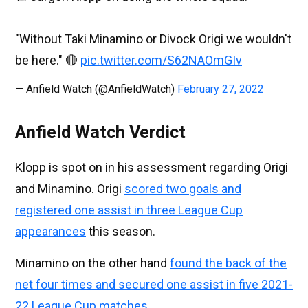
"Without Taki Minamino or Divock Origi we wouldn't
be here." 🔴
pic.twitter.com/S62NAOmGIv
— Anfield Watch (@AnfieldWatch)
February 27, 2022
Anfield Watch Verdict
Klopp is spot on in his assessment regarding Origi
and Minamino. Origi
scored two goals and
registered one assist in three League Cup
appearances
this season.
Minamino on the other hand
found the back of the
net four times and secured one assist in five 2021-
22 League Cup matches
.