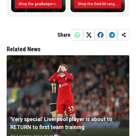
Shop the goalkeeper range today
Shop the third kit range today!
Share
Related News
'Very special' Liverpool player is about to
RETURN to first team training