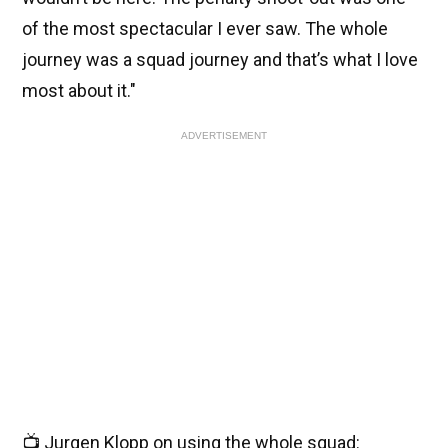
of the most spectacular I ever saw. The whole
journey was a squad journey and that’s what I love
most about it."
ADVERTISEMENT
📺 Jurgen Klopp on using the whole squad: