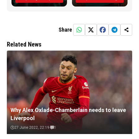
Share
Related News
Why Alex Oxlade-Chamberlain needs to leave
Liverpool
27 June 2022, 22:19
1