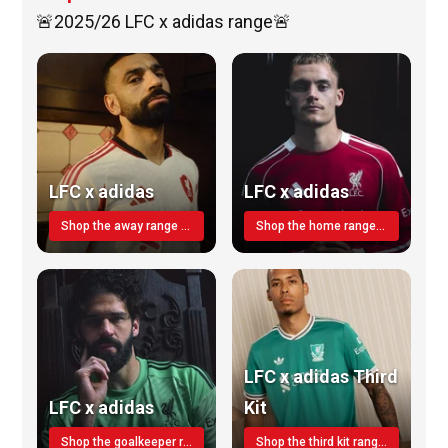
🚨2025/26 LFC x adidas range🚨
LFC x adidas
LFC x adidas
Shop the away range TODAY
Shop the home range today!
LFC x adidas Third
LFC x adidas
Kit
Shop the goalkeeper range today
Shop the third kit range today!