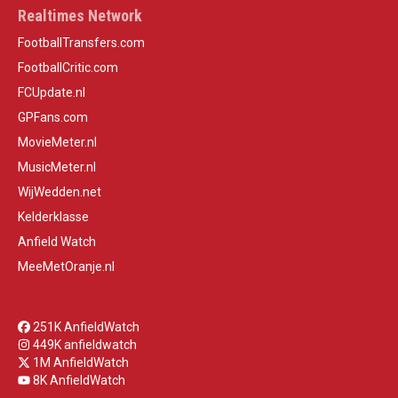
Realtimes Network
FootballTransfers.com
FootballCritic.com
FCUpdate.nl
GPFans.com
MovieMeter.nl
MusicMeter.nl
WijWedden.net
Kelderklasse
Anfield Watch
MeeMetOranje.nl
251K AnfieldWatch
449K anfieldwatch
1M AnfieldWatch
8K AnfieldWatch