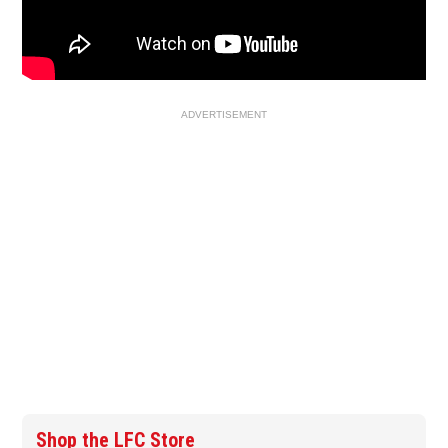
ADVERTISEMENT
Shop the LFC Store