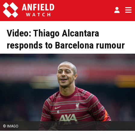
Video: Thiago Alcantara
responds to Barcelona rumour
© IMAGO