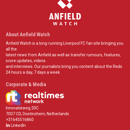
About Anfield Watch
Anfield Watch is a long-running Liverpool FC fan site bringing you
all the
latest news from Anfield as well as transfer rumours, features,
score updates, videos
and interviews. Our journalists bring you content about the Reds
24 hours a day, 7 days a week.
Corporate & Media
Innovatieweg 20C
7007 CD, Doetinchem, Netherlands
+31645516860
LinkedIn