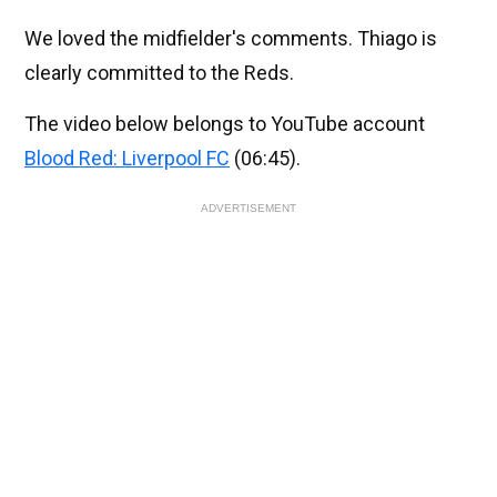
We loved the midfielder's comments. Thiago is
clearly committed to the Reds.
The video below belongs to YouTube account
Blood Red: Liverpool FC
(06:45).
ADVERTISEMENT