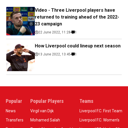
Video - Three Liverpool players have
returned to training ahead of the 2022-
23 campaign
22 June 2022, 11:28
1
How Liverpool could lineup next season
13 June 2022, 13:45
1
Popular
Popular Players
Teams
News
Virgil van Dijk
Liverpool F.C. First Team
Transfers
Mohamed Salah
Liverpool F.C. Women’s