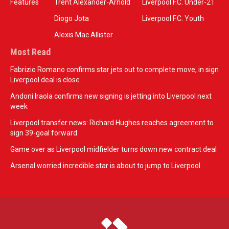
Features
Trent Alexander-Arnold
Liverpool F.C. Under-21
Diogo Jota
Liverpool F.C. Youth
Alexis Mac Allister
Most Read
Fabrizio Romano confirms star jets out to complete move, in sign
Liverpool deal is close
Andoni Iraola confirms new signing is jetting into Liverpool next
week
Liverpool transfer news: Richard Hughes reaches agreement to
sign 39-goal forward
Game over as Liverpool midfielder turns down new contract deal
Arsenal worried incredible star is about to jump to Liverpool