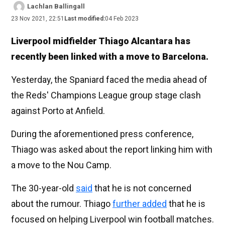
Lachlan Ballingall
23 Nov 2021, 22:51
Last modified:
04 Feb 2023
Liverpool midfielder Thiago Alcantara has
recently been linked with a move to Barcelona.
Yesterday, the Spaniard faced the media ahead of
the Reds' Champions League group stage clash
against Porto at Anfield.
During the aforementioned press conference,
Thiago was asked about the report linking him with
a move to the Nou Camp.
The 30-year-old
said
that he is not concerned
about the rumour. Thiago
further added
that he is
focused on helping Liverpool win football matches.