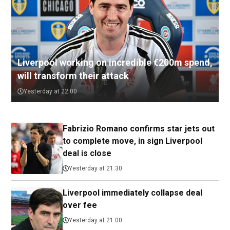
Liverpool working on incredible €200m spend,
will transform their attack
Yesterday at 22:00
Fabrizio Romano confirms star jets out
to complete move, in sign Liverpool
deal is close
Yesterday at 21:30
Liverpool immediately collapse deal
over fee
Yesterday at 21:00