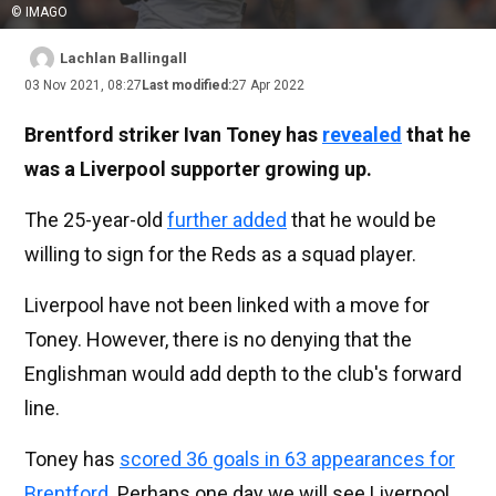
© IMAGO
Lachlan Ballingall
03 Nov 2021, 08:27
Last modified:
27 Apr 2022
Brentford striker Ivan Toney has
revealed
that he
was a Liverpool supporter growing up.
The 25-year-old
further added
that he would be
willing to sign for the Reds as a squad player.
Liverpool have not been linked with a move for
Toney. However, there is no denying that the
Englishman would add depth to the club's forward
line.
Toney has
scored 36 goals in 63 appearances for
Brentford
. Perhaps one day we will see Liverpool