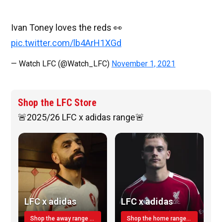
Ivan Toney loves the reds 👀
pic.twitter.com/lb4ArH1XGd
— Watch LFC (@Watch_LFC)
November 1, 2021
Shop the LFC Store
🚨2025/26 LFC x adidas range🚨
LFC x adidas
LFC x adidas
Shop the away range TODAY
Shop the home range today!