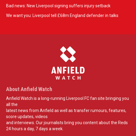
Bad news: New Liverpool signing suffers injury setback
We want you: Liverpool tell £68m England defender in talks
About Anfield Watch
Anfield Watch is a long-running Liverpool FC fan site bringing you
all the
latest news from Anfield as well as transfer rumours, features,
score updates, videos
and interviews. Our journalists bring you content about the Reds
24 hours a day, 7 days a week.