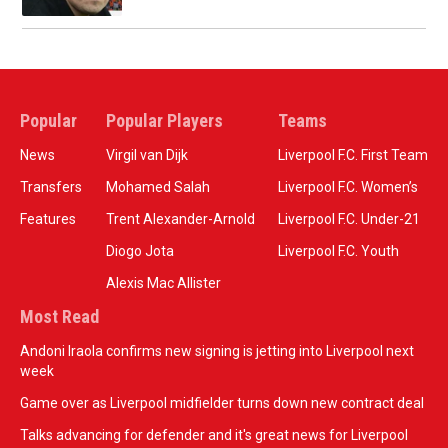
Popular
Popular Players
Teams
News
Virgil van Dijk
Liverpool F.C. First Team
Transfers
Mohamed Salah
Liverpool F.C. Women’s
Features
Trent Alexander-Arnold
Liverpool F.C. Under-21
Diogo Jota
Liverpool F.C. Youth
Alexis Mac Allister
Most Read
Andoni Iraola confirms new signing is jetting into Liverpool next
week
Game over as Liverpool midfielder turns down new contract deal
Talks advancing for defender and it's great news for Liverpool