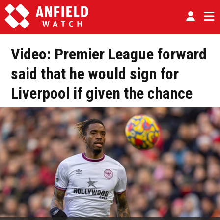
Video: Premier League forward
said that he would sign for
Liverpool if given the chance