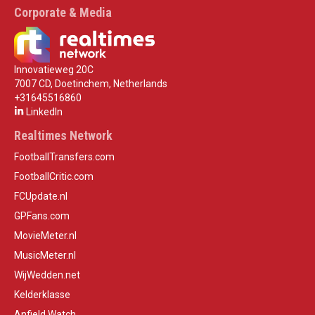
Corporate & Media
Innovatieweg 20C
7007 CD, Doetinchem, Netherlands
+31645516860
LinkedIn
Realtimes Network
FootballTransfers.com
FootballCritic.com
FCUpdate.nl
GPFans.com
MovieMeter.nl
MusicMeter.nl
WijWedden.net
Kelderklasse
Anfield Watch