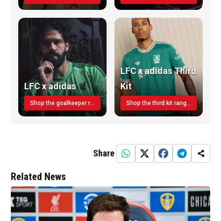
LFC x adidas Third
LFC x adidas
Kit
Shop the goalkeeper range today
Shop the third kit range today!
Share
Related News