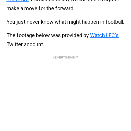
make a move for the forward.
You just never know what might happen in football.
The footage below was provided by
Watch LFC's
Twitter account.
ADVERTISEMENT