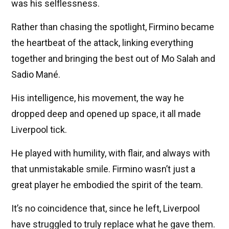
was his selflessness.
Rather than chasing the spotlight, Firmino became
the heartbeat of the attack, linking everything
together and bringing the best out of Mo Salah and
Sadio Mané.
His intelligence, his movement, the way he
dropped deep and opened up space, it all made
Liverpool tick.
He played with humility, with flair, and always with
that unmistakable smile. Firmino wasn’t just a
great player he embodied the spirit of the team.
It’s no coincidence that, since he left, Liverpool
have struggled to truly replace what he gave them.