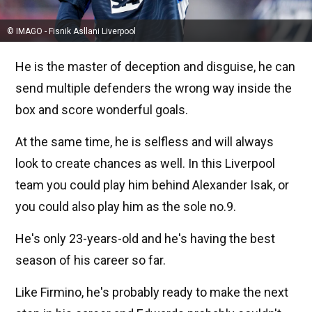
© IMAGO - Fisnik Asllani Liverpool
He is the master of deception and disguise, he can
send multiple defenders the wrong way inside the
box and score wonderful goals.
At the same time, he is selfless and will always
look to create chances as well. In this Liverpool
team you could play him behind Alexander Isak, or
you could also play him as the sole no.9.
He's only 23-years-old and he's having the best
season of his career so far.
Like Firmino, he's probably ready to make the next