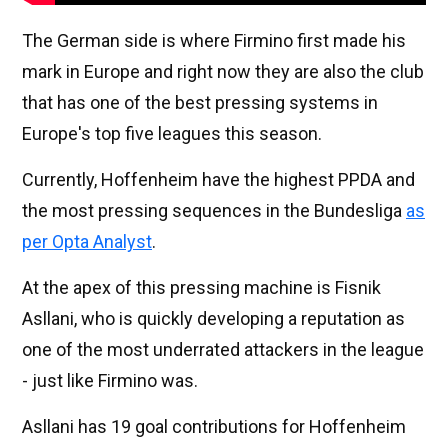
The German side is where Firmino first made his
mark in Europe and right now they are also the club
that has one of the best pressing systems in
Europe's top five leagues this season.
Currently, Hoffenheim have the highest PPDA and
the most pressing sequences in the Bundesliga
as
per Opta Analyst
.
At the apex of this pressing machine is Fisnik
Asllani, who is quickly developing a reputation as
one of the most underrated attackers in the league
- just like Firmino was.
Asllani has 19 goal contributions for Hoffenheim