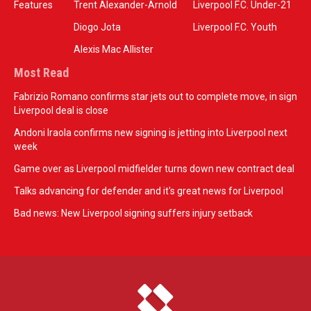
Features
Trent Alexander-Arnold
Liverpool F.C. Under-21
Diogo Jota
Liverpool F.C. Youth
Alexis Mac Allister
Most Read
Fabrizio Romano confirms star jets out to complete move, in sign
Liverpool deal is close
Andoni Iraola confirms new signing is jetting into Liverpool next
week
Game over as Liverpool midfielder turns down new contract deal
Talks advancing for defender and it's great news for Liverpool
Bad news: New Liverpool signing suffers injury setback