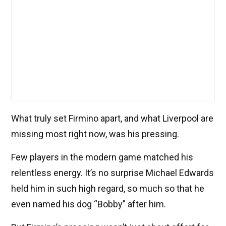
What truly set Firmino apart, and what Liverpool are
missing most right now, was his pressing.
Few players in the modern game matched his
relentless energy. It’s no surprise Michael Edwards
held him in such high regard, so much so that he
even named his dog “Bobby” after him.