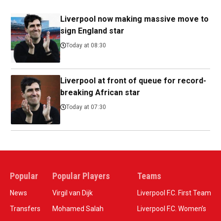
Liverpool now making massive move to
sign England star
Today at 08:30
Liverpool at front of queue for record-
breaking African star
Today at 07:30
Popular
Popular Players
Teams
News
Virgil van Dijk
Liverpool F.C. First Team
Transfers
Mohamed Salah
Liverpool F.C. Women’s