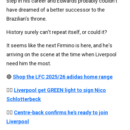
step in his career and Edwards probably couldn't
have dreamed of a better successor to the
Brazilian's throne.
History surely can't repeat itself, or could it?
It seems like the next Firmino is here, and he's
arriving on the scene at the time when Liverpool
need him the most.
🔴
Shop the LFC 2025/26 adidas home range
👉🏻
Liverpool get GREEN light to sign Nico
Schlotterbeck
👉🏻
Centre-back confirms he's ready to join
Liverpool