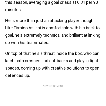
this season, averaging a goal or assist 0.81 per 90
minutes.
He is more than just an attacking player though.
Like Firmino Asllani is comfortable with his back to
goal, he's extremely technical and brilliant at linking
up with his teammates.
On top of that he's a threat inside the box, who can
latch onto crosses and cut-backs and play in tight
spaces, coming up with creative solutions to open
defences up.
ADVERTISEMENT