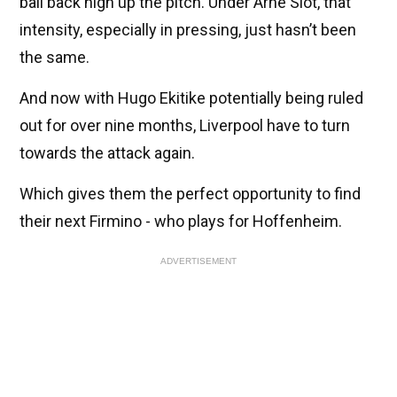
ball back high up the pitch. Under Arne Slot, that
intensity, especially in pressing, just hasn’t been
the same.
And now with Hugo Ekitike potentially being ruled
out for over nine months, Liverpool have to turn
towards the attack again.
Which gives them the perfect opportunity to find
their next Firmino - who plays for Hoffenheim.
ADVERTISEMENT