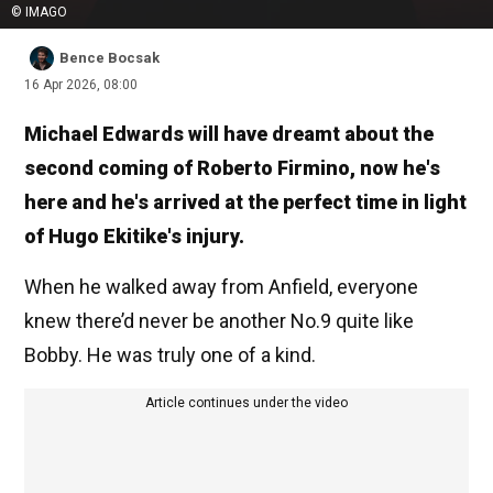
© IMAGO
Bence Bocsak
16 Apr 2026, 08:00
Michael Edwards will have dreamt about the
second coming of Roberto Firmino, now he's
here and he's arrived at the perfect time in light
of Hugo Ekitike's injury.
When he walked away from Anfield, everyone
knew there’d never be another No.9 quite like
Bobby. He was truly one of a kind.
Article continues under the video