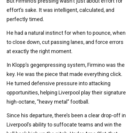
But Firmino’s pressing wasn’t just about effort for
effort’s sake. It was intelligent, calculated, and
perfectly timed.
He had a natural instinct for when to pounce, when
to close down, cut passing lanes, and force errors
at exactly the right moment.
In Klopp’s gegenpressing system, Firmino was the
key. He was the piece that made everything click.
He turned defensive pressure into attacking
opportunities, helping Liverpool play their signature
high-octane, “heavy metal” football.
Since his departure, there’s been a clear drop-off in
Liverpool’s ability to suffocate teams and win the