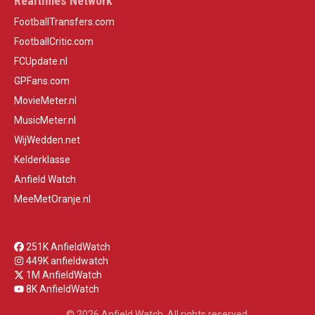
Realtimes Network
FootballTransfers.com
FootballCritic.com
FCUpdate.nl
GPFans.com
MovieMeter.nl
MusicMeter.nl
WijWedden.net
Kelderklasse
Anfield Watch
MeeMetOranje.nl
251K AnfieldWatch
449K anfieldwatch
1M AnfieldWatch
8K AnfieldWatch
© 2026 Anfield Watch. All rights reserved.