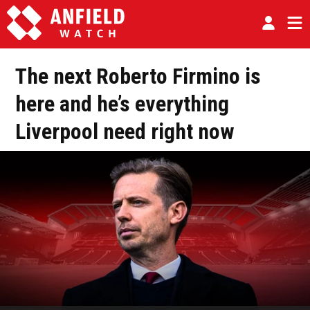
The next Roberto Firmino is
here and he’s everything
Liverpool need right now