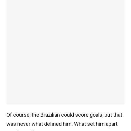
Of course, the Brazilian could score goals, but that
was never what defined him. What set him apart