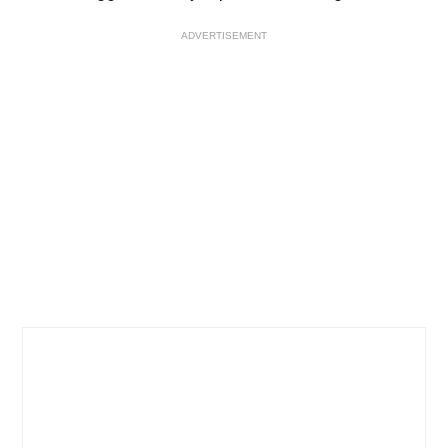
ADVERTISEMENT