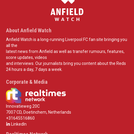
About Anfield Watch
Anfield Watch is a long-running Liverpool FC fan site bringing you
all the
latest news from Anfield as well as transfer rumours, features,
score updates, videos
and interviews. Our journalists bring you content about the Reds
24 hours a day, 7 days a week.
Corporate & Media
Innovatieweg 20C
7007 CD, Doetinchem, Netherlands
+31645516860
LinkedIn