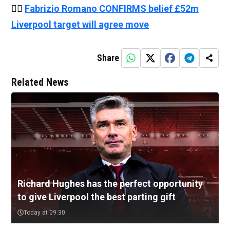
👉🏻
Fabrizio Romano CONFIRMS belief £52m
Liverpool target will agree move
Share
Related News
Richard Hughes has the perfect opportunity
to give Liverpool the best parting gift
Today at 09:30