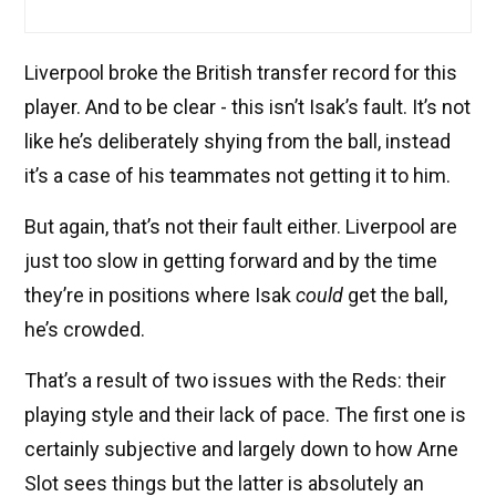
Liverpool broke the British transfer record for this
player. And to be clear - this isn’t Isak’s fault. It’s not
like he’s deliberately shying from the ball, instead
it’s a case of his teammates not getting it to him.
But again, that’s not their fault either. Liverpool are
just too slow in getting forward and by the time
they’re in positions where Isak
could
get the ball,
he’s crowded.
That’s a result of two issues with the Reds: their
playing style and their lack of pace. The first one is
certainly subjective and largely down to how Arne
Slot sees things but the latter is absolutely an