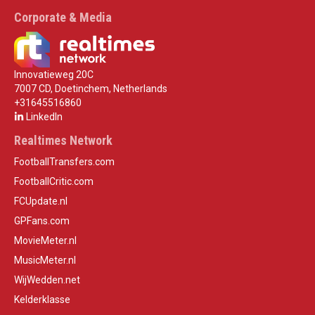
Corporate & Media
Innovatieweg 20C
7007 CD, Doetinchem, Netherlands
+31645516860
LinkedIn
Realtimes Network
FootballTransfers.com
FootballCritic.com
FCUpdate.nl
GPFans.com
MovieMeter.nl
MusicMeter.nl
WijWedden.net
Kelderklasse