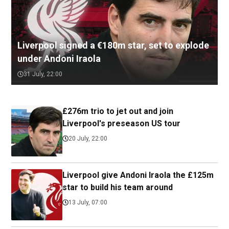
Liverpool signed a €180m star, set to explode
under Andoni Iraola
31 July, 22:00
£276m trio to jet out and join
Liverpool's preseason US tour
20 July, 22:00
Liverpool give Andoni Iraola the £125m
star to build his team around
13 July, 07:00