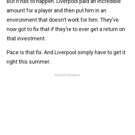
But it has to happen. Liverpool paid an incredible
amount for a player and then put him in an
environment that doesn’t work for him. They’ve
now got to fix that if they’re to ever get a return on
that investment.
Pace is that fix. And Liverpool simply have to get it
right this summer.
ADVERTISEMENT