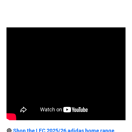
🔴
Shop the LFC 2025/26 adidas home range