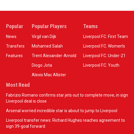
Popular
Popular Players
Teams
News
Virgil van Dijk
Liverpool F.C. First Team
Transfers
Mohamed Salah
Liverpool F.C. Women’s
Features
Trent Alexander-Arnold
Liverpool F.C. Under-21
Diogo Jota
Liverpool F.C. Youth
Alexis Mac Allister
Most Read
Fabrizio Romano confirms star jets out to complete move, in sign
Liverpool deal is close
Arsenal worried incredible star is about to jump to Liverpool
Liverpool transfer news: Richard Hughes reaches agreement to
sign 39-goal forward