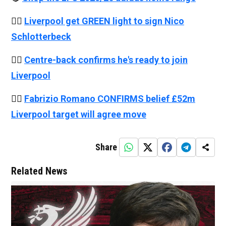
👉🏻
Liverpool get GREEN light to sign Nico
Schlotterbeck
👉🏻
Centre-back confirms he's ready to join
Liverpool
👉🏻
Fabrizio Romano CONFIRMS belief £52m
Liverpool target will agree move
Share
Related News