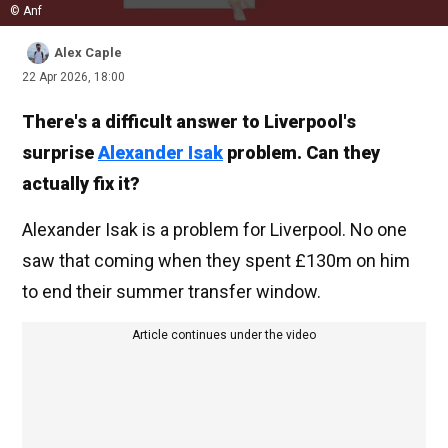
© Anf
Alex Caple
22 Apr 2026, 18:00
There's a difficult answer to Liverpool's
surprise
Alexander Isak
problem. Can they
actually fix it?
Alexander Isak is a problem for Liverpool. No one
saw that coming when they spent £130m on him
to end their summer transfer window.
Article continues under the video