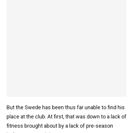
But the Swede has been thus far unable to find his
place at the club. At first, that was down to a lack of
fitness brought about by a lack of pre-season