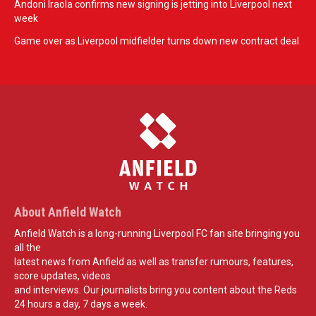
Andoni Iraola confirms new signing is jetting into Liverpool next
week
Game over as Liverpool midfielder turns down new contract deal
About Anfield Watch
Anfield Watch is a long-running Liverpool FC fan site bringing you
all the
latest news from Anfield as well as transfer rumours, features,
score updates, videos
and interviews. Our journalists bring you content about the Reds
24 hours a day, 7 days a week.