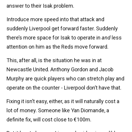
answer to their Isak problem.
Introduce more speed into that attack and
suddenly Liverpool get forward faster. Suddenly
there’s more space for Isak to operate in
and
less
attention on him as the Reds move forward.
This, after all, is the situation he was in at
Newcastle United. Anthony Gordon and Jacob
Murphy are quick players who can stretch play and
operate on the counter - Liverpool don’t have that.
Fixing it isn’t easy, either, as it will naturally cost a
lot of money. Someone like Yan Diomande, a
definite fix, will cost close to €100m.