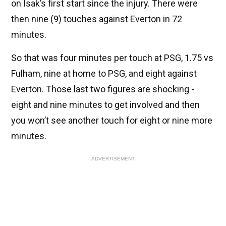
on Isak’s first start since the injury. There were
then nine (9) touches against Everton in 72
minutes.
So that was four minutes per touch at PSG, 1.75 vs
Fulham, nine at home to PSG, and eight against
Everton. Those last two figures are shocking -
eight and nine minutes to get involved and then
you won’t see another touch for eight or nine more
minutes.
ADVERTISEMENT