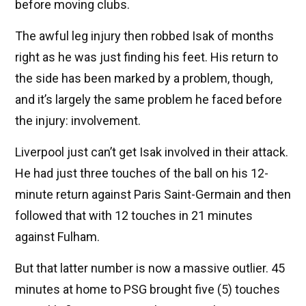
before moving clubs.
The awful leg injury then robbed Isak of months
right as he was just finding his feet. His return to
the side has been marked by a problem, though,
and it’s largely the same problem he faced before
the injury: involvement.
Liverpool just can’t get Isak involved in their attack.
He had just three touches of the ball on his 12-
minute return against Paris Saint-Germain and then
followed that with 12 touches in 21 minutes
against Fulham.
But that latter number is now a massive outlier. 45
minutes at home to PSG brought five (5) touches