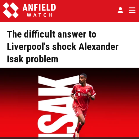
The difficult answer to
Liverpool's shock Alexander
Isak problem