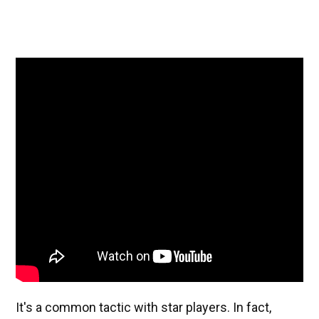
It's a common tactic with star players. In fact,