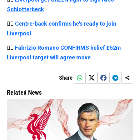
Schlotterbeck
👉🏻
Centre-back confirms he's ready to join
Liverpool
👉🏻
Fabrizio Romano CONFIRMS belief £52m
Liverpool target will agree move
Share
Related News