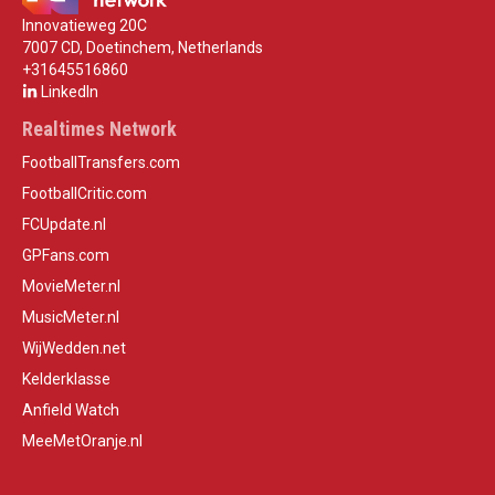
Innovatieweg 20C
7007 CD, Doetinchem, Netherlands
+31645516860
LinkedIn
Realtimes Network
FootballTransfers.com
FootballCritic.com
FCUpdate.nl
GPFans.com
MovieMeter.nl
MusicMeter.nl
WijWedden.net
Kelderklasse
Anfield Watch
MeeMetOranje.nl