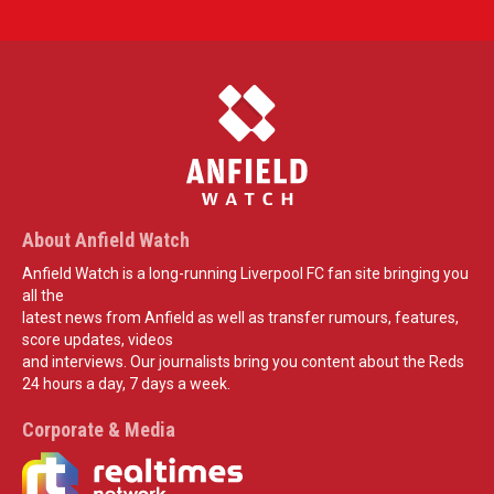
About Anfield Watch
Anfield Watch is a long-running Liverpool FC fan site bringing you
all the
latest news from Anfield as well as transfer rumours, features,
score updates, videos
and interviews. Our journalists bring you content about the Reds
24 hours a day, 7 days a week.
Corporate & Media