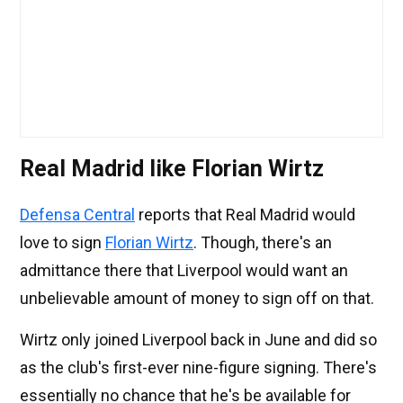
Real Madrid like Florian Wirtz
Defensa Central
reports that Real Madrid would
love to sign
Florian Wirtz
. Though, there's an
admittance there that Liverpool would want an
unbelievable amount of money to sign off on that.
Wirtz only joined Liverpool back in June and did so
as the club's first-ever nine-figure signing. There's
essentially no chance that he's be available for