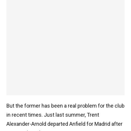
But the former has been a real problem for the club
in recent times. Just last summer, Trent
Alexander-Arnold departed Anfield for Madrid after