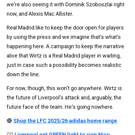
we're also seeing it with Dominik Szoboszlai right
now, and Alexis Mac Allister.
Real Madrid like to keep the door open for players
by using the press and we imagine that's what's
happening here. A campaign to keep the narrative
alive that Wirtz is a Real Madrid player in waiting,
just in case such a possibility becomes realistic
down the line.
For now, though, this won't go anywhere. Wirtz is
the future of Liverpool's attack and, arguably, the
future face of the team. He's going nowhere.
🔴
Shop the LFC 2025/26 adidas home range
👉🏻
Liverpool get GREEN light to sign Nico