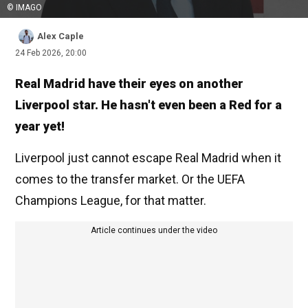
© IMAGO
Alex Caple
24 Feb 2026, 20:00
Real Madrid have their eyes on another
Liverpool star. He hasn't even been a Red for a
year yet!
Liverpool just cannot escape Real Madrid when it
comes to the transfer market. Or the UEFA
Champions League, for that matter.
Article continues under the video