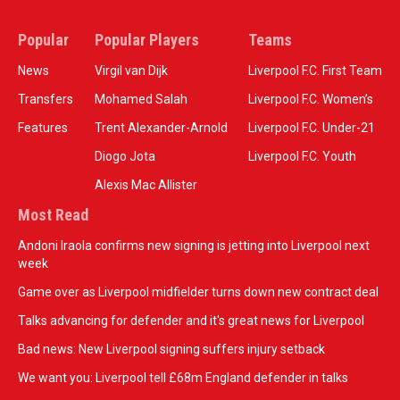
Popular
Popular Players
Teams
News
Virgil van Dijk
Liverpool F.C. First Team
Transfers
Mohamed Salah
Liverpool F.C. Women’s
Features
Trent Alexander-Arnold
Liverpool F.C. Under-21
Diogo Jota
Liverpool F.C. Youth
Alexis Mac Allister
Most Read
Andoni Iraola confirms new signing is jetting into Liverpool next
week
Game over as Liverpool midfielder turns down new contract deal
Talks advancing for defender and it's great news for Liverpool
Bad news: New Liverpool signing suffers injury setback
We want you: Liverpool tell £68m England defender in talks