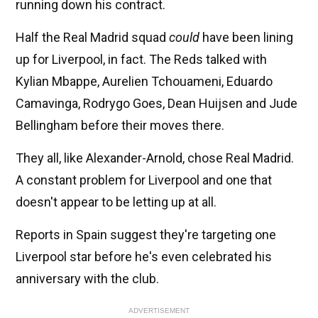
running down his contract.
Half the Real Madrid squad
could
have been lining
up for Liverpool, in fact. The Reds talked with
Kylian Mbappe, Aurelien Tchouameni, Eduardo
Camavinga, Rodrygo Goes, Dean Huijsen and Jude
Bellingham before their moves there.
They all, like Alexander-Arnold, chose Real Madrid.
A constant problem for Liverpool and one that
doesn't appear to be letting up at all.
Reports in Spain suggest they're targeting one
Liverpool star before he's even celebrated his
anniversary with the club.
ADVERTISEMENT