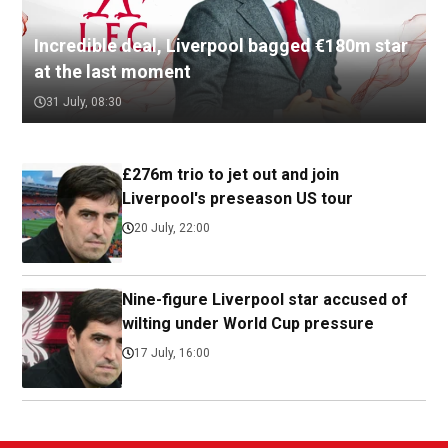
Incredible deal, Liverpool bagged €180m star
at the last moment
31 July, 08:30
£276m trio to jet out and join
Liverpool's preseason US tour
20 July, 22:00
Nine-figure Liverpool star accused of
wilting under World Cup pressure
17 July, 16:00