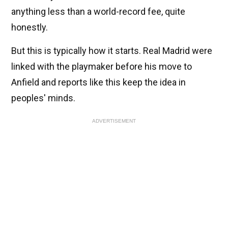
anything less than a world-record fee, quite
honestly.
But this is typically how it starts. Real Madrid were
linked with the playmaker before his move to
Anfield and reports like this keep the idea in
peoples' minds.
ADVERTISEMENT