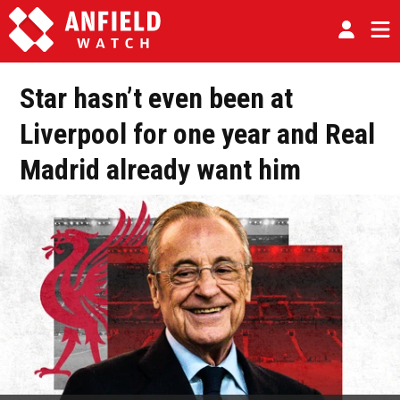
Star hasn’t even been at
Liverpool for one year and Real
Madrid already want him