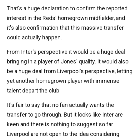
That's a huge declaration to confirm the reported
interest in the Reds' homegrown midfielder, and
it's also confirmation that this massive transfer
could actually happen.
From Inter's perspective it would be a huge deal
bringing in a player of Jones' quality. It would also
be a huge deal from Liverpool's perspective, letting
yet another homegrown player with immense
talent depart the club.
It's fair to say that no fan actually wants the
transfer to go through. But it looks like Inter are
keen and there is nothing to suggest so far
Liverpool are not open to the idea considering