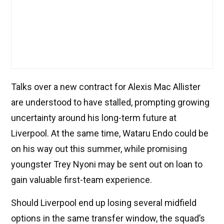
Talks over a new contract for Alexis Mac Allister
are understood to have stalled, prompting growing
uncertainty around his long-term future at
Liverpool. At the same time, Wataru Endo could be
on his way out this summer, while promising
youngster Trey Nyoni may be sent out on loan to
gain valuable first-team experience.
Should Liverpool end up losing several midfield
options in the same transfer window, the squad’s