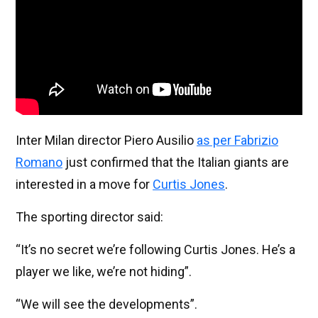
Inter Milan director Piero Ausilio
as per Fabrizio
Romano
just confirmed that the Italian giants are
interested in a move for
Curtis Jones
.
The sporting director said:
“It’s no secret we’re following Curtis Jones. He’s a
player we like, we’re not hiding”.
“We will see the developments”.