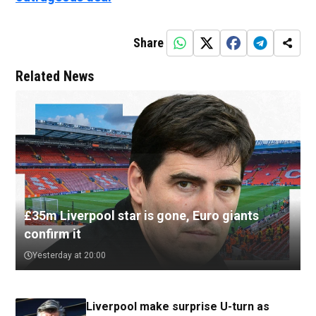
Share
Related News
£35m Liverpool star is gone, Euro giants
confirm it
Yesterday at 20:00
Liverpool make surprise U-turn as