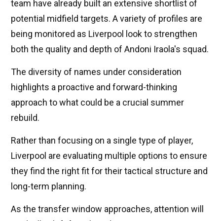
team have already built an extensive shortlist of
potential midfield targets. A variety of profiles are
being monitored as Liverpool look to strengthen
both the quality and depth of Andoni Iraola's squad.
The diversity of names under consideration
highlights a proactive and forward-thinking
approach to what could be a crucial summer
rebuild.
Rather than focusing on a single type of player,
Liverpool are evaluating multiple options to ensure
they find the right fit for their tactical structure and
long-term planning.
As the transfer window approaches, attention will