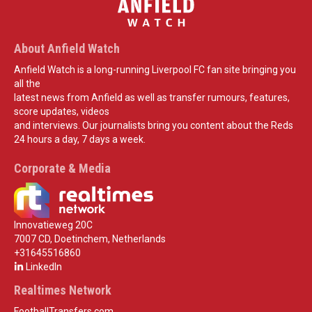
About Anfield Watch
Anfield Watch is a long-running Liverpool FC fan site bringing you
all the
latest news from Anfield as well as transfer rumours, features,
score updates, videos
and interviews. Our journalists bring you content about the Reds
24 hours a day, 7 days a week.
Corporate & Media
Innovatieweg 20C
7007 CD, Doetinchem, Netherlands
+31645516860
LinkedIn
Realtimes Network
FootballTransfers.com