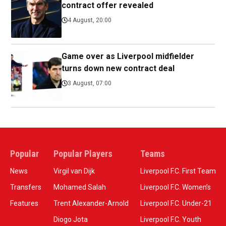
contract offer revealed
4 August, 20:00
Game over as Liverpool midfielder
turns down new contract deal
3 August, 07:00
Popular
Popular Players
Teams
News
Virgil van Dijk
Liverpool F.C. First Team
Transfers
Mohamed Salah
Liverpool F.C. Women’s
Features
Trent Alexander-Arnold
Liverpool F.C. Under-21
Diogo Jota
Liverpool F.C. Youth