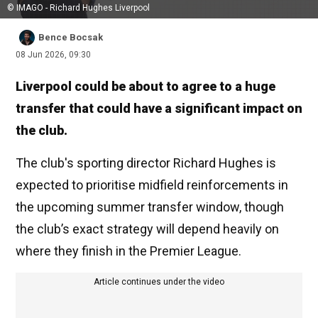
© IMAGO - Richard Hughes Liverpool
Bence Bocsak
08 Jun 2026, 09:30
Liverpool could be about to agree to a huge
transfer that could have a significant impact on
the club.
The club's sporting director Richard Hughes is
expected to prioritise midfield reinforcements in
the upcoming summer transfer window, though
the club’s exact strategy will depend heavily on
where they finish in the Premier League.
Article continues under the video