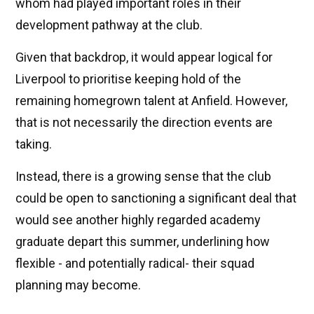
whom had played important roles in their
development pathway at the club.
Given that backdrop, it would appear logical for
Liverpool to prioritise keeping hold of the
remaining homegrown talent at Anfield. However,
that is not necessarily the direction events are
taking.
Instead, there is a growing sense that the club
could be open to sanctioning a significant deal that
would see another highly regarded academy
graduate depart this summer, underlining how
flexible - and potentially radical- their squad
planning may become.