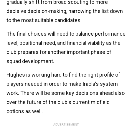
gradually shift from broad scouting to more
decisive decision-making, narrowing the list down
to the most suitable candidates.
The final choices will need to balance performance
level, positional need, and financial viability as the
club prepares for another important phase of
squad development.
Hughes is working hard to find the right profile of
players needed in order to make Iraola's system
work. There will be some key decisions ahead also
over the future of the club's current midfield
options as well.
ADVERTISEMENT