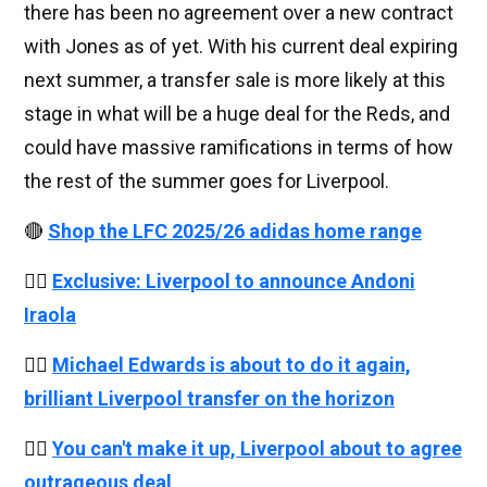
there has been no agreement over a new contract
with Jones as of yet. With his current deal expiring
next summer, a transfer sale is more likely at this
stage in what will be a huge deal for the Reds, and
could have massive ramifications in terms of how
the rest of the summer goes for Liverpool.
🔴
Shop the LFC 2025/26 adidas home range
👉🏻
Exclusive: Liverpool to announce Andoni
Iraola
👉🏻
Michael Edwards is about to do it again,
brilliant Liverpool transfer on the horizon
👉🏻
You can't make it up, Liverpool about to agree
outrageous deal