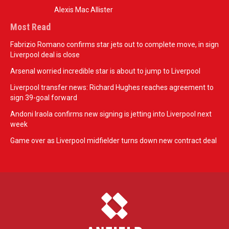
Alexis Mac Allister
Most Read
Fabrizio Romano confirms star jets out to complete move, in sign
Liverpool deal is close
Arsenal worried incredible star is about to jump to Liverpool
Liverpool transfer news: Richard Hughes reaches agreement to
sign 39-goal forward
Andoni Iraola confirms new signing is jetting into Liverpool next
week
Game over as Liverpool midfielder turns down new contract deal