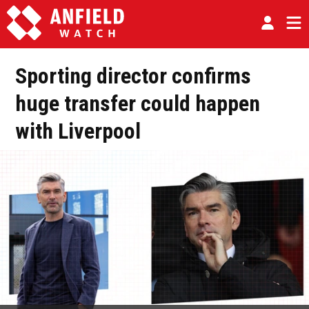
Sporting director confirms
huge transfer could happen
with Liverpool