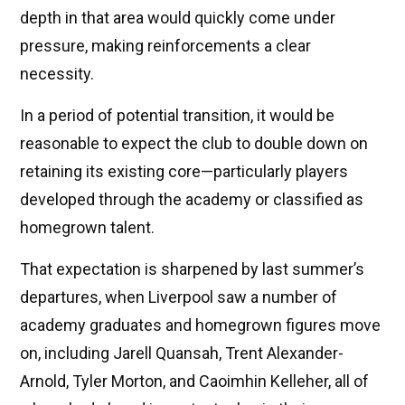
depth in that area would quickly come under
pressure, making reinforcements a clear
necessity.
In a period of potential transition, it would be
reasonable to expect the club to double down on
retaining its existing core—particularly players
developed through the academy or classified as
homegrown talent.
That expectation is sharpened by last summer’s
departures, when Liverpool saw a number of
academy graduates and homegrown figures move
on, including Jarell Quansah, Trent Alexander-
Arnold, Tyler Morton, and Caoimhin Kelleher, all of