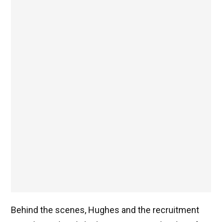
Behind the scenes, Hughes and the recruitment