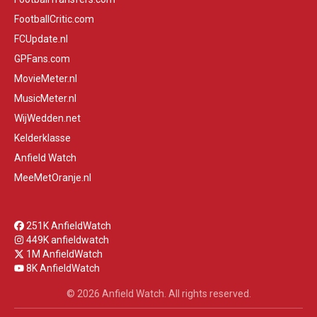
FootballCritic.com
FCUpdate.nl
GPFans.com
MovieMeter.nl
MusicMeter.nl
WijWedden.net
Kelderklasse
Anfield Watch
MeeMetOranje.nl
251K AnfieldWatch
449K anfieldwatch
1M AnfieldWatch
8K AnfieldWatch
© 2026 Anfield Watch. All rights reserved.