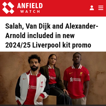
Salah, Van Dijk and Alexander-
Arnold included in new
2024/25 Liverpool kit promo