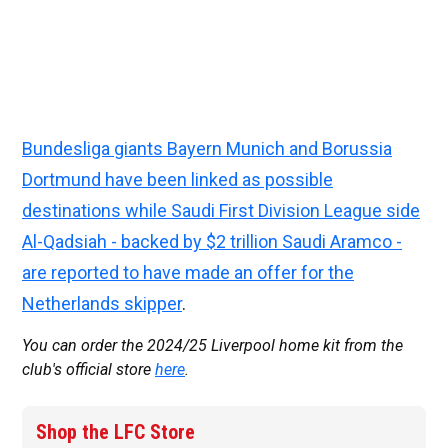
Bundesliga giants Bayern Munich and Borussia
Dortmund have been linked as possible
destinations while Saudi First Division League side
Al-Qadsiah - backed by $2 trillion Saudi Aramco -
are reported to have made an offer for the
Netherlands skipper
.
You can order the 2024/25 Liverpool home kit from the
club's official store
here
.
Shop the LFC Store