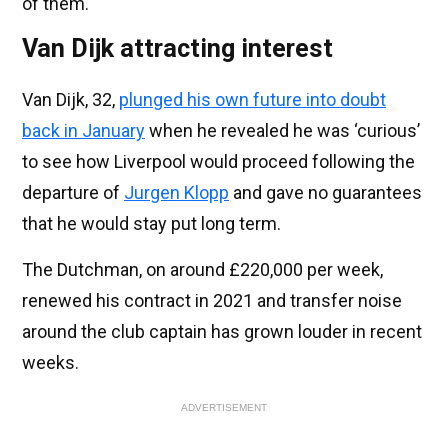
of them.
Van Dijk attracting interest
Van Dijk, 32,
plunged his own future into doubt
back in January
when he revealed he was ‘curious’
to see how Liverpool would proceed following the
departure of
Jurgen Klopp
and gave no guarantees
that he would stay put long term.
The Dutchman, on around £220,000 per week,
renewed his contract in 2021 and transfer noise
around the club captain has grown louder in recent
weeks.
ADVERTISEMENT