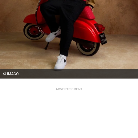
© IMAGO
ADVERTISEMENT