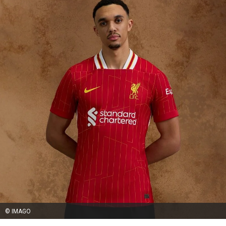
© IMAGO