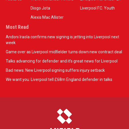
Diogo Jota
Liverpool F.C. Youth
Alexis Mac Allister
Most Read
Andoni Iraola confirms new signing is jetting into Liverpool next
week
Game over as Liverpool midfielder turns down new contract deal
Talks advancing for defender and it's great news for Liverpool
Bad news: New Liverpool signing suffers injury setback
We want you: Liverpool tell £68m England defender in talks