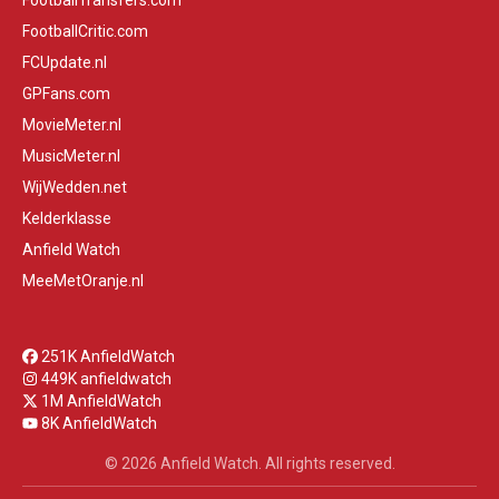
FootballTransfers.com
FootballCritic.com
FCUpdate.nl
GPFans.com
MovieMeter.nl
MusicMeter.nl
WijWedden.net
Kelderklasse
Anfield Watch
MeeMetOranje.nl
251K AnfieldWatch
449K anfieldwatch
1M AnfieldWatch
8K AnfieldWatch
© 2026 Anfield Watch. All rights reserved.