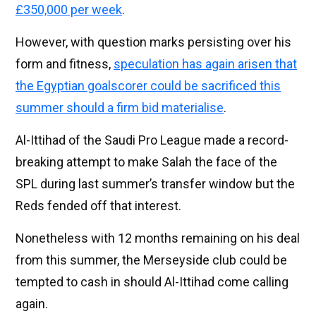
£350,000 per week
.
However, with question marks persisting over his
form and fitness,
speculation has again arisen that
the Egyptian goalscorer could be sacrificed this
summer should a firm bid materialise
.
Al-Ittihad of the Saudi Pro League made a record-
breaking attempt to make Salah the face of the
SPL during last summer’s transfer window but the
Reds fended off that interest.
Nonetheless with 12 months remaining on his deal
from this summer, the Merseyside club could be
tempted to cash in should Al-Ittihad come calling
again.