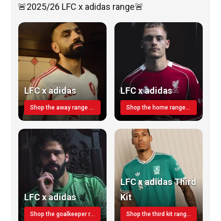
🚨2025/26 LFC x adidas range🚨
LFC x adidas
LFC x adidas
Shop the away range TODAY
Shop the home range today!
LFC x adidas Third
LFC x adidas
Kit
Shop the goalkeeper range today
Shop the third kit range today!