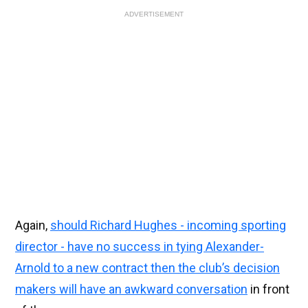
ADVERTISEMENT
Again,
should Richard Hughes - incoming sporting
director - have no success in tying Alexander-
Arnold to a new contract then the club’s decision
makers will have an awkward conversation
in front