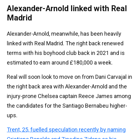
Alexander-Arnold linked with Real
Madrid
Alexander-Arnold, meanwhile, has been heavily
linked with Real Madrid. The right back renewed
terms with his boyhood club back in 2021 and is
estimated to earn around £180,000 a week.
Real will soon look to move on from Dani Carvajal in
the right back area with Alexander-Arnold and the
injury-prone Chelsea captain Reece James among
the candidates for the Santiago Bernabeu higher-
ups.
Trent, 25, fuelled speculation recently by naming