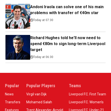
Andoni Iraola can solve one of his main
problems with transfer of €40m star
Today at 07:30
Richard Hughes told he'll now need to
spend €80m to sign long-term Liverpool
target
Today at 06:30
Popular
Popular Players
Teams
News
Virgil van Dijk
Liverpool F.C. First Team
Transfers
Mohamed Salah
Liverpool F.C. Women’s
Features
Trent Alexander-Arnold
Liverpool F.C. Under-21