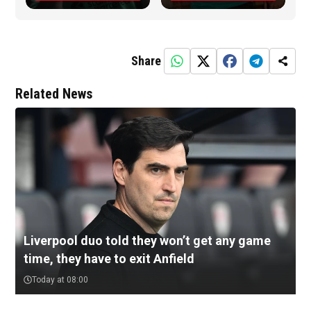
Share
Related News
Liverpool duo told they won’t get any game
time, they have to exit Anfield
Today at 08:00