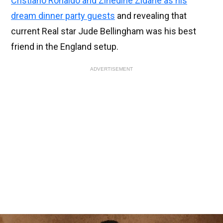
Cristiano Ronaldo and Zinedine Zidane as his
dream dinner party guests
and revealing that
current Real star Jude Bellingham was his best
friend in the England setup.
ADVERTISEMENT