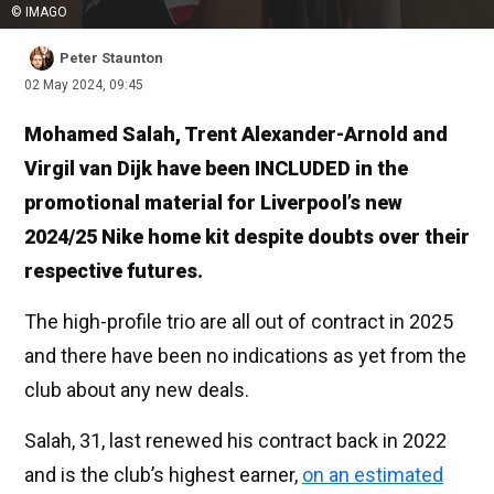
© IMAGO
Peter Staunton
02 May 2024, 09:45
Mohamed Salah, Trent Alexander-Arnold and
Virgil van Dijk have been INCLUDED in the
promotional material for Liverpool’s new
2024/25 Nike home kit despite doubts over their
respective futures.
The high-profile trio are all out of contract in 2025
and there have been no indications as yet from the
club about any new deals.
Salah, 31, last renewed his contract back in 2022
and is the club’s highest earner,
on an estimated