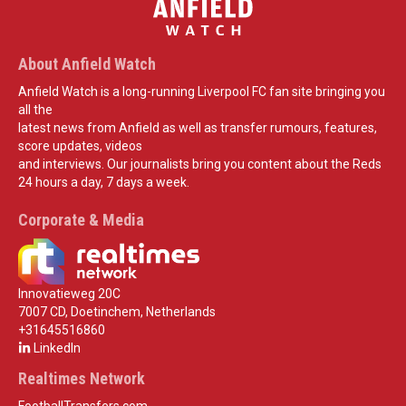
About Anfield Watch
Anfield Watch is a long-running Liverpool FC fan site bringing you
all the
latest news from Anfield as well as transfer rumours, features,
score updates, videos
and interviews. Our journalists bring you content about the Reds
24 hours a day, 7 days a week.
Corporate & Media
Innovatieweg 20C
7007 CD, Doetinchem, Netherlands
+31645516860
LinkedIn
Realtimes Network