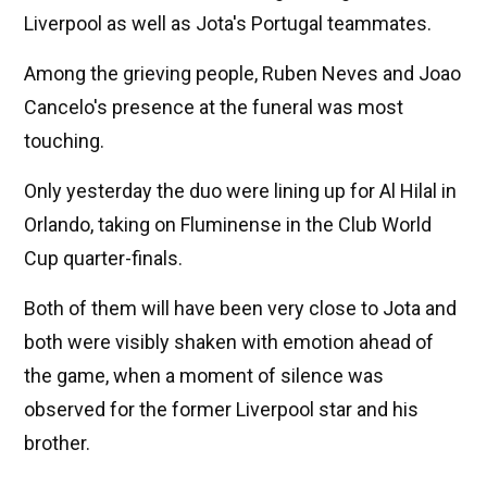
Liverpool as well as Jota's Portugal teammates.
Among the grieving people, Ruben Neves and Joao
Cancelo's presence at the funeral was most
touching.
Only yesterday the duo were lining up for Al Hilal in
Orlando, taking on Fluminense in the Club World
Cup quarter-finals.
Both of them will have been very close to Jota and
both were visibly shaken with emotion ahead of
the game, when a moment of silence was
observed for the former Liverpool star and his
brother.