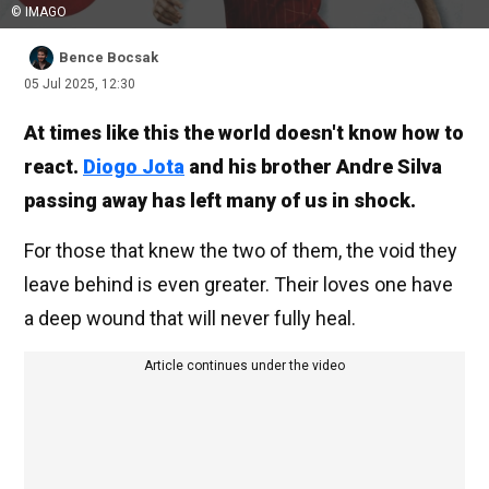
© IMAGO
Bence Bocsak
05 Jul 2025, 12:30
At times like this the world doesn't know how to
react.
Diogo Jota
and his brother Andre Silva
passing away has left many of us in shock.
For those that knew the two of them, the void they
leave behind is even greater. Their loves one have
a deep wound that will never fully heal.
Article continues under the video