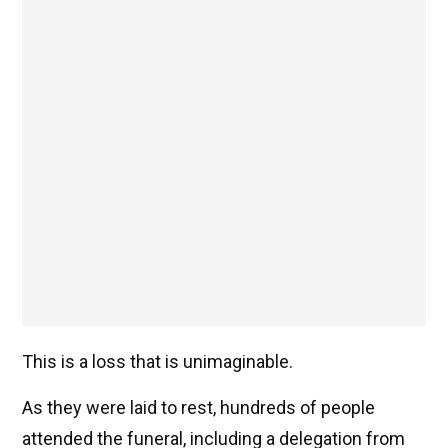
This is a loss that is unimaginable.
As they were laid to rest, hundreds of people
attended the funeral, including a delegation from