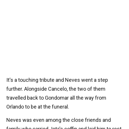
It's a touching tribute and Neves went a step
further. Alongside Cancelo, the two of them
travelled back to Gondomar all the way from
Orlando to be at the funeral.
Neves was even among the close friends and
family who carried Jota's coffin and laid him to rest.