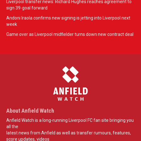
Liverpool transfer news: Richard Hughes reaches agreement to
sign 39-goal forward
Andoni Iraola confirms new signing is jetting into Liverpool next
week
Game over as Liverpool midfielder turns down new contract deal
About Anfield Watch
Anfield Watch is a long-running Liverpool FC fan site bringing you
all the
latest news from Anfield as well as transfer rumours, features,
score updates, videos