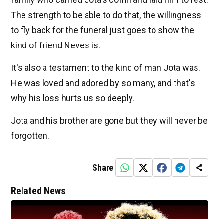
The strength to be able to do that, the willingness
to fly back for the funeral just goes to show the
kind of friend Neves is.
It's also a testament to the kind of man Jota was.
He was loved and adored by so many, and that's
why his loss hurts us so deeply.
Jota and his brother are gone but they will never be
forgotten.
Share
Related News