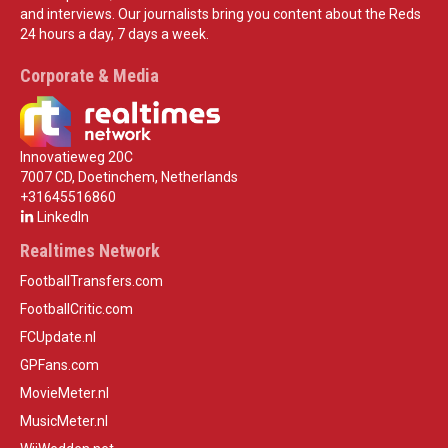
and interviews. Our journalists bring you content about the Reds
24 hours a day, 7 days a week.
Corporate & Media
Innovatieweg 20C
7007 CD, Doetinchem, Netherlands
+31645516860
LinkedIn
Realtimes Network
FootballTransfers.com
FootballCritic.com
FCUpdate.nl
GPFans.com
MovieMeter.nl
MusicMeter.nl