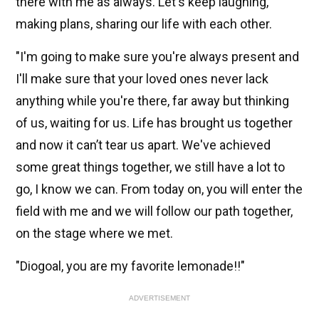
there with me as always. Let's keep laughing,
making plans, sharing our life with each other.
"I'm going to make sure you're always present and
I'll make sure that your loved ones never lack
anything while you're there, far away but thinking
of us, waiting for us. Life has brought us together
and now it can’t tear us apart. We've achieved
some great things together, we still have a lot to
go, I know we can. From today on, you will enter the
field with me and we will follow our path together,
on the stage where we met.
"Diogoal, you are my favorite lemonade!!"
ADVERTISEMENT