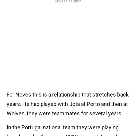
ADVERTISEMENT
For Neves this is a relationship that stretches back
years. He had played with Jota at Porto and then at
Wolves, they were teammates for several years.
In the Portugal national team they were playing