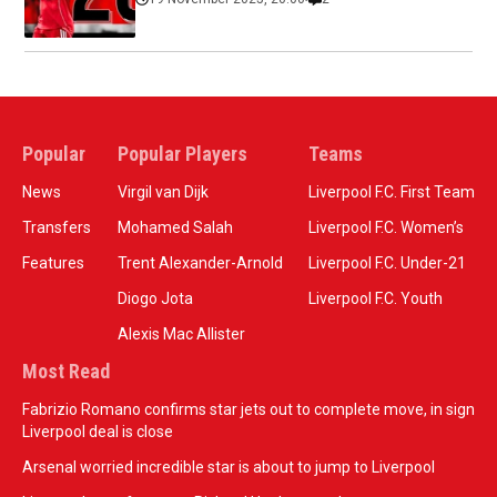
Popular
Popular Players
Teams
News
Virgil van Dijk
Liverpool F.C. First Team
Transfers
Mohamed Salah
Liverpool F.C. Women’s
Features
Trent Alexander-Arnold
Liverpool F.C. Under-21
Diogo Jota
Liverpool F.C. Youth
Alexis Mac Allister
Most Read
Fabrizio Romano confirms star jets out to complete move, in sign
Liverpool deal is close
Arsenal worried incredible star is about to jump to Liverpool