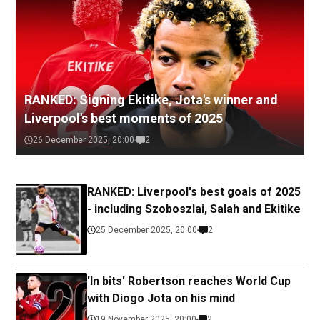
RANKED: Signing Ekitike, Jota's winner and
Liverpool's best moments of 2025
26 December 2025, 20:00
2
RANKED: Liverpool's best goals of 2025
- including Szoboszlai, Salah and Ekitike
25 December 2025, 20:00
2
'In bits' Robertson reaches World Cup
with Diogo Jota on his mind
19 November 2025, 20:00
2