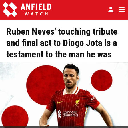
Ruben Neves' touching tribute
and final act to Diogo Jota is a
testament to the man he was