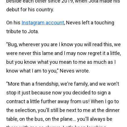
beside each other since 2019, when Jota made his
debut for his country.
On his
Instagram account
, Neves left a touching
tribute to Jota.
"Bug, wherever you are I know you will read this, we
were never this lame and I may now regret it a little,
but you know what you mean to me as much as I
know what I am to you," Neves wrote.
"More than a friendship, we're family, and we won't
stop it just because now you decided to sign a
contract a little further away from us! When I go to
the selection, you'll still be next to me at the dinner
table, on the bus, on the plane... you'll always be