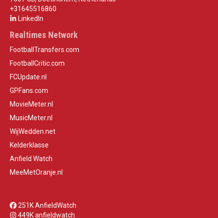
+31645516860
LinkedIn
Realtimes Network
FootballTransfers.com
FootballCritic.com
FCUpdate.nl
GPFans.com
MovieMeter.nl
MusicMeter.nl
WijWedden.net
Kelderklasse
Anfield Watch
MeeMetOranje.nl
251K AnfieldWatch
449K anfieldwatch