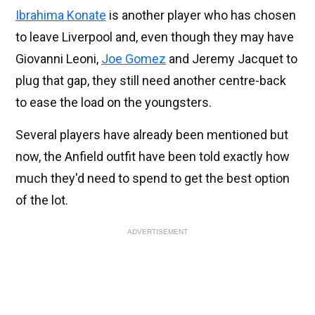
Ibrahima Konate
is another player who has chosen
to leave Liverpool and, even though they may have
Giovanni Leoni,
Joe Gomez
and Jeremy Jacquet to
plug that gap, they still need another centre-back
to ease the load on the youngsters.
Several players have already been mentioned but
now, the Anfield outfit have been told exactly how
much they'd need to spend to get the best option
of the lot.
ADVERTISEMENT