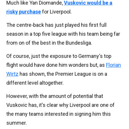
Much like Yan Diomande,
Vuskovic would be a
risky purchase
for Liverpool.
The centre-back has just played his first full
season in a top five league with his team being far
from on of the best in the Bundesliga.
Of course, just the exposure to Germany's top
flight would have done him wonders but, as
Florian
Wirtz
has shown, the Premier League is on a
different level altogether.
However, with the amount of potential that
Vuskovic has, it's clear why Liverpool are one of
the many teams interested in signing him this
summer.