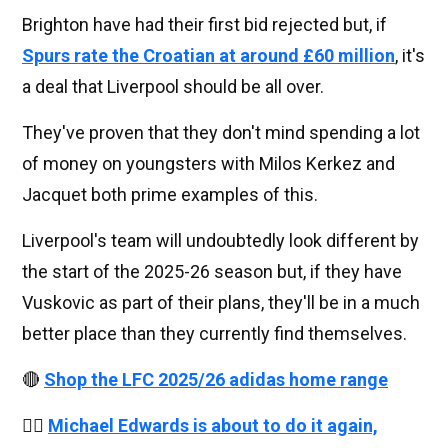
Brighton have had their first bid rejected but, if
Spurs rate the Croatian at around £60 million
, it's
a deal that Liverpool should be all over.
They've proven that they don't mind spending a lot
of money on youngsters with Milos Kerkez and
Jacquet both prime examples of this.
Liverpool's team will undoubtedly look different by
the start of the 2025-26 season but, if they have
Vuskovic as part of their plans, they'll be in a much
better place than they currently find themselves.
🔴
Shop the LFC 2025/26 adidas home range
👉🏻
Michael Edwards is about to do it again,