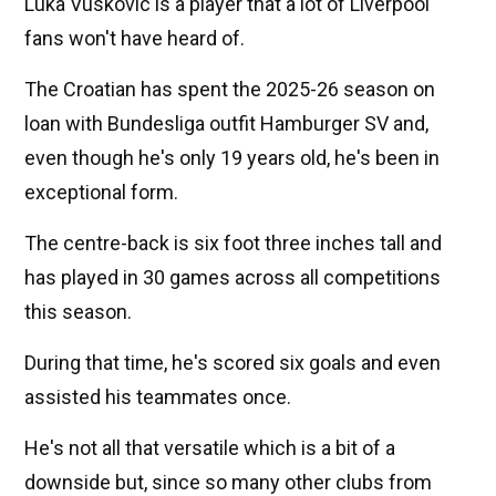
Luka Vuskovic is a player that a lot of Liverpool
fans won't have heard of.
The Croatian has spent the 2025-26 season on
loan with Bundesliga outfit Hamburger SV and,
even though he's only 19 years old, he's been in
exceptional form.
The centre-back is six foot three inches tall and
has played in 30 games across all competitions
this season.
During that time, he's scored six goals and even
assisted his teammates once.
He's not all that versatile which is a bit of a
downside but, since so many other clubs from