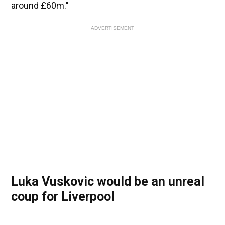
around £60m."
ADVERTISEMENT
Luka Vuskovic would be an unreal
coup for Liverpool