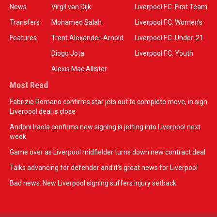
News
Virgil van Dijk
Liverpool F.C. First Team
Transfers
Mohamed Salah
Liverpool F.C. Women’s
Features
Trent Alexander-Arnold
Liverpool F.C. Under-21
Diogo Jota
Liverpool F.C. Youth
Alexis Mac Allister
Most Read
Fabrizio Romano confirms star jets out to complete move, in sign
Liverpool deal is close
Andoni Iraola confirms new signing is jetting into Liverpool next
week
Game over as Liverpool midfielder turns down new contract deal
Talks advancing for defender and it's great news for Liverpool
Bad news: New Liverpool signing suffers injury setback