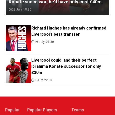
Konate successor, he'd have only cost €40m
22 July, 18:30
Richard Hughes has already confirmed
Liverpool’s best transfer
19 July, 21:30
Liverpool could land their perfect
Ibrahima Konate successor for only
£30m
2 July, 22:00
Popular
Popular Players
Teams