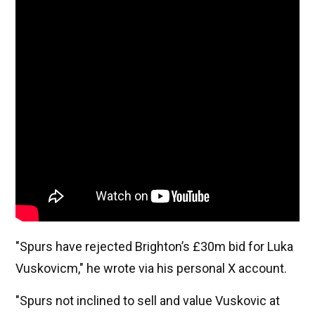
"Spurs have rejected Brighton’s £30m bid for Luka
Vuskovicm," he wrote via his personal X account.
"Spurs not inclined to sell and value Vuskovic at