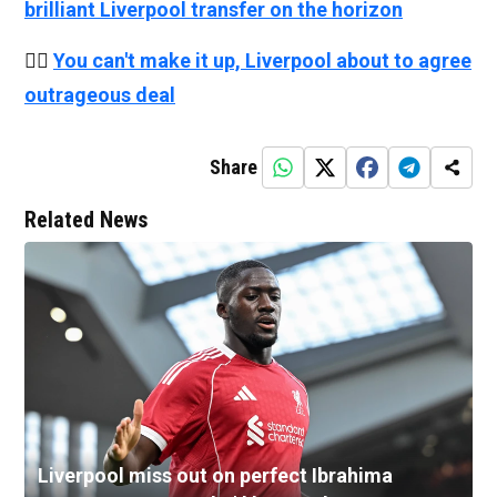
brilliant Liverpool transfer on the horizon
👉🏻
You can't make it up, Liverpool about to agree
outrageous deal
Share
Related News
Liverpool miss out on perfect Ibrahima