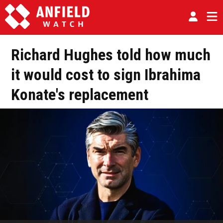
Richard Hughes told how much
it would cost to sign Ibrahima
Konate's replacement