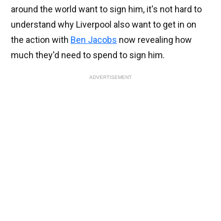
around the world want to sign him, it's not hard to
understand why Liverpool also want to get in on
the action with
Ben Jacobs
now revealing how
much they'd need to spend to sign him.
ADVERTISEMENT