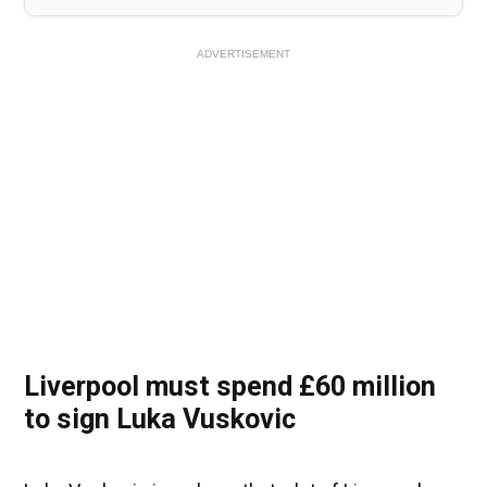
ADVERTISEMENT
Liverpool must spend £60 million
to sign Luka Vuskovic