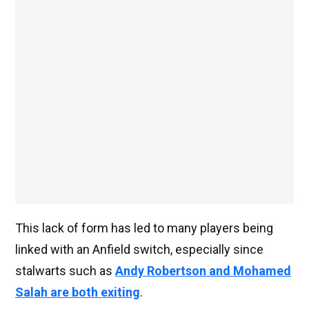
This lack of form has led to many players being
linked with an Anfield switch, especially since
stalwarts such as
Andy Robertson and Mohamed
Salah are both exiting
.