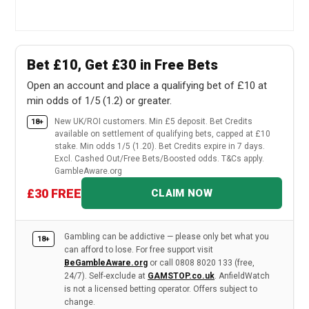
Bet £10, Get £30 in Free Bets
Open an account and place a qualifying bet of £10 at
min odds of 1/5 (1.2) or greater.
New UK/ROI customers. Min £5 deposit. Bet Credits
18+
available on settlement of qualifying bets, capped at £10
stake. Min odds 1/5 (1.20). Bet Credits expire in 7 days.
Excl. Cashed Out/Free Bets/Boosted odds. T&Cs apply.
GambleAware.org
£30 FREE
CLAIM NOW
Gambling can be addictive — please only bet what you
18+
can afford to lose. For free support visit
BeGambleAware.org
or call 0808 8020 133 (free,
24/7). Self-exclude at
GAMSTOP.co.uk
. AnfieldWatch
is not a licensed betting operator. Offers subject to
change.