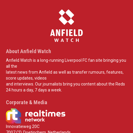
About Anfield Watch
Anfield Watch is a long-running Liverpool FC fan site bringing you
all the
latest news from Anfield as well as transfer rumours, features,
score updates, videos
and interviews. Our journalists bring you content about the Reds
24 hours a day, 7 days a week.
Corporate & Media
Innovatieweg 20C
7007 CD, Doetinchem, Netherlands