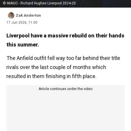
© IMAGO - Richard Hughes Liverpool 2024-25
Zak Anderton
17 Jun 2026, 11:00
Liverpool have a massive rebuild on their hands
this summer.
The Anfield outfit fell way too far behind their title
rivals over the last couple of months which
resulted in them finishing in fifth place.
Article continues under the video