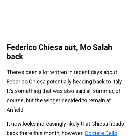
Federico Chiesa out, Mo Salah
back
There’s been a lot written in recent days about
Federico Chiesa potentially heading back to Italy.
It’s something that was also said all summer, of
course, but the winger decided to remain at
Anfield.
It now looks increasingly likely that Chiesa heads
back there this month, however.
Corriere Dello