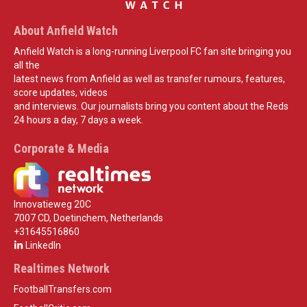
About Anfield Watch
Anfield Watch is a long-running Liverpool FC fan site bringing you
all the
latest news from Anfield as well as transfer rumours, features,
score updates, videos
and interviews. Our journalists bring you content about the Reds
24 hours a day, 7 days a week.
Corporate & Media
Innovatieweg 20C
7007 CD, Doetinchem, Netherlands
+31645516860
LinkedIn
Realtimes Network
FootballTransfers.com