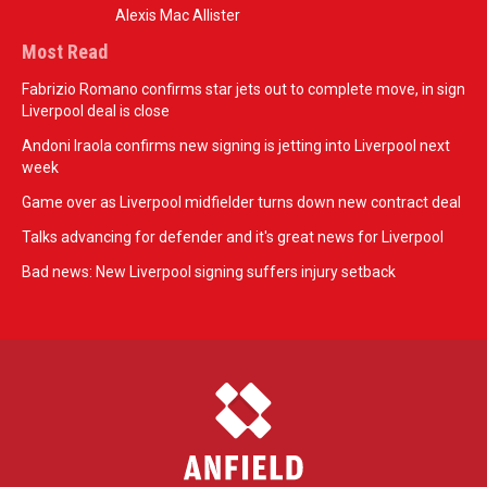
Alexis Mac Allister
Most Read
Fabrizio Romano confirms star jets out to complete move, in sign
Liverpool deal is close
Andoni Iraola confirms new signing is jetting into Liverpool next
week
Game over as Liverpool midfielder turns down new contract deal
Talks advancing for defender and it's great news for Liverpool
Bad news: New Liverpool signing suffers injury setback