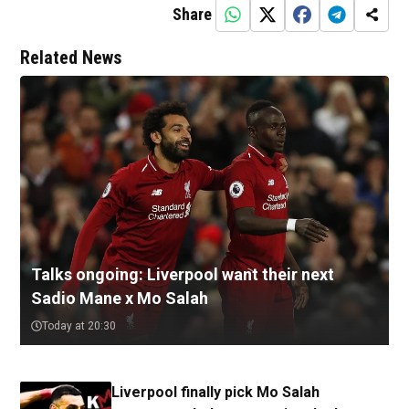
Share
Related News
Talks ongoing: Liverpool want their next
Sadio Mane x Mo Salah
Today at 20:30
Liverpool finally pick Mo Salah