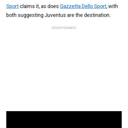
Sport
claims it, as does
Gazzetta Dello Sport
, with
both suggesting Juventus are the destination.
ADVERTISEMENT