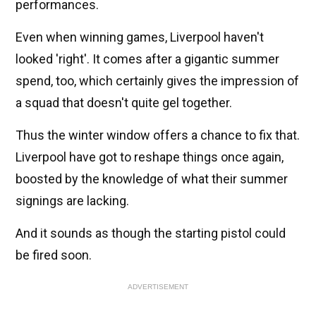
performances.
Even when winning games, Liverpool haven't
looked 'right'. It comes after a gigantic summer
spend, too, which certainly gives the impression of
a squad that doesn't quite gel together.
Thus the winter window offers a chance to fix that.
Liverpool have got to reshape things once again,
boosted by the knowledge of what their summer
signings are lacking.
And it sounds as though the starting pistol could
be fired soon.
ADVERTISEMENT