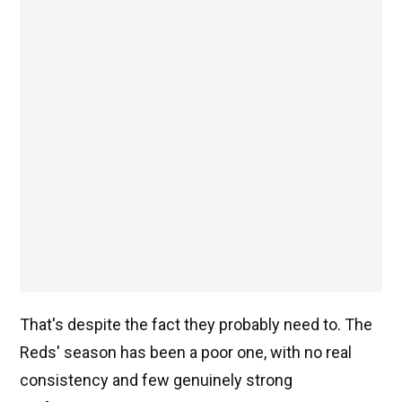
That's despite the fact they probably need to. The
Reds' season has been a poor one, with no real
consistency and few genuinely strong