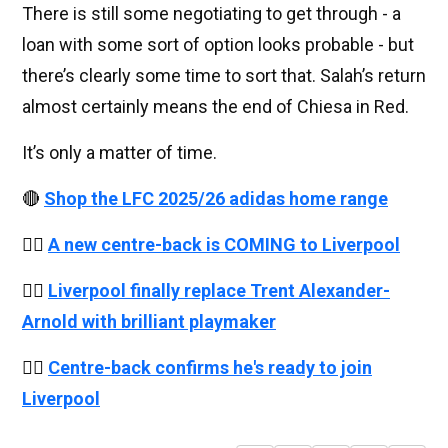
There is still some negotiating to get through - a
loan with some sort of option looks probable - but
there’s clearly some time to sort that. Salah’s return
almost certainly means the end of Chiesa in Red.
It’s only a matter of time.
🔴
Shop the LFC 2025/26 adidas home range
👉🏻
A new centre-back is COMING to Liverpool
👉🏻
Liverpool finally replace Trent Alexander-
Arnold with brilliant playmaker
👉🏻
Centre-back confirms he's ready to join
Liverpool