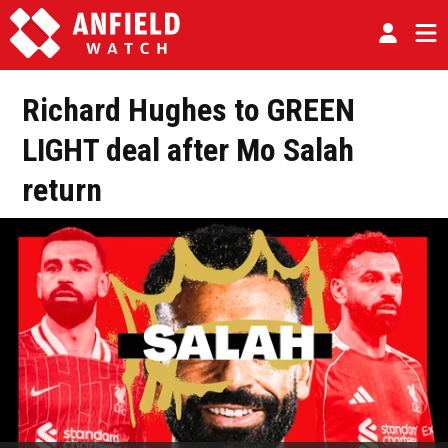
Richard Hughes to GREEN
LIGHT deal after Mo Salah
return