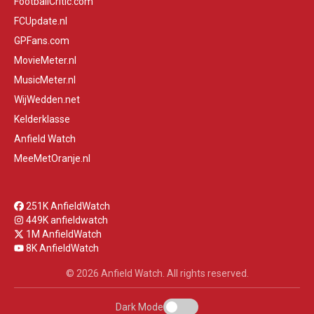
FootballCritic.com
FCUpdate.nl
GPFans.com
MovieMeter.nl
MusicMeter.nl
WijWedden.net
Kelderklasse
Anfield Watch
MeeMetOranje.nl
251K AnfieldWatch
449K anfieldwatch
1M AnfieldWatch
8K AnfieldWatch
© 2026 Anfield Watch. All rights reserved.
Dark Mode