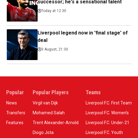
successor; he's a sensational talent
Today at 12:30
Liverpool legend now in 'final stage' of
deal
3 August, 21:30
Popular
Popular Players
Teams
News
Virgil van Dijk
Liverpool F.C. First Team
Transfers
Mohamed Salah
Liverpool F.C. Women’s
Features
Trent Alexander-Arnold
Liverpool F.C. Under-21
Diogo Jota
Liverpool F.C. Youth