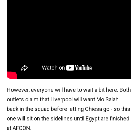
However, everyone will have to wait a bit here. Both
outlets claim that Liverpool will want Mo Salah
back in the squad before letting Chiesa go - so this
one will sit on the sidelines until Egypt are finished
at AFCON.