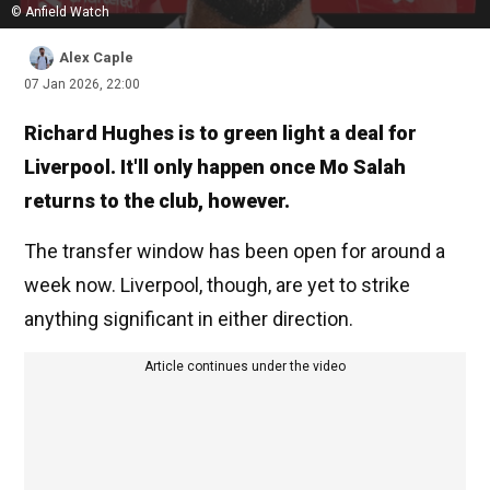
© Anfield Watch
Alex Caple
07 Jan 2026, 22:00
Richard Hughes is to green light a deal for
Liverpool. It'll only happen once Mo Salah
returns to the club, however.
The transfer window has been open for around a
week now. Liverpool, though, are yet to strike
anything significant in either direction.
Article continues under the video