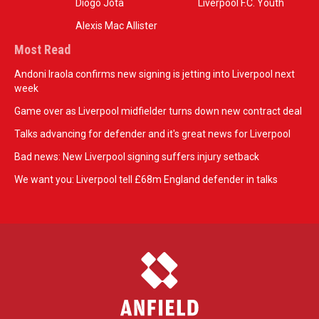
Diogo Jota
Liverpool F.C. Youth
Alexis Mac Allister
Most Read
Andoni Iraola confirms new signing is jetting into Liverpool next
week
Game over as Liverpool midfielder turns down new contract deal
Talks advancing for defender and it's great news for Liverpool
Bad news: New Liverpool signing suffers injury setback
We want you: Liverpool tell £68m England defender in talks