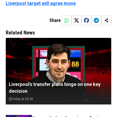
Liverpool target will agree move
Share
Related News
Liverpool's transfer plans hinge on one key
decision
Today at 09:30