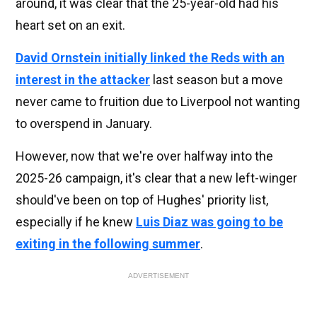
around, it was clear that the 25-year-old had his
heart set on an exit.
David Ornstein initially linked the Reds with an
interest in the attacker
last season but a move
never came to fruition due to Liverpool not wanting
to overspend in January.
However, now that we're over halfway into the
2025-26 campaign, it's clear that a new left-winger
should've been on top of Hughes' priority list,
especially if he knew
Luis Diaz was going to be
exiting in the following summer
.
ADVERTISEMENT