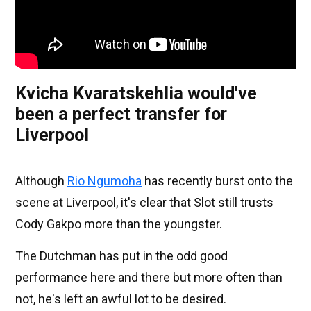
Kvicha Kvaratskehlia would've
been a perfect transfer for
Liverpool
Although
Rio Ngumoha
has recently burst onto the
scene at Liverpool, it's clear that Slot still trusts
Cody Gakpo more than the youngster.
The Dutchman has put in the odd good
performance here and there but more often than
not, he's left an awful lot to be desired.