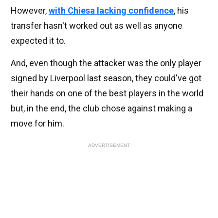
However,
with Chiesa lacking confidence
, his
transfer hasn't worked out as well as anyone
expected it to.
And, even though the attacker was the only player
signed by Liverpool last season, they could've got
their hands on one of the best players in the world
but, in the end, the club chose against making a
move for him.
ADVERTISEMENT