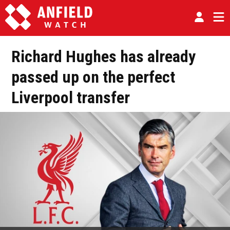
Richard Hughes has already
passed up on the perfect
Liverpool transfer