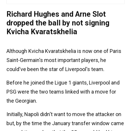
Richard Hughes and Arne Slot
dropped the ball by not signing
Kvicha Kvaratskhelia
Although Kvicha Kvaratskhelia is now one of Paris
Saint-Germain's most important players, he
could've been the star of Liverpool's team.
Before he joined the Ligue 1 giants, Liverpool and
PSG were the two teams linked with a move for
the Georgian.
Initially, Napoli didn't want to move the attacker on
but, by the time the January transfer window came