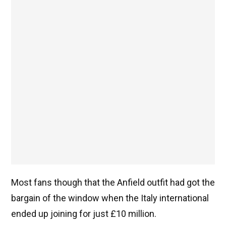
Most fans though that the Anfield outfit had got the
bargain of the window when the Italy international
ended up joining for just £10 million.