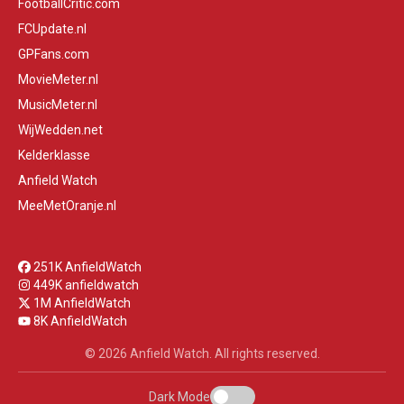
FootballCritic.com
FCUpdate.nl
GPFans.com
MovieMeter.nl
MusicMeter.nl
WijWedden.net
Kelderklasse
Anfield Watch
MeeMetOranje.nl
251K AnfieldWatch
449K anfieldwatch
1M AnfieldWatch
8K AnfieldWatch
© 2026 Anfield Watch. All rights reserved.
Dark Mode