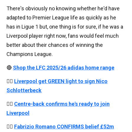
There's obviously no knowing whether he'd have
adapted to Premier League life as quickly as he
has in Ligue 1 but, one thing is for sure, if he was a
Liverpool player right now, fans would feel much
better about their chances of winning the
Champions League.
🔴
Shop the LFC 2025/26 adidas home range
👉🏻
Liverpool get GREEN light to sign Nico
Schlotterbeck
👉🏻
Centre-back confirms he's ready to join
Liverpool
👉🏻
Fabrizio Romano CONFIRMS belief £52m