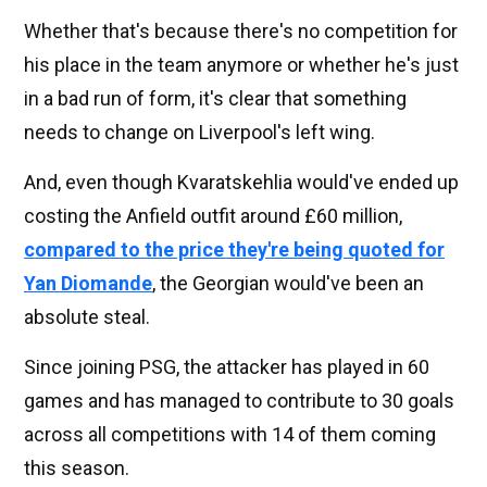
Whether that's because there's no competition for
his place in the team anymore or whether he's just
in a bad run of form, it's clear that something
needs to change on Liverpool's left wing.
And, even though Kvaratskehlia would've ended up
costing the Anfield outfit around £60 million,
compared to the price they're being quoted for
Yan Diomande
, the Georgian would've been an
absolute steal.
Since joining PSG, the attacker has played in 60
games and has managed to contribute to 30 goals
across all competitions with 14 of them coming
this season.