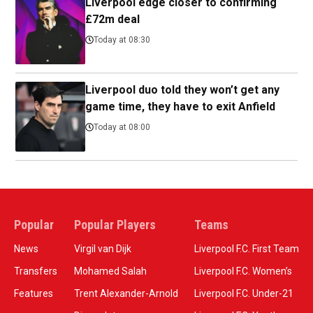
Liverpool edge closer to confirming
£72m deal
Today at 08:30
Liverpool duo told they won’t get any
game time, they have to exit Anfield
Today at 08:00
Popular
Popular Players
Teams
News
Virgil van Dijk
Liverpool F.C. First Team
Transfers
Mohamed Salah
Liverpool F.C. Women’s
Features
Trent Alexander-Arnold
Liverpool F.C. Under-21