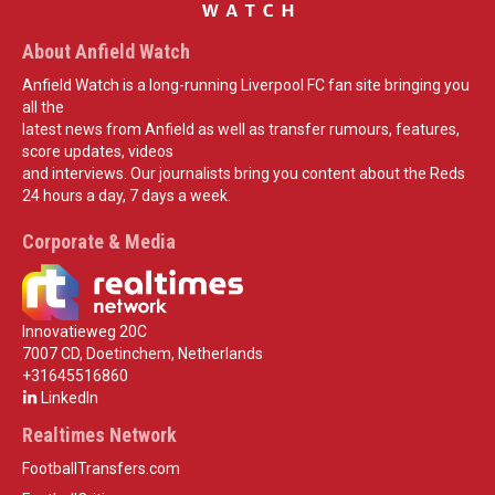
About Anfield Watch
Anfield Watch is a long-running Liverpool FC fan site bringing you
all the
latest news from Anfield as well as transfer rumours, features,
score updates, videos
and interviews. Our journalists bring you content about the Reds
24 hours a day, 7 days a week.
Corporate & Media
Innovatieweg 20C
7007 CD, Doetinchem, Netherlands
+31645516860
LinkedIn
Realtimes Network
FootballTransfers.com