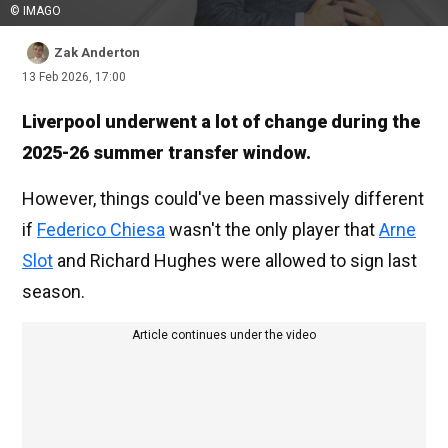
© IMAGO
Zak Anderton
13 Feb 2026, 17:00
Liverpool underwent a lot of change during the
2025-26 summer transfer window.
However, things could've been massively different
if
Federico Chiesa
wasn't the only player that
Arne
Slot
and Richard Hughes were allowed to sign last
season.
Article continues under the video