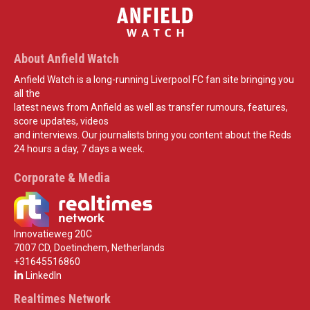
About Anfield Watch
Anfield Watch is a long-running Liverpool FC fan site bringing you
all the
latest news from Anfield as well as transfer rumours, features,
score updates, videos
and interviews. Our journalists bring you content about the Reds
24 hours a day, 7 days a week.
Corporate & Media
Innovatieweg 20C
7007 CD, Doetinchem, Netherlands
+31645516860
LinkedIn
Realtimes Network