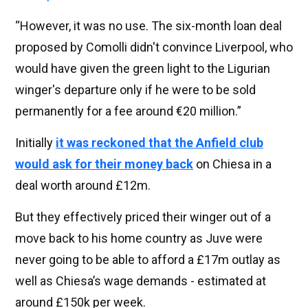
“However, it was no use. The six-month loan deal
proposed by Comolli didn't convince Liverpool, who
would have given the green light to the Ligurian
winger's departure only if he were to be sold
permanently for a fee around €20 million.”
Initially
it was reckoned that the Anfield club
would ask for their money back
on Chiesa in a
deal worth around £12m.
But they effectively priced their winger out of a
move back to his home country as Juve were
never going to be able to afford a £17m outlay as
well as Chiesa’s wage demands - estimated at
around £150k per week.