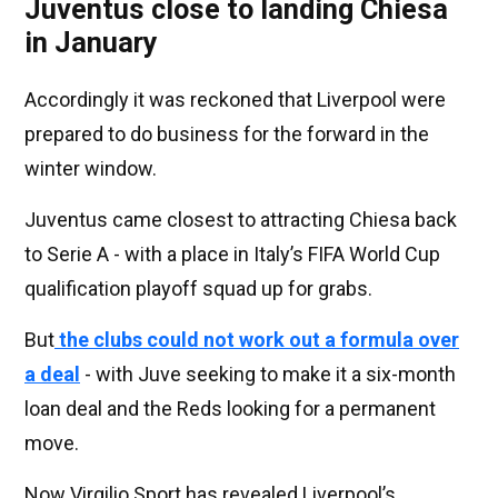
Juventus close to landing Chiesa
in January
Accordingly it was reckoned that Liverpool were
prepared to do business for the forward in the
winter window.
Juventus came closest to attracting Chiesa back
to Serie A - with a place in Italy’s FIFA World Cup
qualification playoff squad up for grabs.
But
the clubs could not work out a formula over
a deal
- with Juve seeking to make it a six-month
loan deal and the Reds looking for a permanent
move.
Now Virgilio Sport has revealed Liverpool’s