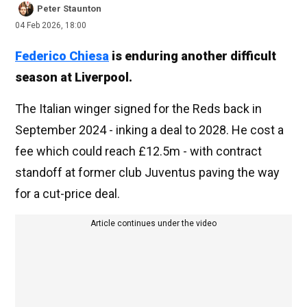
Peter Staunton
04 Feb 2026, 18:00
Federico Chiesa
is enduring another difficult
season at Liverpool.
The Italian winger signed for the Reds back in
September 2024 - inking a deal to 2028. He cost a
fee which could reach £12.5m - with contract
standoff at former club Juventus paving the way
for a cut-price deal.
Article continues under the video