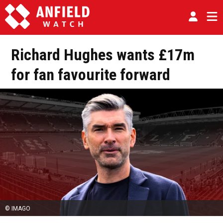
Richard Hughes wants £17m
for fan favourite forward
© IMAGO