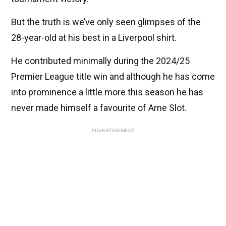
But the truth is we’ve only seen glimpses of the
28-year-old at his best in a Liverpool shirt.
He contributed minimally during the 2024/25
Premier League title win and although he has come
into prominence a little more this season he has
never made himself a favourite of Arne Slot.
ADVERTISEMENT