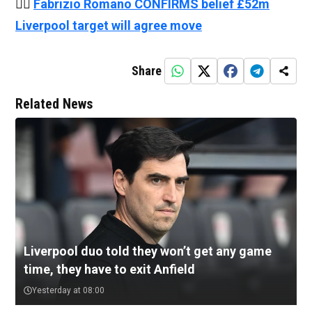
👉🏻
Fabrizio Romano CONFIRMS belief £52m
Liverpool target will agree move
Share
Related News
Liverpool duo told they won’t get any game
time, they have to exit Anfield
Yesterday at 08:00