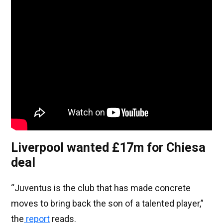
Liverpool wanted £17m for Chiesa
deal
“Juventus is the club that has made concrete
moves to bring back the son of a talented player,”
the
report
reads.