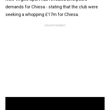
demands for Chiesa - stating that the club were
seeking a whopping £17m for Chiesa.
ADVERTISEMENT