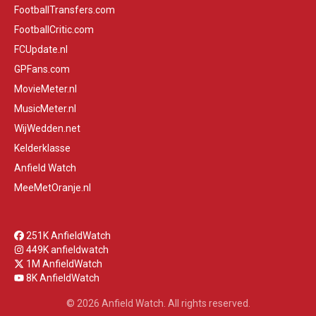
FootballTransfers.com
FootballCritic.com
FCUpdate.nl
GPFans.com
MovieMeter.nl
MusicMeter.nl
WijWedden.net
Kelderklasse
Anfield Watch
MeeMetOranje.nl
251K AnfieldWatch
449K anfieldwatch
1M AnfieldWatch
8K AnfieldWatch
© 2026 Anfield Watch. All rights reserved.