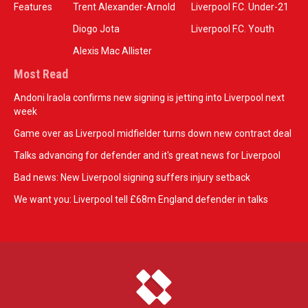
Features
Trent Alexander-Arnold
Liverpool F.C. Under-21
Diogo Jota
Liverpool F.C. Youth
Alexis Mac Allister
Most Read
Andoni Iraola confirms new signing is jetting into Liverpool next
week
Game over as Liverpool midfielder turns down new contract deal
Talks advancing for defender and it's great news for Liverpool
Bad news: New Liverpool signing suffers injury setback
We want you: Liverpool tell £68m England defender in talks