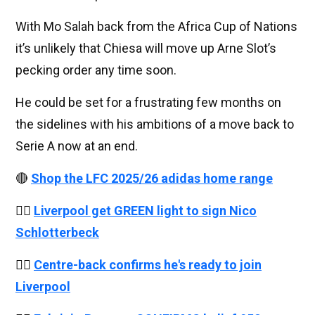
With Mo Salah back from the Africa Cup of Nations
it’s unlikely that Chiesa will move up Arne Slot’s
pecking order any time soon.
He could be set for a frustrating few months on
the sidelines with his ambitions of a move back to
Serie A now at an end.
🔴
Shop the LFC 2025/26 adidas home range
👉🏻
Liverpool get GREEN light to sign Nico
Schlotterbeck
👉🏻
Centre-back confirms he's ready to join
Liverpool