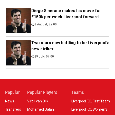
Diego Simeone makes his move for
£150k per week Liverpool forward
2 August, 22:00
Two stars now battling to be Liverpool's
new striker
29 July, 07:00
Popular
Popular Players
Teams
News
Virgil van Dijk
Liverpool F.C. First Team
Transfers
Mohamed Salah
Liverpool F.C. Women’s