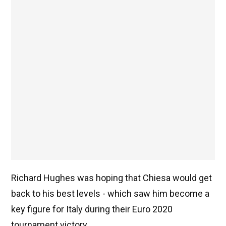
Richard Hughes was hoping that Chiesa would get
back to his best levels - which saw him become a
key figure for Italy during their Euro 2020
tournament victory.