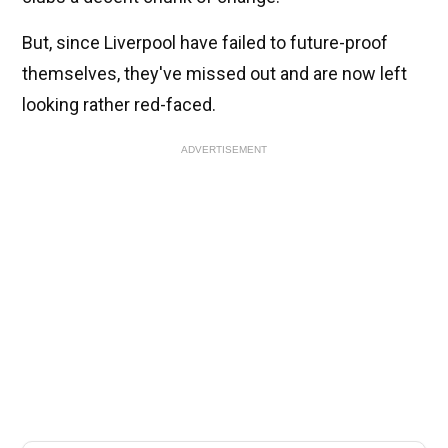
But, since Liverpool have failed to future-proof
themselves, they've missed out and are now left
looking rather red-faced.
ADVERTISEMENT