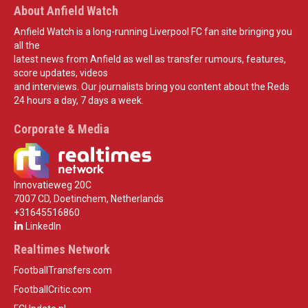
About Anfield Watch
Anfield Watch is a long-running Liverpool FC fan site bringing you
all the
latest news from Anfield as well as transfer rumours, features,
score updates, videos
and interviews. Our journalists bring you content about the Reds
24 hours a day, 7 days a week.
Corporate & Media
Innovatieweg 20C
7007 CD, Doetinchem, Netherlands
+31645516860
LinkedIn
Realtimes Network
FootballTransfers.com
FootballCritic.com