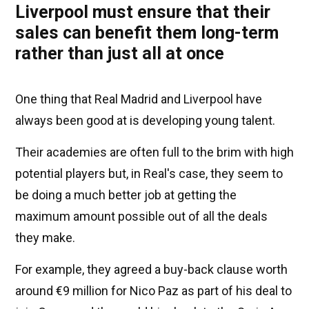
Liverpool must ensure that their
sales can benefit them long-term
rather than just all at once
One thing that Real Madrid and Liverpool have
always been good at is developing young talent.
Their academies are often full to the brim with high
potential players but, in Real's case, they seem to
be doing a much better job at getting the
maximum amount possible out of all the deals
they make.
For example, they agreed a buy-back clause worth
around €9 million for Nico Paz as part of his deal to