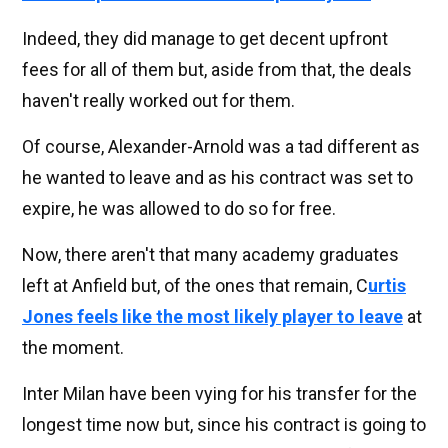
Indeed, they did manage to get decent upfront
fees for all of them but, aside from that, the deals
haven't really worked out for them.
Of course, Alexander-Arnold was a tad different as
he wanted to leave and as his contract was set to
expire, he was allowed to do so for free.
Now, there aren't that many academy graduates
left at Anfield but, of the ones that remain, C
urtis
Jones feels like the most likely player to leave
at
the moment.
Inter Milan have been vying for his transfer for the
longest time now but, since his contract is going to