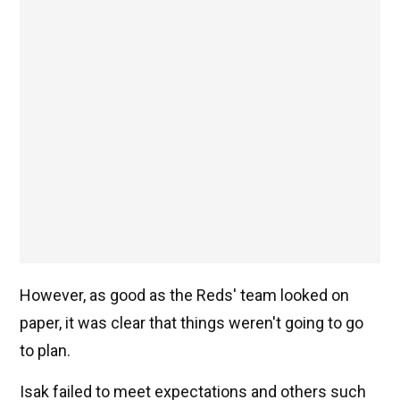
However, as good as the Reds' team looked on
paper, it was clear that things weren't going to go
to plan.
Isak failed to meet expectations and others such