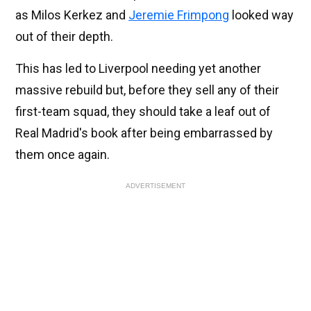
as Milos Kerkez and
Jeremie Frimpong
looked way
out of their depth.
This has led to Liverpool needing yet another
massive rebuild but, before they sell any of their
first-team squad, they should take a leaf out of
Real Madrid's book after being embarrassed by
them once again.
ADVERTISEMENT