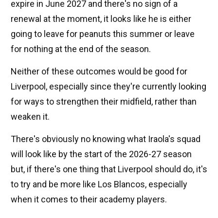
expire in June 2027 and there's no sign of a
renewal at the moment, it looks like he is either
going to leave for peanuts this summer or leave
for nothing at the end of the season.
Neither of these outcomes would be good for
Liverpool, especially since they're currently looking
for ways to strengthen their midfield, rather than
weaken it.
There's obviously no knowing what Iraola's squad
will look like by the start of the 2026-27 season
but, if there's one thing that Liverpool should do, it's
to try and be more like Los Blancos, especially
when it comes to their academy players.