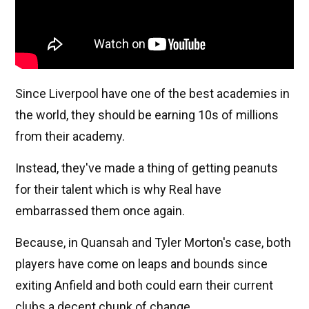
Since Liverpool have one of the best academies in
the world, they should be earning 10s of millions
from their academy.
Instead, they've made a thing of getting peanuts
for their talent which is why Real have
embarrassed them once again.
Because, in Quansah and Tyler Morton's case, both
players have come on leaps and bounds since
exiting Anfield and both could earn their current
clubs a decent chunk of change.