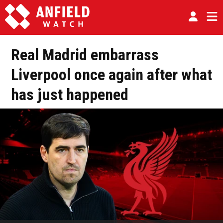
Real Madrid embarrass
Liverpool once again after what
has just happened