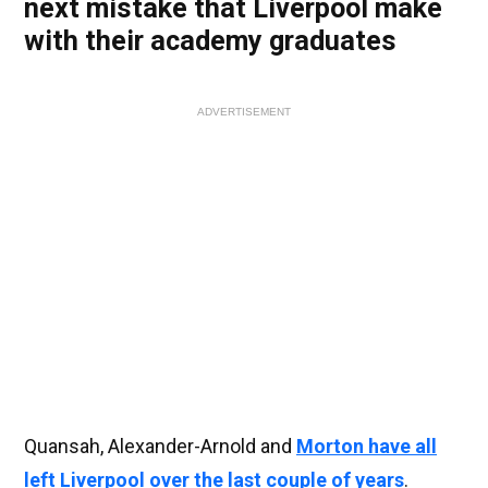
next mistake that Liverpool make
with their academy graduates
ADVERTISEMENT
Quansah, Alexander-Arnold and
Morton have all
left Liverpool over the last couple of years
.