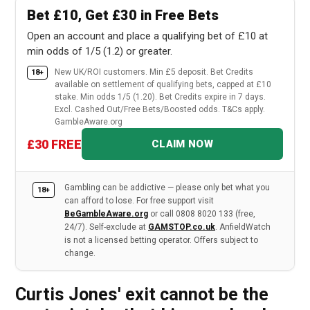
Bet £10, Get £30 in Free Bets
Open an account and place a qualifying bet of £10 at
min odds of 1/5 (1.2) or greater.
New UK/ROI customers. Min £5 deposit. Bet Credits
18+
available on settlement of qualifying bets, capped at £10
stake. Min odds 1/5 (1.20). Bet Credits expire in 7 days.
Excl. Cashed Out/Free Bets/Boosted odds. T&Cs apply.
GambleAware.org
£30 FREE
CLAIM NOW
Gambling can be addictive — please only bet what you
18+
can afford to lose. For free support visit
BeGambleAware.org
or call 0808 8020 133 (free,
24/7). Self-exclude at
GAMSTOP.co.uk
. AnfieldWatch
is not a licensed betting operator. Offers subject to
change.
Curtis Jones' exit cannot be the