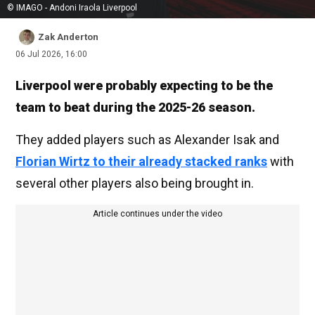
© IMAGO - Andoni Iraola Liverpool
Zak Anderton
06 Jul 2026, 16:00
Liverpool were probably expecting to be the
team to beat during the 2025-26 season.
They added players such as Alexander Isak and
Florian Wirtz to their already stacked ranks
with
several other players also being brought in.
Article continues under the video