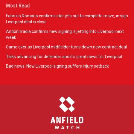
Most Read
Fabrizio Romano confirms star jets out to complete move, in sign
Liverpool deal is close
Andoni Iraola confirms new signing is jetting into Liverpool next
week
Game over as Liverpool midfielder turns down new contract deal
Talks advancing for defender and it's great news for Liverpool
Bad news: New Liverpool signing suffers injury setback