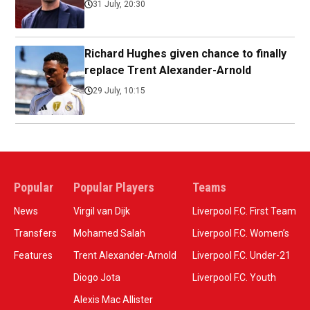
31 July, 20:30
Richard Hughes given chance to finally
replace Trent Alexander-Arnold
29 July, 10:15
Popular
Popular Players
Teams
News
Virgil van Dijk
Liverpool F.C. First Team
Transfers
Mohamed Salah
Liverpool F.C. Women’s
Features
Trent Alexander-Arnold
Liverpool F.C. Under-21
Diogo Jota
Liverpool F.C. Youth
Alexis Mac Allister