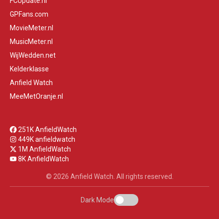
FCUpdate.nl
GPFans.com
MovieMeter.nl
MusicMeter.nl
WijWedden.net
Kelderklasse
Anfield Watch
MeeMetOranje.nl
251K AnfieldWatch
449K anfieldwatch
1M AnfieldWatch
8K AnfieldWatch
© 2026 Anfield Watch. All rights reserved.
Dark Mode