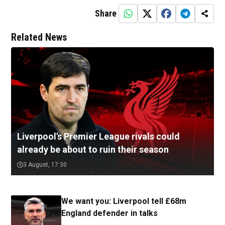
Share
Related News
Liverpool’s Premier League rivals could
already be about to ruin their season
3 August, 17:30
We want you: Liverpool tell £68m
England defender in talks