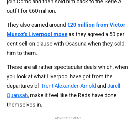
join Como and then sold him back to the Serie A
outfit for €60 million.
They also earned around
€20 million from Victor
Munoz's Liverpool move
as they agreed a 50 per
cent sell-on clause with Osasuna when they sold
him to them.
These are all rather spectacular deals which, when
you look at what Liverpool have got from the
departures of
Trent Alexander-Arnold
and
Jarell
Quansah
, make it feel like the Reds have done
themselves in.
ADVERTISEMENT