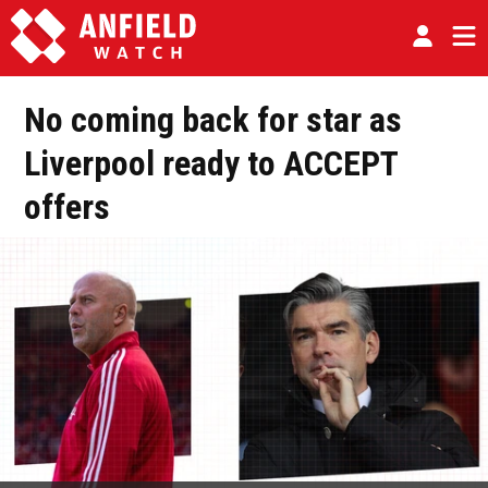
No coming back for star as
Liverpool ready to ACCEPT
offers