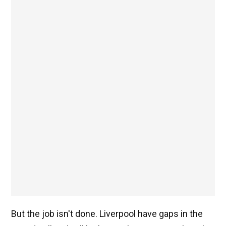
But the job isn't done. Liverpool have gaps in the