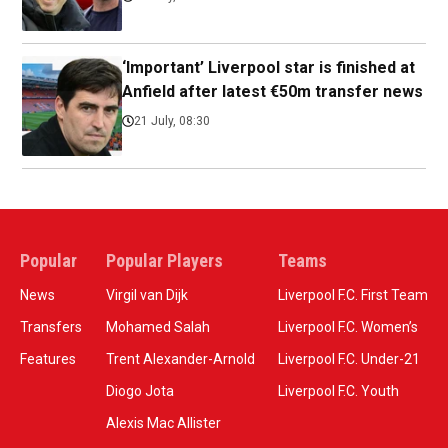
‘Important’ Liverpool star is finished at
Anfield after latest €50m transfer news
21 July, 08:30
Popular
Popular Players
Teams
News
Virgil van Dijk
Liverpool F.C. First Team
Transfers
Mohamed Salah
Liverpool F.C. Women’s
Features
Trent Alexander-Arnold
Liverpool F.C. Under-21
Diogo Jota
Liverpool F.C. Youth
Alexis Mac Allister