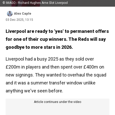
© IMAGO - Richard Hughes Arne Slot Liverpool
Alex Caple
03 Dec 2025, 13:15
Liverpool are ready to 'yes' to permanent offers
for one of their cup winners. The Reds will say
goodbye to more stars in 2026.
Liverpool had a busy 2025 as they sold over
£200m in players and then spent over £400m on
new signings. They wanted to overhaul the squad
and it was a summer transfer window unlike
anything we've seen before.
Article continues under the video