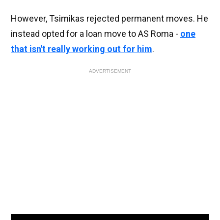
However, Tsimikas rejected permanent moves. He
instead opted for a loan move to AS Roma -
one
that isn't really working out for him
.
ADVERTISEMENT