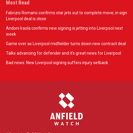
Most Read
Fabrizio Romano confirms star jets out to complete move, in sign
Liverpool deal is close
Andoni Iraola confirms new signing is jetting into Liverpool next
week
Game over as Liverpool midfielder turns down new contract deal
Talks advancing for defender and it's great news for Liverpool
Bad news: New Liverpool signing suffers injury setback