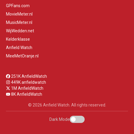
GPFans.com
MovieMeter.nl
MusicMeter.nl
WijWedden.net
Kelderklasse
Anfield Watch
MeeMetOranje.nl
251K AnfieldWatch
449K anfieldwatch
1M AnfieldWatch
8K AnfieldWatch
© 2026 Anfield Watch. All rights reserved.
Dark Mode