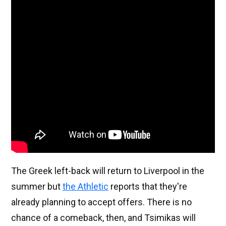
The Greek left-back will return to Liverpool in the
summer but
the Athletic
reports that they're
already planning to accept offers. There is no
chance of a comeback, then, and Tsimikas will