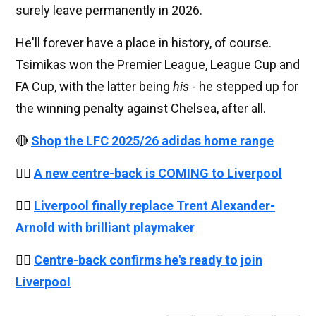
surely leave permanently in 2026.
He'll forever have a place in history, of course.
Tsimikas won the Premier League, League Cup and
FA Cup, with the latter being
his
- he stepped up for
the winning penalty against Chelsea, after all.
🔴
Shop the LFC 2025/26 adidas home range
👉🏻
A new centre-back is COMING to Liverpool
👉🏻
Liverpool finally replace Trent Alexander-
Arnold with brilliant playmaker
👉🏻
Centre-back confirms he's ready to join
Liverpool