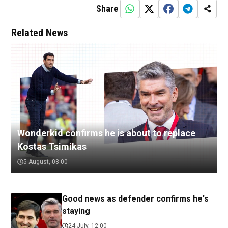
Share
Related News
Wonderkid confirms he is about to replace
Kostas Tsimikas
5 August, 08:00
Good news as defender confirms he's
staying
24 July, 12:00