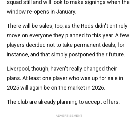
squad still and will look to make signings when the
window re-opens in January.
There will be sales, too, as the Reds didn't entirely
move on everyone they planned to this year. A few
players decided not to take permanent deals, for
instance, and that simply postponed their future.
Liverpool, though, haven't really changed their
plans. At least one player who was up for sale in
2025 will again be on the market in 2026.
The club are already planning to accept offers.
ADVERTISEMENT