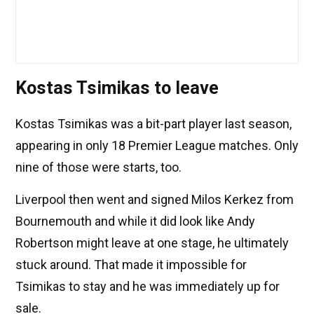
Kostas Tsimikas to leave
Kostas Tsimikas was a bit-part player last season,
appearing in only 18 Premier League matches. Only
nine of those were starts, too.
Liverpool then went and signed Milos Kerkez from
Bournemouth and while it did look like Andy
Robertson might leave at one stage, he ultimately
stuck around. That made it impossible for
Tsimikas to stay and he was immediately up for
sale.