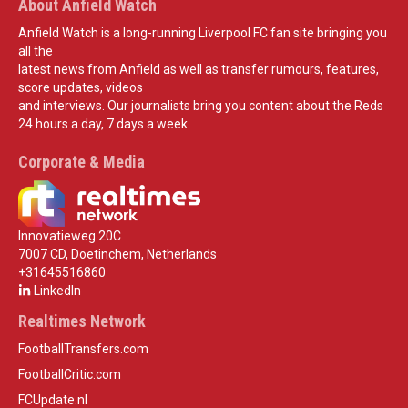
About Anfield Watch
Anfield Watch is a long-running Liverpool FC fan site bringing you
all the
latest news from Anfield as well as transfer rumours, features,
score updates, videos
and interviews. Our journalists bring you content about the Reds
24 hours a day, 7 days a week.
Corporate & Media
Innovatieweg 20C
7007 CD, Doetinchem, Netherlands
+31645516860
LinkedIn
Realtimes Network
FootballTransfers.com
FootballCritic.com
FCUpdate.nl