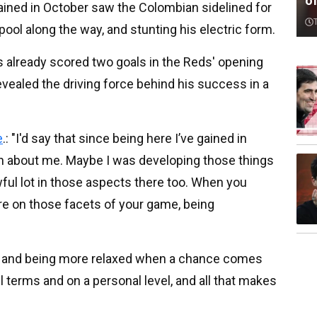
o
ained in October saw the Colombian sidelined for
ool along the way, and stunting his electric form.
s already scored two goals in the Reds' opening
evealed the driving force behind his success in a
e
.: "I'd say that since being here I’ve gained in
on about me. Maybe I was developing those things
wful lot in those aspects there too. When you
re on those facets of your game, being
too and being more relaxed when a chance comes
ll terms and on a personal level, and all that makes