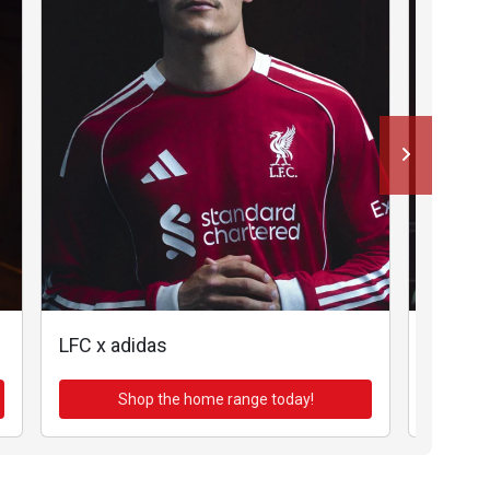
LFC x adidas
LFC x a
Shop the home range today!
Sh