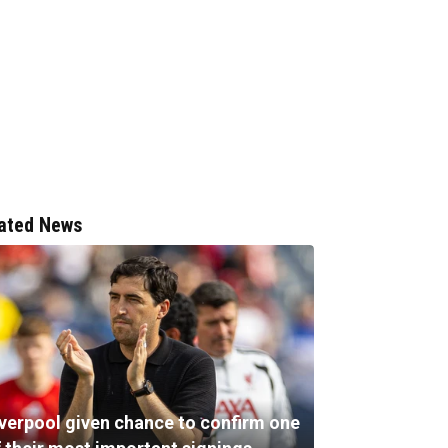
ated News
iverpool given chance to confirm one