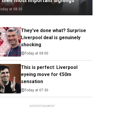
f their most important signings
Today at 08:30
They've done what? Surprise
Liverpool deal is genuinely
shocking
Today at 08:00
This is perfect: Liverpool
eyeing move for €50m
sensation
Today at 07:30
ADVERTISEMENT