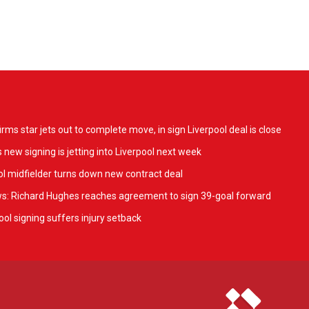
ms star jets out to complete move, in sign Liverpool deal is close
 new signing is jetting into Liverpool next week
l midfielder turns down new contract deal
ws: Richard Hughes reaches agreement to sign 39-goal forward
ol signing suffers injury setback