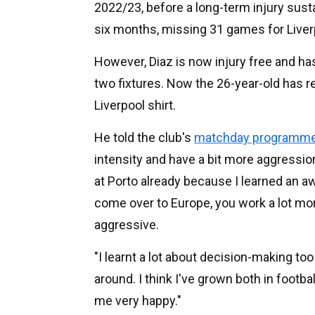
2022/23, before a long-term injury sust
six months, missing 31 games for Liverp
However, Diaz is now injury free and ha
two fixtures. Now the 26-year-old has r
Liverpool shirt.
He told the club's
matchday programm
intensity and have a bit more aggressi
at Porto already because I learned an a
come over to Europe, you work a lot mo
aggressive.
"I learnt a lot about decision-making 
around. I think I've grown both in footba
me very happy."