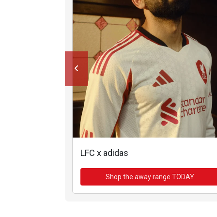
LFC x adidas
Shop the away range TODAY