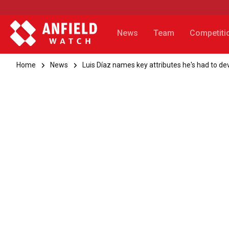
News
Team
Competiti
Home
News
Luis Díaz names key attributes he's had to de