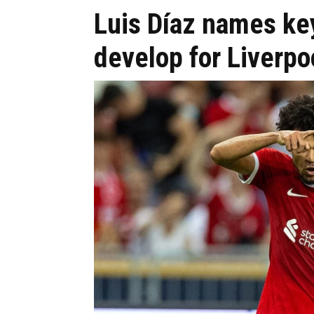
Luis Díaz names key
develop for Liverpo