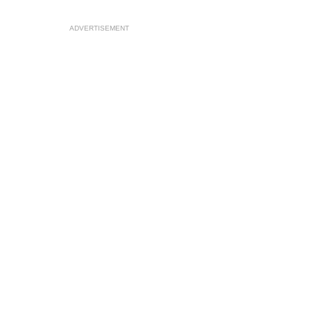
ADVERTISEMENT