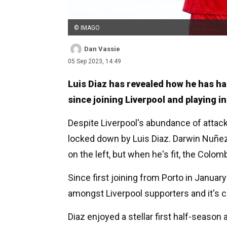
© IMAGO
Dan Vassie
05 Sep 2023, 14:49
Luis Diaz has revealed how he has ha
since joining Liverpool and playing i
Despite Liverpool's abundance of attacki
locked down by Luis Diaz. Darwin Nuñez
on the left, but when he's fit, the Colo
Since first joining from Porto in Janua
amongst Liverpool supporters and it's c
Diaz enjoyed a stellar first half-season