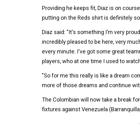
Providing he keeps fit, Diaz is on cours
putting on the Reds shirt is definitely 
Diaz said: "It's something I’m very prou
incredibly pleased to be here, very much
every minute. I've got some great tea
players, who at one time I used to watch
"So for me this really is like a dream co
more of those dreams and continue wit
The Colombian will now take a break form
fixtures against Venezuela (Barranquill