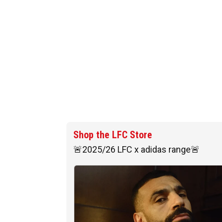
Shop the LFC Store
🚨2025/26 LFC x adidas range🚨