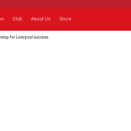
on
Club
About Us
Store
velop for Liverpool success