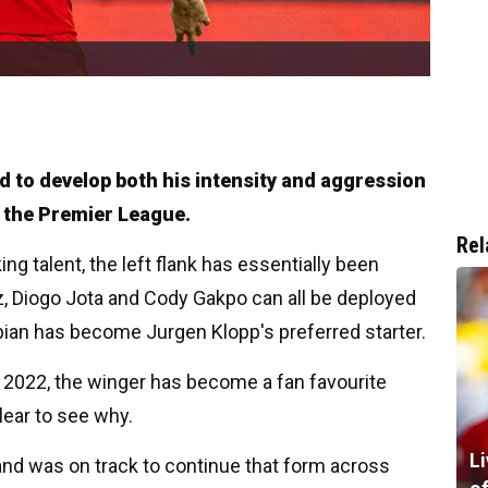
d to develop both his intensity and aggression
n the Premier League.
Rel
ng talent, the left flank has essentially been
, Diogo Jota and Cody Gakpo can all be deployed
mbian has become Jurgen Klopp's preferred starter.
ry 2022, the winger has become a fan favourite
lear to see why.
L
 and was on track to continue that form across