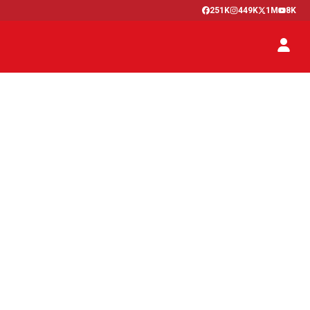
251K
449K
1M
8K