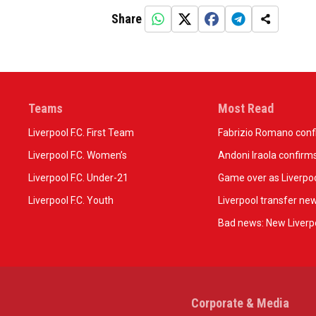
Share
Teams
Most Read
Liverpool F.C. First Team
Fabrizio Romano confir
Liverpool F.C. Women’s
Andoni Iraola confirms
Liverpool F.C. Under-21
Game over as Liverpoo
Liverpool F.C. Youth
Liverpool transfer ne
Bad news: New Liverpo
Corporate & Media