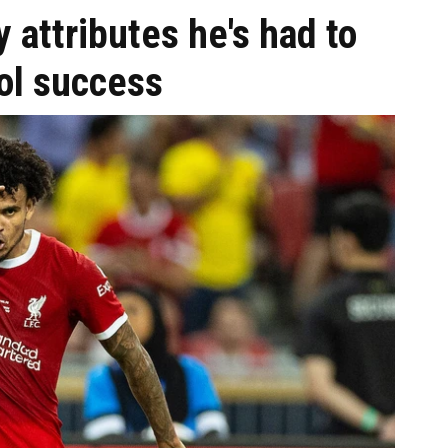
 attributes he's had to
ol success