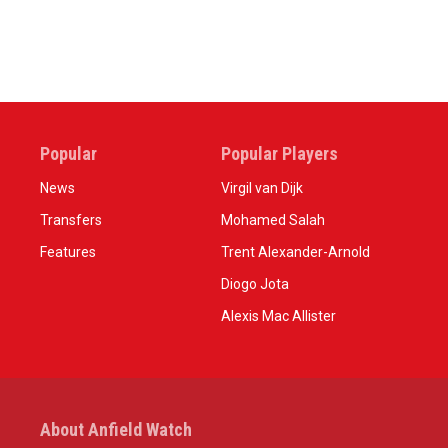
Popular
Popular Players
News
Virgil van Dijk
Transfers
Mohamed Salah
Features
Trent Alexander-Arnold
Diogo Jota
Alexis Mac Allister
About Anfield Watch