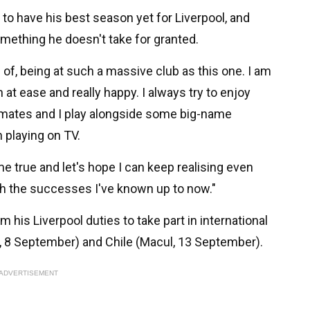
e to have his best season yet for Liverpool, and
something he doesn't take for granted.
d of, being at such a massive club as this one. I am
 at ease and really happy. I always try to enjoy
mmates and I play alongside some big-name
 playing on TV.
me true and let's hope I can keep realising even
h the successes I've known up to now."
 his Liverpool duties to take part in international
a, 8 September) and Chile (Macul, 13 September).
ADVERTISEMENT