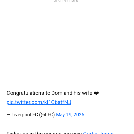
ADVERTISEMENT
Congratulations to Dom and his wife ❤️
pic.twitter.com/kl1CbatfNJ
— Liverpool FC (@LFC)
May 19, 2025
Earlier on in the season, we saw
Curtis Jones
,