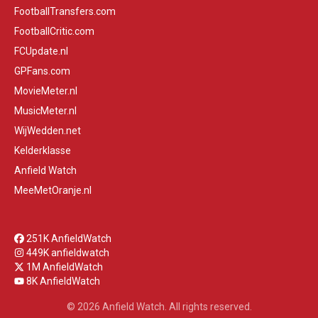
FootballTransfers.com
FootballCritic.com
FCUpdate.nl
GPFans.com
MovieMeter.nl
MusicMeter.nl
WijWedden.net
Kelderklasse
Anfield Watch
MeeMetOranje.nl
251K AnfieldWatch
449K anfieldwatch
1M AnfieldWatch
8K AnfieldWatch
© 2026 Anfield Watch. All rights reserved.