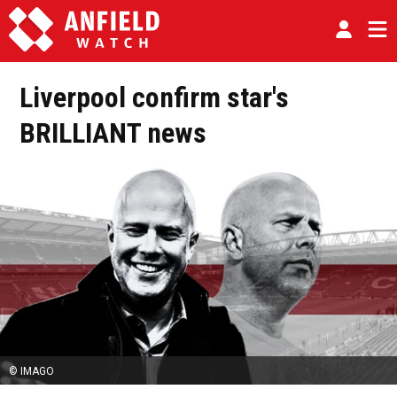
Liverpool confirm star's
BRILLIANT news
© IMAGO