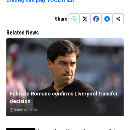
Share
Related News
Fabrizio Romano confirms Liverpool transfer
decision
Today at 12:30