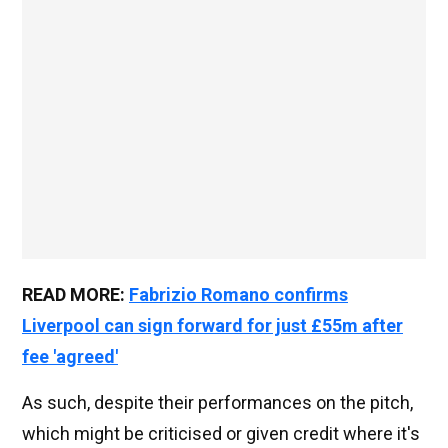
READ MORE:
Fabrizio Romano confirms
Liverpool can sign forward for just £55m after
fee 'agreed'
As such, despite their performances on the pitch,
which might be criticised or given credit where it's