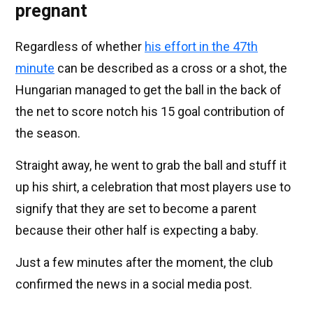
pregnant
Regardless of whether
his effort in the 47th
minute
can be described as a cross or a shot, the
Hungarian managed to get the ball in the back of
the net to score notch his 15 goal contribution of
the season.
Straight away, he went to grab the ball and stuff it
up his shirt, a celebration that most players use to
signify that they are set to become a parent
because their other half is expecting a baby.
Just a few minutes after the moment, the club
confirmed the news in a social media post.