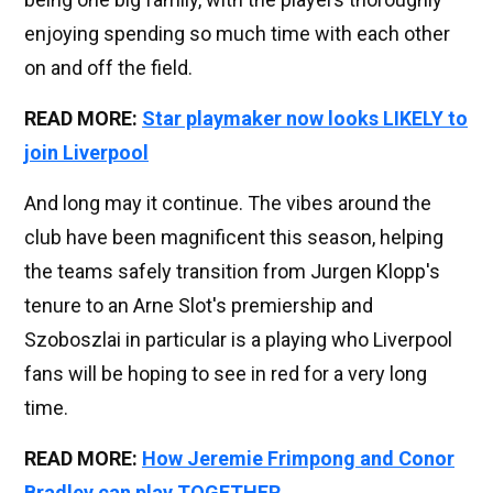
enjoying spending so much time with each other
on and off the field.
READ MORE:
Star playmaker now looks LIKELY to
join Liverpool
And long may it continue. The vibes around the
club have been magnificent this season, helping
the teams safely transition from Jurgen Klopp's
tenure to an Arne Slot's premiership and
Szoboszlai in particular is a playing who Liverpool
fans will be hoping to see in red for a very long
time.
READ MORE:
How Jeremie Frimpong and Conor
Bradley can play TOGETHER