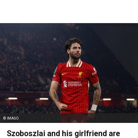
© IMAGO
Szoboszlai and his girlfriend are