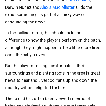
Darwin Nunez and
Alexis Mac Allister
all do the
exact same thing as part of a quirky way of
announcing the news.
In footballing terms, this should make no
difference to how the players perform on the pitch,
although they might happen to be a little more tired
once the baby arrives.
But the players feeling comfortable in their
surroundings and planting roots in the area is great
news to hear and Liverpool fans up and down the
country will be delighted for him.
The squad has often been viewed in terms of
being one big family, with the players thoroughly