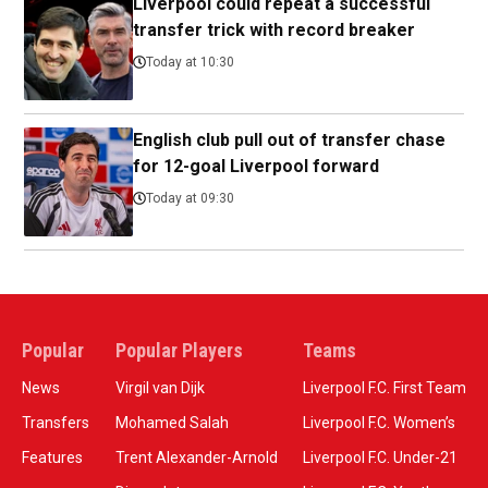
Liverpool could repeat a successful
transfer trick with record breaker
Today at 10:30
English club pull out of transfer chase
for 12-goal Liverpool forward
Today at 09:30
Popular
Popular Players
Teams
News
Virgil van Dijk
Liverpool F.C. First Team
Transfers
Mohamed Salah
Liverpool F.C. Women’s
Features
Trent Alexander-Arnold
Liverpool F.C. Under-21