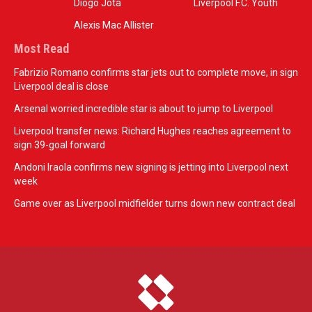
Diogo Jota
Liverpool F.C. Youth
Alexis Mac Allister
Most Read
Fabrizio Romano confirms star jets out to complete move, in sign
Liverpool deal is close
Arsenal worried incredible star is about to jump to Liverpool
Liverpool transfer news: Richard Hughes reaches agreement to
sign 39-goal forward
Andoni Iraola confirms new signing is jetting into Liverpool next
week
Game over as Liverpool midfielder turns down new contract deal