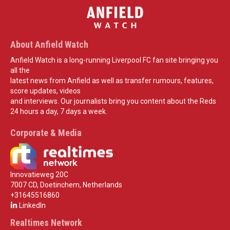
About Anfield Watch
Anfield Watch is a long-running Liverpool FC fan site bringing you
all the
latest news from Anfield as well as transfer rumours, features,
score updates, videos
and interviews. Our journalists bring you content about the Reds
24 hours a day, 7 days a week.
Corporate & Media
Innovatieweg 20C
7007 CD, Doetinchem, Netherlands
+31645516860
LinkedIn
Realtimes Network