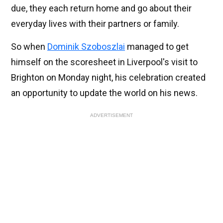
due, they each return home and go about their
everyday lives with their partners or family.
So when
Dominik Szoboszlai
managed to get
himself on the scoresheet in Liverpool's visit to
Brighton on Monday night, his celebration created
an opportunity to update the world on his news.
ADVERTISEMENT