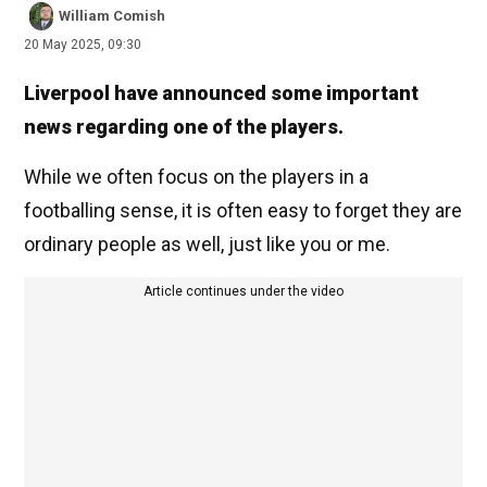
William Comish
20 May 2025, 09:30
Liverpool have announced some important
news regarding one of the players.
While we often focus on the players in a
footballing sense, it is often easy to forget they are
ordinary people as well, just like you or me.
Article continues under the video